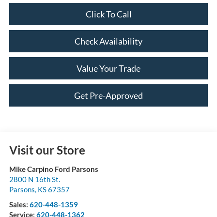
Click To Call
Check Availability
Value Your Trade
Get Pre-Approved
Visit our Store
Mike Carpino Ford Parsons
2800 N 16th St.
Parsons
,
KS
67357
Sales:
620-448-1359
Service:
620-448-1362