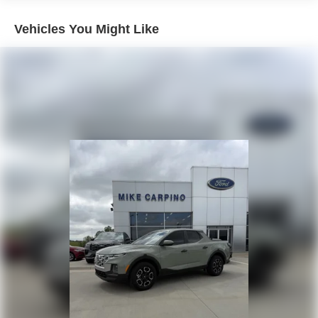
Integrated Trailer Brake Controller
2080# Maximum Payload
Vehicles You Might Like
HD Gas-Pressurized Shock Absorbers
Front Anti-Roll Bar
Electric Power-Assist Speed-Sensing Steering
26 Gal. Fuel Tank
Single Stainless Steel Exhaust w/Chrome Tailpipe
Finisher
Auto Locking Hubs
Double Wishbone Front Suspension w/Coil Springs
Solid Axle Rear Suspension w/Leaf Springs
4-Wheel Disc Brakes w/4-Wheel ABS, Front And Rear
Vented Discs, Brake Assist, Hill Hold Control and
Electric Parking Brake