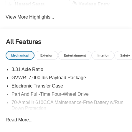
Heated Seats
Keyless Entry
View More Highlights...
All Features
Mechanical
Exterior
Entertainment
Interior
Safety
3.31 Axle Ratio
GVWR: 7,000 lbs Payload Package
Electronic Transfer Case
Part And Full-Time Four-Wheel Drive
70-Amp/Hr 610CCA Maintenance-Free Battery w/Run
Down Protection
200 Amp Alternator
Read More...
Towing Equipment -inc: Trailer Sway Control