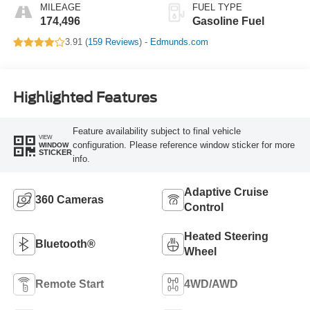
MILEAGE
FUEL TYPE
174,496
Gasoline Fuel
3.91 (
159 Reviews
) -
Edmunds.com
Highlighted Features
Feature availability subject to final vehicle
VIEW
configuration. Please reference window sticker for more
WINDOW
STICKER
info.
Adaptive Cruise
360 Cameras
Control
Heated Steering
Bluetooth®
Wheel
Remote Start
4WD/AWD