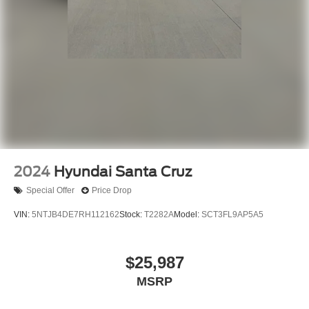
2024
Hyundai Santa Cruz
Special Offer
Price Drop
VIN:
5NTJB4DE7RH112162
Stock:
T2282A
Model:
SCT3FL9AP5A5
$25,987
MSRP