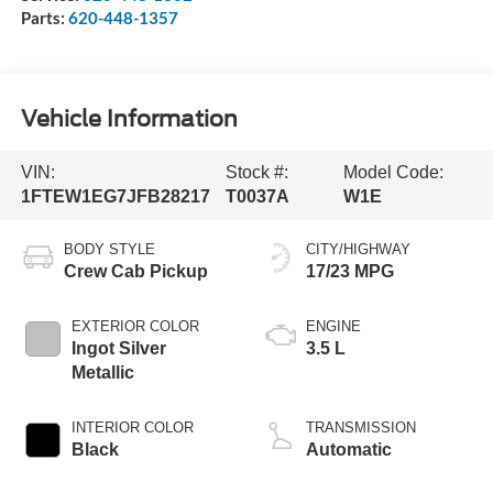
Parts:
620-448-1357
Vehicle Information
VIN:
Stock #:
Model Code:
1FTEW1EG7JFB28217
T0037A
W1E
BODY STYLE
CITY/HIGHWAY
Crew Cab Pickup
17/23 MPG
EXTERIOR COLOR
ENGINE
Ingot Silver
3.5 L
Metallic
INTERIOR COLOR
TRANSMISSION
Black
Automatic