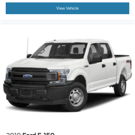
View Vehicle