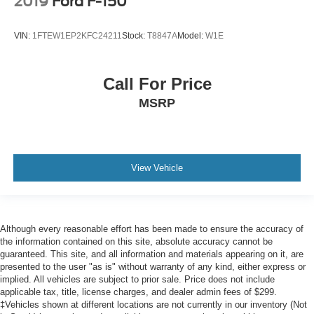
2019
Ford F-150
VIN:
1FTEW1EP2KFC24211
Stock:
T8847A
Model:
W1E
Call For Price
MSRP
View Vehicle
Although every reasonable effort has been made to ensure the accuracy of
the information contained on this site, absolute accuracy cannot be
guaranteed. This site, and all information and materials appearing on it, are
presented to the user "as is" without warranty of any kind, either express or
implied. All vehicles are subject to prior sale. Price does not include
applicable tax, title, license charges, and dealer admin fees of $299.
‡Vehicles shown at different locations are not currently in our inventory (Not