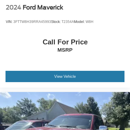
2024
Ford Maverick
VIN:
3FTTW8H39RRA45993
Stock:
T2354A
Model:
W8H
Call For Price
MSRP
View Vehicle