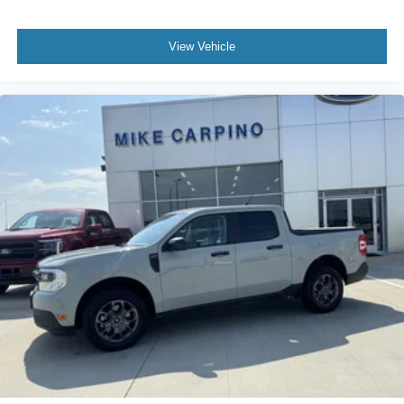
View Vehicle