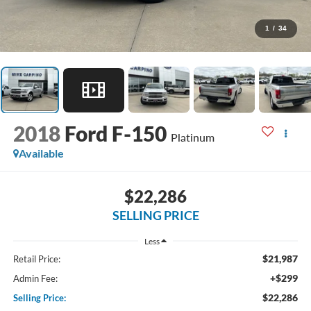
1
/
34
2018
Ford F-150
Platinum
Available
$22,286
SELLING PRICE
Less
$21,987
Retail Price:
+$299
Admin Fee:
$22,286
Selling Price: