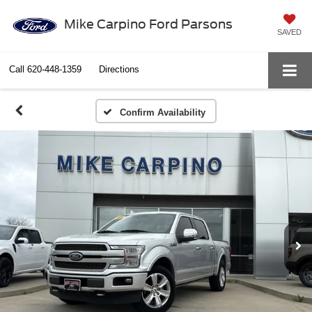
Mike Carpino Ford Parsons
SAVED
Call
620-448-1359
Directions
Confirm Availability