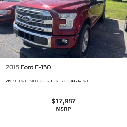
2015
Ford F-150
VIN:
1FTEW1EG4FFC27309
Stock:
T9253B
Model:
W1E
$17,987
MSRP