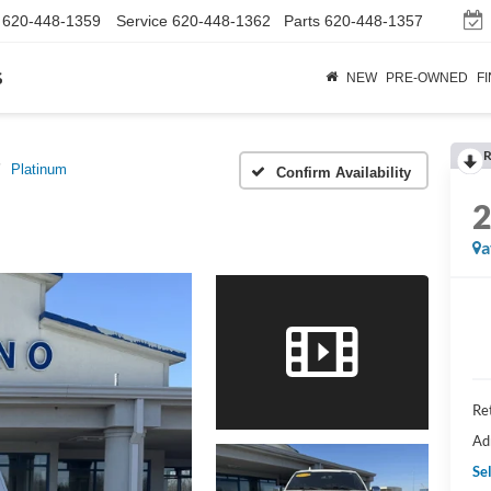
620-448-1359
Service
620-448-1362
Parts
620-448-1357
s
NEW
PRE-OWNED
F
R
Platinum
Confirm Availability
a
Ret
Ad
Sel