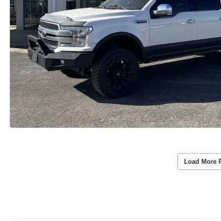
Load More 