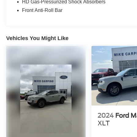
HD Gas-Pressurized Shock Absorbers
Front Anti-Roll Bar
Vehicles You Might Like
2024
Ford M
XLT