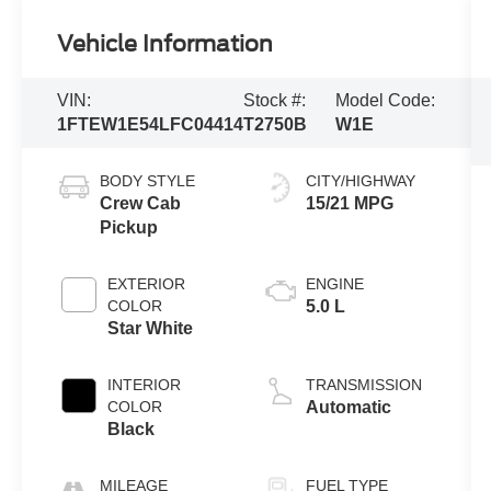
Vehicle Information
VIN:
Stock #:
Model Code:
1FTEW1E54LFC04414
T2750B
W1E
BODY STYLE
CITY/HIGHWAY
Crew Cab
15/21 MPG
Pickup
EXTERIOR
ENGINE
COLOR
5.0 L
Star White
INTERIOR
TRANSMISSION
COLOR
Automatic
Black
MILEAGE
FUEL TYPE