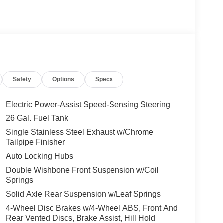
Safety
Options
Specs
Electric Power-Assist Speed-Sensing Steering
26 Gal. Fuel Tank
Single Stainless Steel Exhaust w/Chrome
Tailpipe Finisher
Auto Locking Hubs
Double Wishbone Front Suspension w/Coil
Springs
Solid Axle Rear Suspension w/Leaf Springs
4-Wheel Disc Brakes w/4-Wheel ABS, Front And
Rear Vented Discs, Brake Assist, Hill Hold