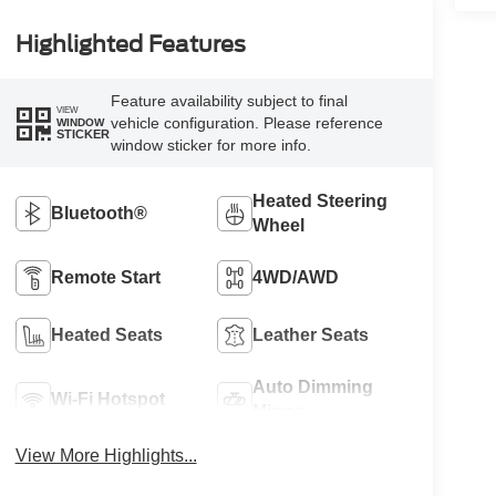
Highlighted Features
Feature availability subject to final
VIEW
vehicle configuration. Please reference
WINDOW
STICKER
window sticker for more info.
Heated Steering
Bluetooth®
Wheel
Remote Start
4WD/AWD
Heated Seats
Leather Seats
Auto Dimming
Wi-Fi Hotspot
Mirror
View More Highlights...