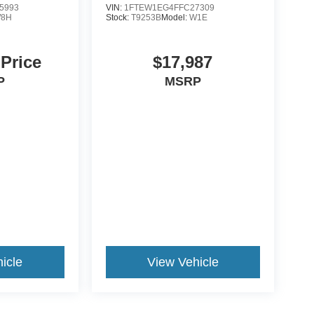
5993
VIN:
1FTEW1EG4FFC27309
8H
Stock:
T9253B
Model:
W1E
 Price
$17,987
P
MSRP
icle
View Vehicle