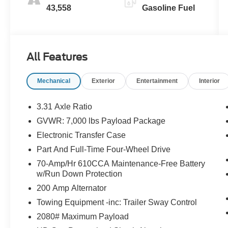
43,558
Gasoline Fuel
All Features
Mechanical
Exterior
Entertainment
Interior
3.31 Axle Ratio
GVWR: 7,000 lbs Payload Package
Electronic Transfer Case
Part And Full-Time Four-Wheel Drive
70-Amp/Hr 610CCA Maintenance-Free Battery
w/Run Down Protection
200 Amp Alternator
Towing Equipment -inc: Trailer Sway Control
2080# Maximum Payload