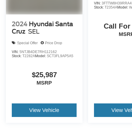
VIN:
3FTTW8H39RRA4
Stock:
T2354A
Model:
W
2024
Hyundai Santa
Call For
Cruz
SEL
MSR
Special Offer
Price Drop
VIN:
5NTJB4DE7RH112162
Stock:
T2282A
Model:
SCT3FL9AP5A5
$25,987
MSRP
View Vehicle
View Veh