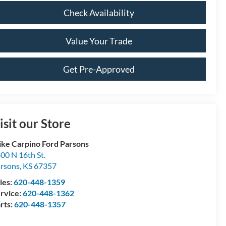
Check Availability
Value Your Trade
Get Pre-Approved
isit our Store
ke Carpino Ford Parsons
00 N 16th St.
rsons
,
KS
67357
les:
620-448-1359
rvice:
620-448-1362
rts:
620-448-1357