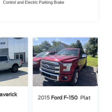
Control and Electric Parking Brake
averick
2015
Ford F-150
Plat