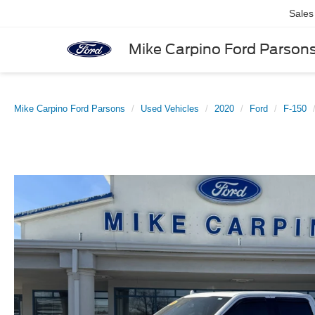
Sales
Mike Carpino Ford Parson
Mike Carpino Ford Parsons
Used Vehicles
2020
Ford
F-150