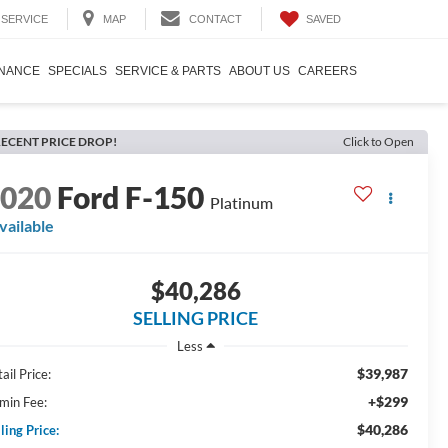
SAVED
SERVICE
MAP
CONTACT
INANCE
SPECIALS
SERVICE & PARTS
ABOUT US
CAREERS
ECENT PRICE DROP!
Click to Open
2020
Ford F-150
Platinum
vailable
$40,286
SELLING PRICE
Less
$39,987
ail Price:
+$299
min Fee:
$40,286
ling Price: