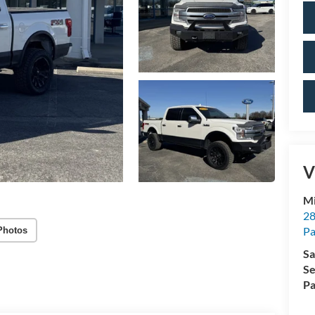
V
Mi
28
Pa
Photos
Sa
Se
Pa