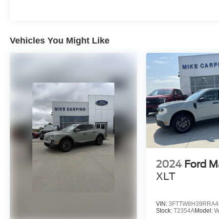
Vehicles You Might Like
2024
Ford M
XLT
VIN:
3FTTW8H39RRA4
Stock:
T2354A
Model:
W