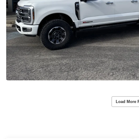
Load More 