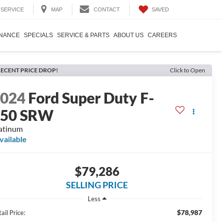
SAVED
SERVICE
MAP
CONTACT
INANCE
SPECIALS
SERVICE & PARTS
ABOUT US
CAREERS
ECENT PRICE DROP!
Click to Open
2024
Ford Super Duty F-
350 SRW
atinum
vailable
$79,286
SELLING PRICE
Less
$78,987
ail Price: