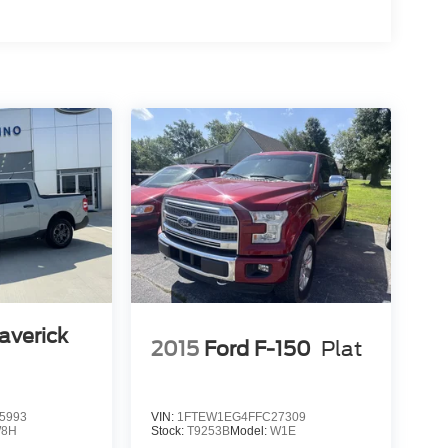
averick
2015
Ford F-150
Plat
5993
VIN:
1FTEW1EG4FFC27309
8H
Stock:
T9253B
Model:
W1E