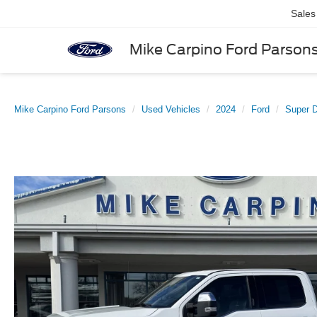
Sales
Mike Carpino Ford Parson
Mike Carpino Ford Parsons
Used Vehicles
2024
Ford
Super 