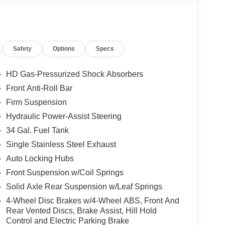
Safety
Options
Specs
HD Gas-Pressurized Shock Absorbers
Front Anti-Roll Bar
Firm Suspension
Hydraulic Power-Assist Steering
34 Gal. Fuel Tank
Single Stainless Steel Exhaust
Auto Locking Hubs
Front Suspension w/Coil Springs
Solid Axle Rear Suspension w/Leaf Springs
4-Wheel Disc Brakes w/4-Wheel ABS, Front And
Rear Vented Discs, Brake Assist, Hill Hold
Control and Electric Parking Brake