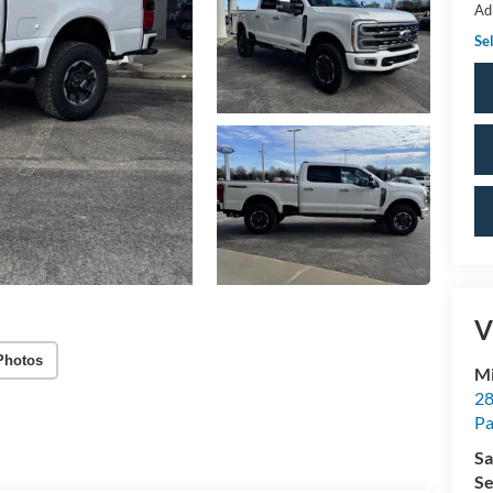
Ad
Sel
V
Photos
Mi
28
Pa
Sa
Se