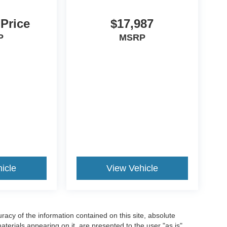
 Price
$17,987
P
MSRP
icle
View Vehicle
acy of the information contained on this site, absolute
terials appearing on it, are presented to the user "as is"