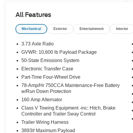
All Features
Mechanical
Exterior
Entertainment
Interior
3.73 Axle Ratio
GVWR: 10,600 lb Payload Package
50-State Emissions System
Electronic Transfer Case
Part-Time Four-Wheel Drive
78-Amp/Hr 750CCA Maintenance-Free Battery
w/Run Down Protection
160 Amp Alternator
Class V Towing Equipment -inc: Hitch, Brake
Controller and Trailer Sway Control
Trailer Wiring Harness
3893# Maximum Payload