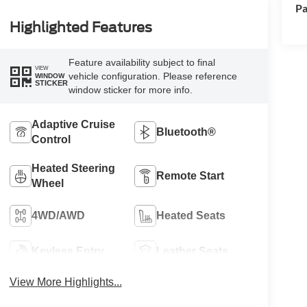
Pa
Highlighted Features
Feature availability subject to final
VIEW
vehicle configuration. Please reference
WINDOW
STICKER
window sticker for more info.
Adaptive Cruise
Bluetooth®
Control
Heated Steering
Remote Start
Wheel
4WD/AWD
Heated Seats
Keyless Entry
Leather Seats
View More Highlights...