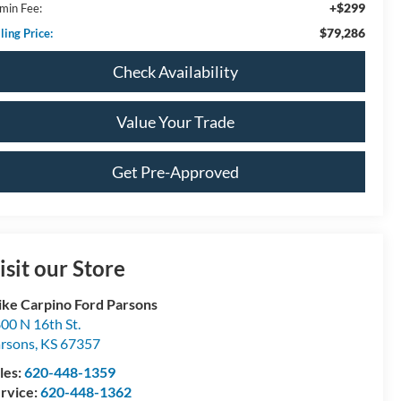
+$299
min Fee:
$79,286
ling Price:
Check Availability
Value Your Trade
Get Pre-Approved
isit our Store
ke Carpino Ford Parsons
00 N 16th St.
rsons
,
KS
67357
les:
620-448-1359
rvice:
620-448-1362