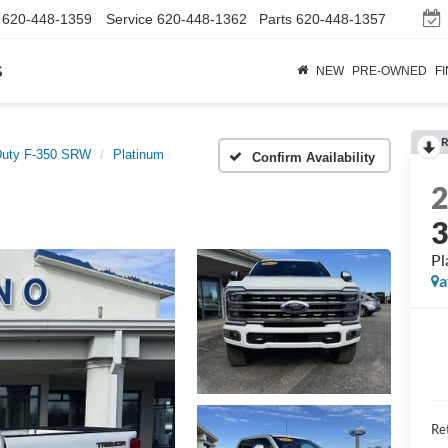
620-448-1359
Service
620-448-1362
Parts
620-448-1357
s
NEW
PRE-OWNED
F
R
Duty F-350 SRW
Platinum
Confirm Availability
Pl
a
Ret