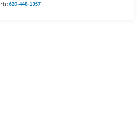
rts:
620-448-1357