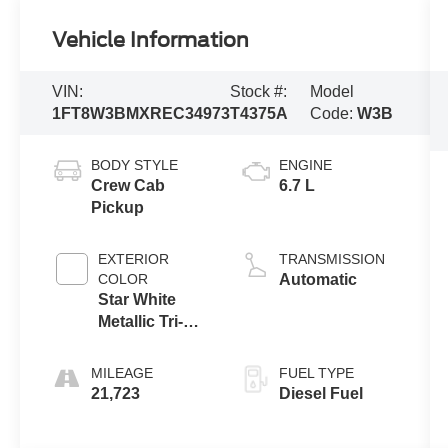
Vehicle Information
VIN:
Stock #:
Model
1FT8W3BMXREC34973
T4375A
Code:
W3B
BODY STYLE
ENGINE
Crew Cab
6.7 L
Pickup
EXTERIOR
TRANSMISSION
COLOR
Automatic
Star White
Metallic Tri-
Coat
MILEAGE
FUEL TYPE
21,723
Diesel Fuel