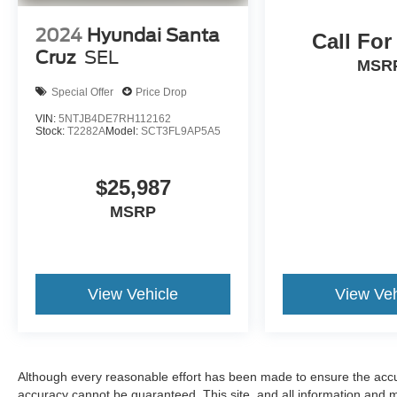
2024
Hyundai Santa
Call For
Cruz
SEL
MSR
Special Offer
Price Drop
VIN:
5NTJB4DE7RH112162
Stock:
T2282A
Model:
SCT3FL9AP5A5
$25,987
MSRP
View Vehicle
View Veh
Although every reasonable effort has been made to ensure the accur
accuracy cannot be guaranteed. This site, and all information and ma