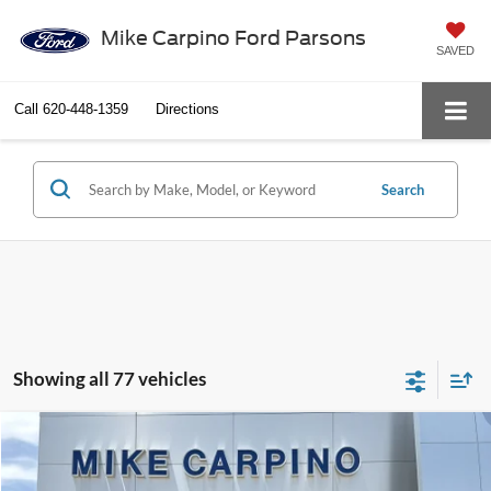
Mike Carpino Ford Parsons
SAVED
Call
620-448-1359
Directions
Search
Showing all 77 vehicles
Compare Vehicle
$17,286
2020
Jeep Compass
Limited
SELLING PRICE
VIN:
3C4NJCCB1LT152703
Stock:
T2320A
Model:
MPTP74