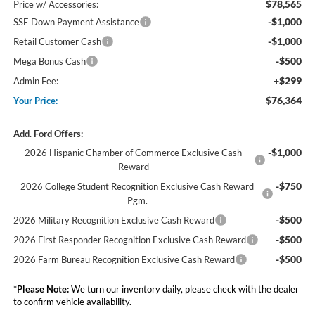
$78,565
Price w/ Accessories:
-$1,000
SSE Down Payment Assistance
-$1,000
Retail Customer Cash
-$500
Mega Bonus Cash
+$299
Admin Fee:
$76,364
Your Price:
Add. Ford Offers:
-$1,000
2026 Hispanic Chamber of Commerce Exclusive Cash
Reward
-$750
2026 College Student Recognition Exclusive Cash Reward
Pgm.
-$500
2026 Military Recognition Exclusive Cash Reward
-$500
2026 First Responder Recognition Exclusive Cash Reward
-$500
2026 Farm Bureau Recognition Exclusive Cash Reward
*
Please Note:
We turn our inventory daily, please check with the dealer
to confirm vehicle availability.