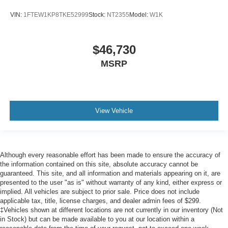
VIN:
1FTEW1KP8TKE52999
Stock:
NT2355
Model:
W1K
$46,730
MSRP
View Vehicle
Although every reasonable effort has been made to ensure the accuracy of
the information contained on this site, absolute accuracy cannot be
guaranteed. This site, and all information and materials appearing on it, are
presented to the user "as is" without warranty of any kind, either express or
implied. All vehicles are subject to prior sale. Price does not include
applicable tax, title, license charges, and dealer admin fees of $299.
‡Vehicles shown at different locations are not currently in our inventory (Not
in Stock) but can be made available to you at our location within a