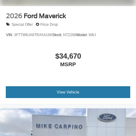
2026
Ford Maverick
Special Offer
Price Drop
VIN:
3FTTW8JA8TRA54166
Stock:
NT2288
Model:
W8J
$34,670
MSRP
View Vehicle