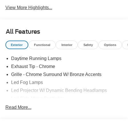
View More Highlights...
All Features
Exterior
Functional
Interior
Safety
Options
Daytime Running Lamps
Exhaust Tip - Chrome
Grille - Chrome Surround W/ Bronze Accents
Led Fog Lamps
Led Projector W/ Dynamic Bending Headlamps
Led Side-Mirror Spotlights
Led Tail Lamps
Read More...
Power Mirrors
Power Sliding Rear Window W/Defrost & Privacy Tint