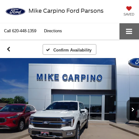
Mike Carpino Ford Parsons
SAVED
Call
620-448-1359
Directions
Confirm Availability