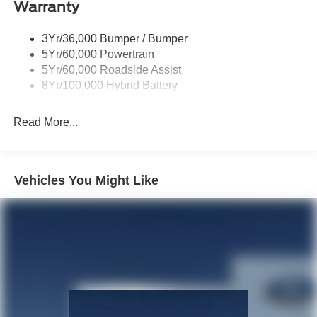
Warranty
Remote Tailgate Release
3Yr/36,000 Bumper / Bumper
5Yr/60,000 Powertrain
5Yr/60,000 Roadside Assist
8Yr/100,000 Hybrid Battery
Read More...
Vehicles You Might Like