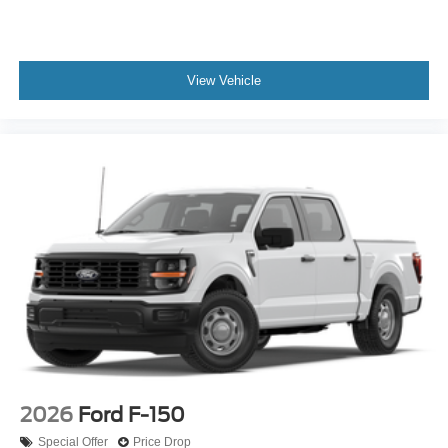
View Vehicle
2026
Ford F-150
Special Offer
Price Drop