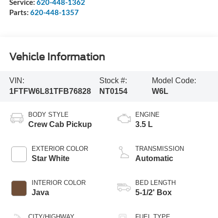
Service:
620-448-1362
Parts:
620-448-1357
Vehicle Information
VIN:
Stock #:
Model Code:
1FTFW6L81TFB76828
NT0154
W6L
BODY STYLE
ENGINE
Crew Cab Pickup
3.5 L
EXTERIOR COLOR
TRANSMISSION
Star White
Automatic
INTERIOR COLOR
BED LENGTH
Java
5-1/2' Box
CITY/HIGHWAY
FUEL TYPE