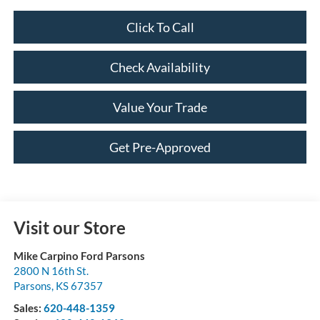
Click To Call
Check Availability
Value Your Trade
Get Pre-Approved
Visit our Store
Mike Carpino Ford Parsons
2800 N 16th St.
Parsons
,
KS
67357
Sales:
620-448-1359