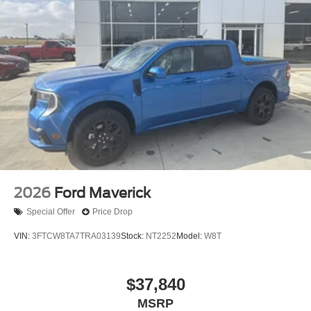
2026
Ford Maverick
Special Offer
Price Drop
VIN:
3FTCW8TA7TRA03139
Stock:
NT2252
Model:
W8T
$37,840
MSRP