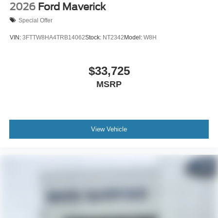
2026
Ford Maverick
Special Offer
VIN:
3FTTW8HA4TRB14062
Stock:
NT2342
Model:
W8H
$33,725
MSRP
View Vehicle