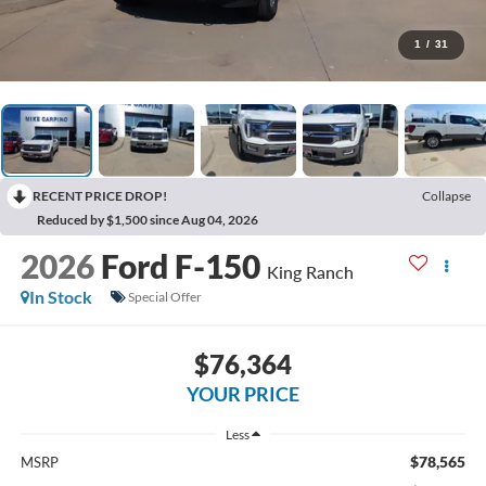
1
/
31
RECENT PRICE DROP!
Collapse
Reduced by $1,500 since Aug 04, 2026
2026
Ford F-150
King Ranch
In Stock
Special Offer
$76,364
YOUR PRICE
Less
$78,565
MSRP