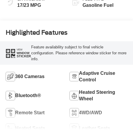
17/23 MPG
Gasoline Fuel
Highlighted Features
Feature availability subject to final vehicle
VIEW
configuration. Please reference window sticker for more
WINDOW
STICKER
info.
Adaptive Cruise
360 Cameras
Control
Heated Steering
Bluetooth®
Wheel
Remote Start
4WD/AWD
Heated Seats
Leather Seats