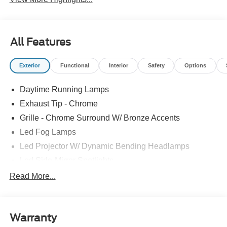
All Features
Exterior
Functional
Interior
Safety
Options
Daytime Running Lamps
Exhaust Tip - Chrome
Grille - Chrome Surround W/ Bronze Accents
Led Fog Lamps
Led Projector W/ Dynamic Bending Headlamps
Led Side-Mirror Spotlights
Led Tail Lamps
Read More...
Power Mirrors
Power Sliding Rear Window W/Defrost & Privacy Tint
Warranty
Remote Tailgate Release