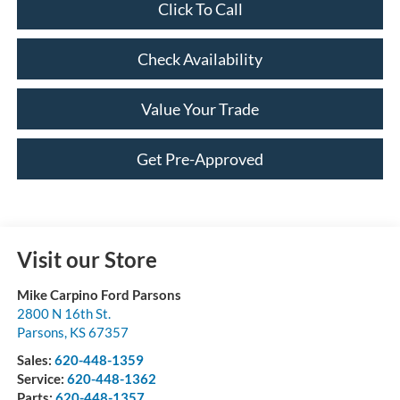
Click To Call
Check Availability
Value Your Trade
Get Pre-Approved
Visit our Store
Mike Carpino Ford Parsons
2800 N 16th St.
Parsons
,
KS
67357
Sales:
620-448-1359
Service:
620-448-1362
Parts:
620-448-1357