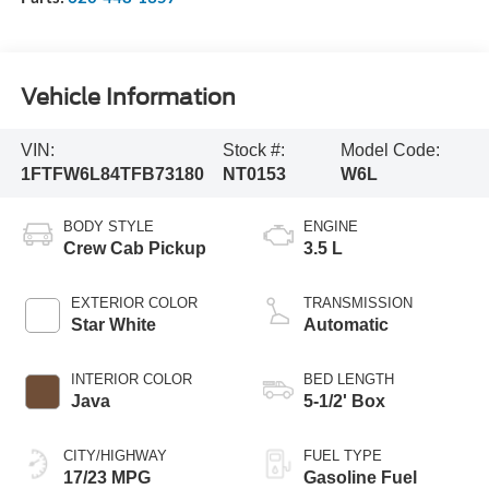
Vehicle Information
VIN:
Stock #:
Model Code:
1FTFW6L84TFB73180
NT0153
W6L
BODY STYLE
ENGINE
Crew Cab Pickup
3.5 L
EXTERIOR COLOR
TRANSMISSION
Star White
Automatic
INTERIOR COLOR
BED LENGTH
Java
5-1/2' Box
CITY/HIGHWAY
FUEL TYPE
17/23 MPG
Gasoline Fuel