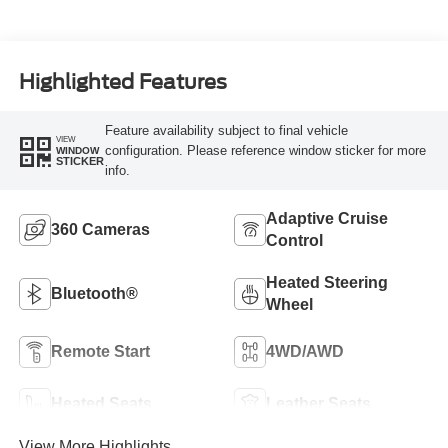
Highlighted Features
Feature availability subject to final vehicle
VIEW
configuration. Please reference window sticker for more
WINDOW
STICKER
info.
Adaptive Cruise
360 Cameras
Control
Heated Steering
Bluetooth®
Wheel
Remote Start
4WD/AWD
Heated Seats
Leather Seats
View More Highlights...