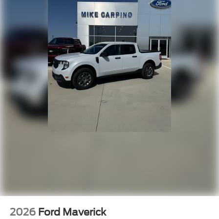
2026
Ford Maverick