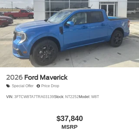
2026
Ford Maverick
Special Offer
Price Drop
VIN:
3FTCW8TA7TRA03139
Stock:
NT2252
Model:
W8T
$37,840
MSRP