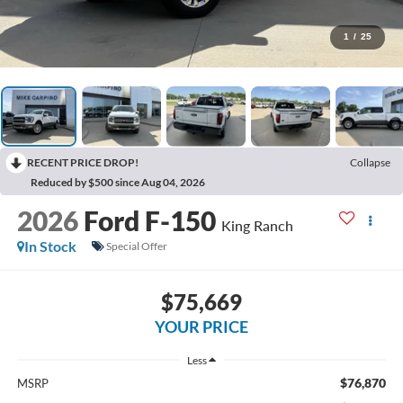
1
/
25
RECENT PRICE DROP!
Collapse
Reduced by $500 since Aug 04, 2026
2026
Ford F-150
King Ranch
In Stock
Special Offer
$75,669
YOUR PRICE
Less
$76,870
MSRP