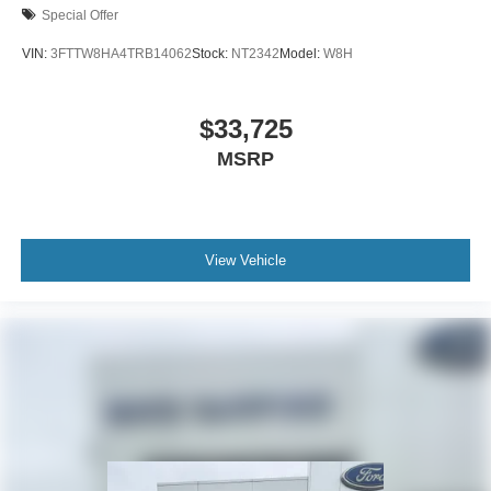
Special Offer
VIN:
3FTTW8HA4TRB14062
Stock:
NT2342
Model:
W8H
$33,725
MSRP
View Vehicle