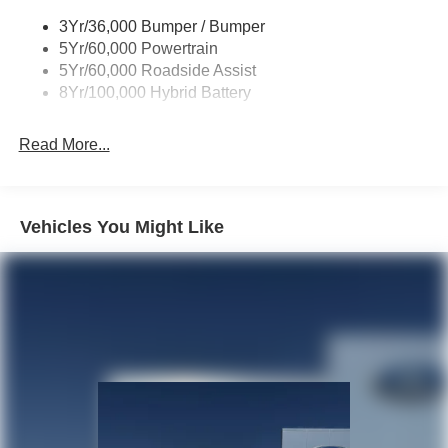
3Yr/36,000 Bumper / Bumper
5Yr/60,000 Powertrain
5Yr/60,000 Roadside Assist
8Yr/100,000 Hybrid Battery
Read More...
Vehicles You Might Like