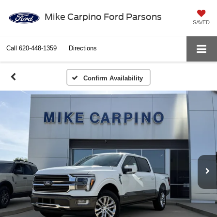
Mike Carpino Ford Parsons
SAVED
Call
620-448-1359
Directions
Confirm Availability