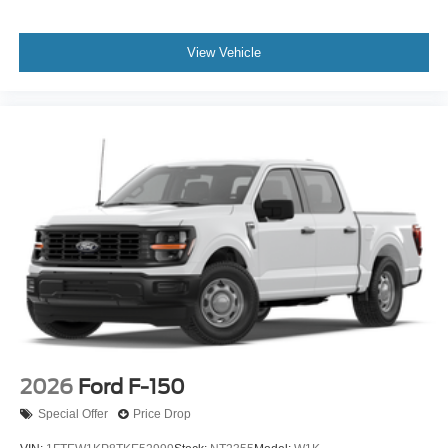
View Vehicle
2026
Ford F-150
Special Offer
Price Drop