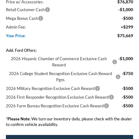
$76,870
Price w/ Accessories:
-$1,000
Retail Customer Cash
-$500
Mega Bonus Cash
+$299
Admin Fee:
$75,669
Your Price:
Add. Ford Offers:
-$1,000
2026 Hispanic Chamber of Commerce Exclusive Cash
Reward
-$750
2026 College Student Recognition Exclusive Cash Reward
Pgm.
-$500
2026 Military Recognition Exclusive Cash Reward
-$500
2026 First Responder Recognition Exclusive Cash Reward
-$500
2026 Farm Bureau Recognition Exclusive Cash Reward
*
Please Note:
We turn our inventory daily, please check with the dealer
to confirm vehicle availability.