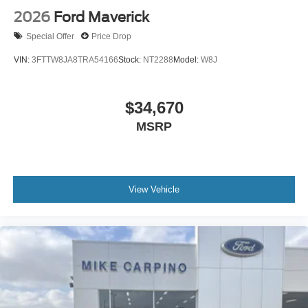
2026
Ford Maverick
Special Offer
Price Drop
VIN:
3FTTW8JA8TRA54166
Stock:
NT2288
Model:
W8J
$34,670
MSRP
View Vehicle