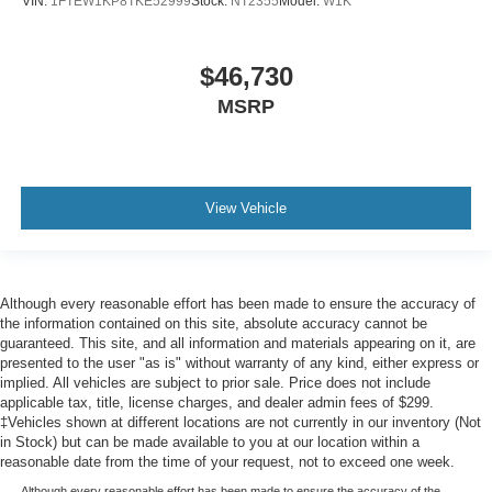
VIN:
1FTEW1KP8TKE52999
Stock:
NT2355
Model:
W1K
$46,730
MSRP
View Vehicle
Although every reasonable effort has been made to ensure the accuracy of
the information contained on this site, absolute accuracy cannot be
guaranteed. This site, and all information and materials appearing on it, are
presented to the user "as is" without warranty of any kind, either express or
implied. All vehicles are subject to prior sale. Price does not include
applicable tax, title, license charges, and dealer admin fees of $299.
‡Vehicles shown at different locations are not currently in our inventory (Not
in Stock) but can be made available to you at our location within a
reasonable date from the time of your request, not to exceed one week.
Although every reasonable effort has been made to ensure the accuracy of the