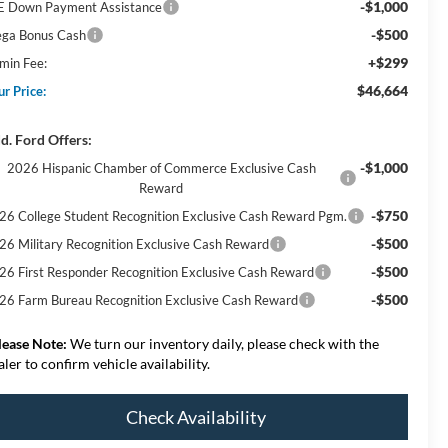
-$1,000
E Down Payment Assistance
-$500
ga Bonus Cash
+$299
min Fee:
$46,664
ur Price:
d. Ford Offers:
-$1,000
2026 Hispanic Chamber of Commerce Exclusive Cash
Reward
-$750
26 College Student Recognition Exclusive Cash Reward Pgm.
-$500
26 Military Recognition Exclusive Cash Reward
-$500
26 First Responder Recognition Exclusive Cash Reward
-$500
26 Farm Bureau Recognition Exclusive Cash Reward
lease Note:
We turn our inventory daily, please check with the
aler to confirm vehicle availability.
Check Availability