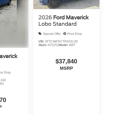
2026
Ford Maverick
Lobo Standard
Special Offer
Price Drop
VIN:
3FTCW8TA7TRA03139
Stock:
NT2252
Model:
W8T
averick
$37,840
MSRP
ice Drop
4166
8J
70
P