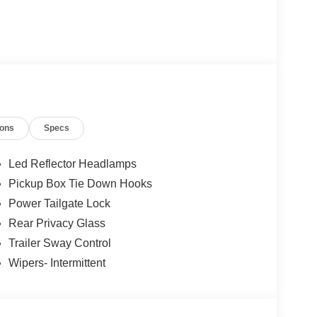
ions
Specs
Led Reflector Headlamps
Pickup Box Tie Down Hooks
Power Tailgate Lock
Rear Privacy Glass
Trailer Sway Control
Wipers- Intermittent