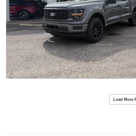
Load More 