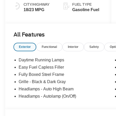
CITY/HIGHWAY
FUEL TYPE
18/23 MPG
Gasoline Fuel
All Features
Exterior
Functional
Interior
Safety
Opt
Daytime Running Lamps
Easy Fuel Capless Filler
Fully Boxed Steel Frame
Grille - Black & Dark Gray
Headlamps - Auto High Beam
Headlamps - Autolamp (On/Off)