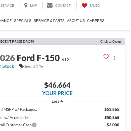
SAVED
SERVICE
MAP
CONTACT
INANCE
SPECIALS
SERVICE & PARTS
ABOUT US
CAREERS
ECENT PRICE DROP!
Click to Open
2026
Ford F-150
STX
n Stock
Special Offer
$46,664
YOUR PRICE
Less
$53,865
rd MSRP w/ Packages:
$50,865
ice w/ Accessories:
-$3,000
tail Customer Cash