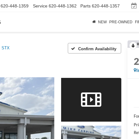
620-448-1359
Service
620-448-1362
Parts
620-448-1357
s
NEW
PRE-OWNED
F
R
STX
Confirm Availability
I
Fo
Pr
Re