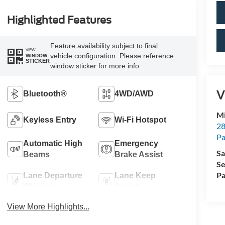
Highlighted Features
Feature availability subject to final
VIEW
vehicle configuration. Please reference
WINDOW
STICKER
window sticker for more info.
V
Bluetooth®
4WD/AWD
Mi
Keyless Entry
Wi-Fi Hotspot
28
Pa
Automatic High
Emergency
Sa
Beams
Brake Assist
Se
Pa
Lane Departure
Lane Keep
Warning
Assist
View More Highlights...