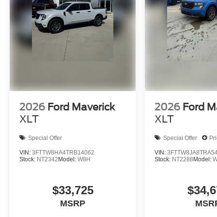
2026
Ford Maverick
2026
Ford M
XLT
XLT
Special Offer
Special Offer
Pr
VIN:
3FTTW8HA4TRB14062
VIN:
3FTTW8JA8TRA5
Stock:
NT2342
Model:
W8H
Stock:
NT2288
Model:
W
$33,725
$34,6
MSRP
MSR