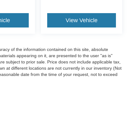
icle
View Vehicle
acy of the information contained on this site, absolute
terials appearing on it, are presented to the user "as is"
are subject to prior sale. Price does not include applicable tax,
n at different locations are not currently in our inventory (Not
reasonable date from the time of your request, not to exceed
ccuracy of the information contained on this site, absolute accuracy cannot be gua
ind, either express or implied. All vehicles are subject to prior sale. Price does not 
(Not in Stock) but can be made available to you at our location within a reasonable 