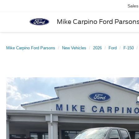
Sales
Mike Carpino Ford Parson
Mike Carpino Ford Parsons
New Vehicles
2026
Ford
F-150