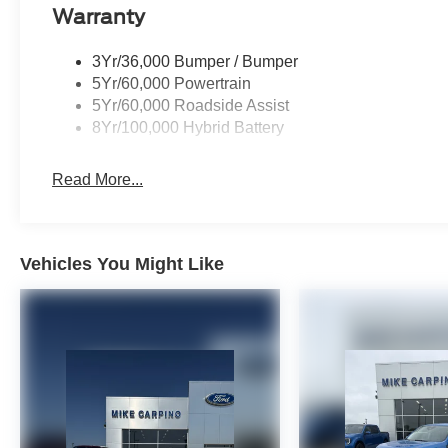
Warranty
3Yr/36,000 Bumper / Bumper
5Yr/60,000 Powertrain
5Yr/60,000 Roadside Assist
8Yr/100,000 Hybrid Battery
Read More...
Vehicles You Might Like