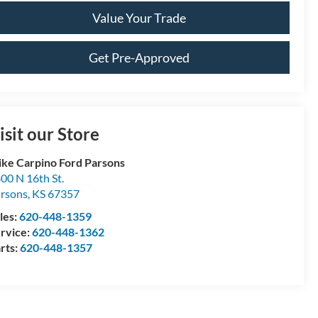
Value Your Trade
Get Pre-Approved
isit our Store
ke Carpino Ford Parsons
00 N 16th St.
rsons
,
KS
67357
les:
620-448-1359
rvice:
620-448-1362
rts:
620-448-1357