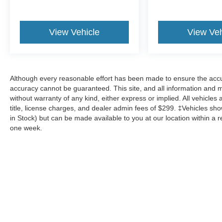
View Vehicle
View Veh
Although every reasonable effort has been made to ensure the accur
accuracy cannot be guaranteed. This site, and all information and ma
without warranty of any kind, either express or implied. All vehicles 
title, license charges, and dealer admin fees of $299. ‡Vehicles show
in Stock) but can be made available to you at our location within a 
one week.
Although every reasonable effort has been made to ensure the a
on it, are presented to the user "as is" without warranty of any k
shown at different locations are not currently in our inventory 