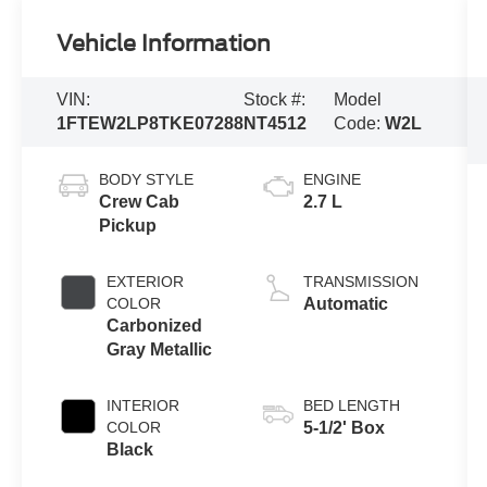
Vehicle Information
VIN:
Stock #:
Model
1FTEW2LP8TKE07288
NT4512
Code:
W2L
BODY STYLE
ENGINE
Crew Cab
2.7 L
Pickup
EXTERIOR
TRANSMISSION
COLOR
Automatic
Carbonized
Gray Metallic
INTERIOR
BED LENGTH
COLOR
5-1/2' Box
Black