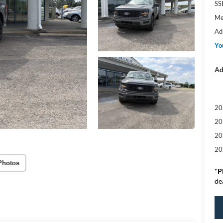
SS
Me
Ad
Yo
Ad
20
20
20
20
Photos
*
P
de