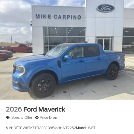
2026
Ford Maverick
Special Offer
Price Drop
VIN:
3FTCW8TA7TRA03139
Stock:
NT2252
Model:
W8T