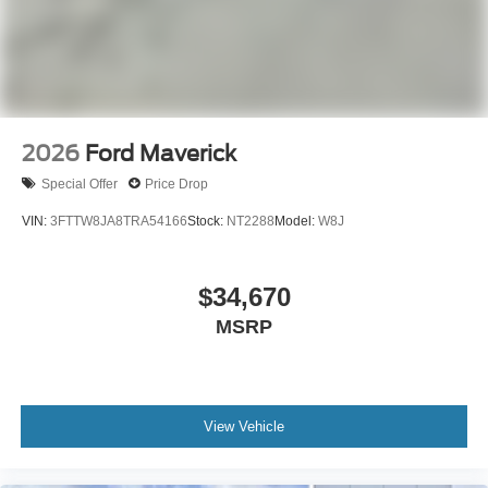
2026
Ford Maverick
Special Offer
Price Drop
VIN:
3FTTW8JA8TRA54166
Stock:
NT2288
Model:
W8J
$34,670
MSRP
View Vehicle