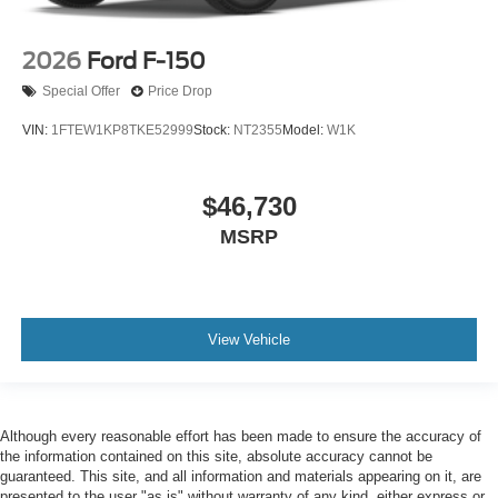
2026
Ford F-150
Special Offer
Price Drop
VIN:
1FTEW1KP8TKE52999
Stock:
NT2355
Model:
W1K
$46,730
MSRP
View Vehicle
Although every reasonable effort has been made to ensure the accuracy of
the information contained on this site, absolute accuracy cannot be
guaranteed. This site, and all information and materials appearing on it, are
presented to the user "as is" without warranty of any kind, either express or