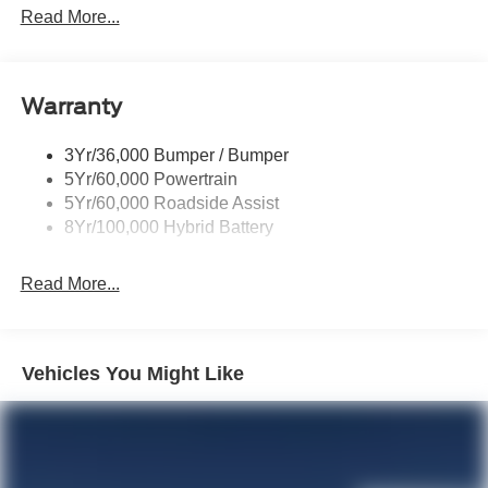
Locking Removable Tailgate
Read More...
Manual Fold Power Mirrors
Pickup Box Tie Down Hooks
Warranty
Power Tailgate Lock
Trailer Sway Control
3Yr/36,000 Bumper / Bumper
Wipers- Intermittent
5Yr/60,000 Powertrain
5Yr/60,000 Roadside Assist
8Yr/100,000 Hybrid Battery
Read More...
Vehicles You Might Like