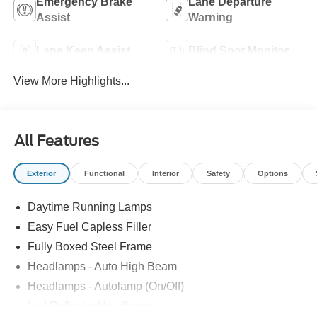
Emergency Brake
Lane Departure
Assist
Warning
Lane Keep Assist
Blind Spot Monitor
View More Highlights...
All Features
Exterior
Functional
Interior
Safety
Options
Daytime Running Lamps
Easy Fuel Capless Filler
Fully Boxed Steel Frame
Headlamps - Auto High Beam
Headlamps - Autolamp (On/Off)
Led Reflector Headlamps