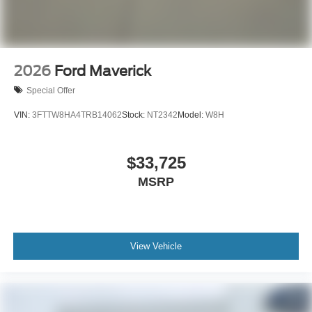
2026
Ford Maverick
Special Offer
VIN:
3FTTW8HA4TRB14062
Stock:
NT2342
Model:
W8H
$33,725
MSRP
View Vehicle