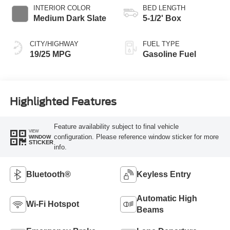
INTERIOR COLOR
BED LENGTH
Medium Dark Slate
5-1/2' Box
CITY/HIGHWAY
FUEL TYPE
19/25 MPG
Gasoline Fuel
Highlighted Features
Feature availability subject to final vehicle
VIEW
configuration. Please reference window sticker for more
WINDOW
STICKER
info.
Bluetooth®
Keyless Entry
Automatic High
Wi-Fi Hotspot
Beams