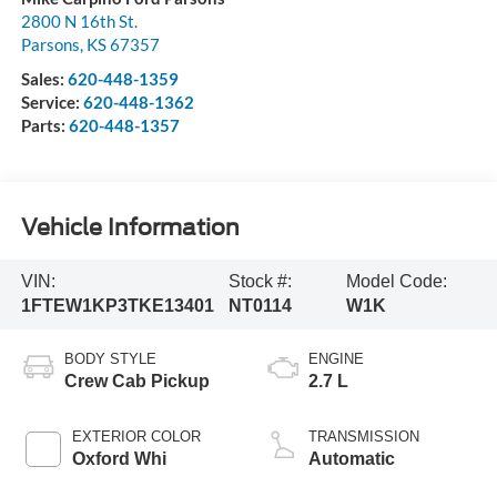
2800 N 16th St.
Parsons
,
KS
67357
Sales:
620-448-1359
Service:
620-448-1362
Parts:
620-448-1357
Vehicle Information
VIN:
Stock #:
Model Code:
1FTEW1KP3TKE13401
NT0114
W1K
BODY STYLE
ENGINE
Crew Cab Pickup
2.7 L
EXTERIOR COLOR
TRANSMISSION
Oxford Whi
Automatic