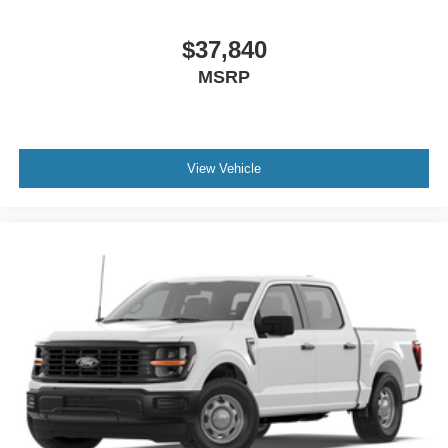
$37,840
MSRP
View Vehicle