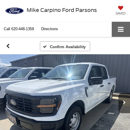
Mike Carpino Ford Parsons
SAVED
Call
620-448-1359
Directions
Confirm Availability