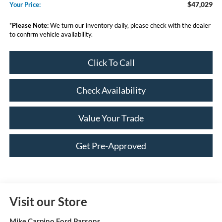
$47,029
Your Price:
*
Please Note:
We turn our inventory daily, please check with the dealer
to confirm vehicle availability.
Click To Call
Check Availability
Value Your Trade
Get Pre-Approved
Visit our Store
Mike Carpino Ford Parsons