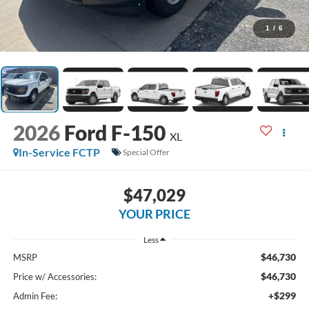
1
/
6
2026
Ford F-150
XL
In-Service FCTP
Special Offer
$47,029
YOUR PRICE
Less
$46,730
MSRP
$46,730
Price w/ Accessories:
+$299
Admin Fee: