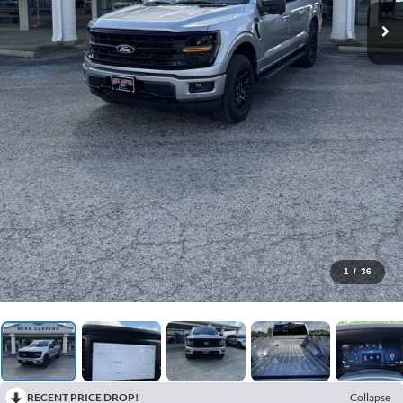
1
/
36
RECENT PRICE DROP!
Collapse