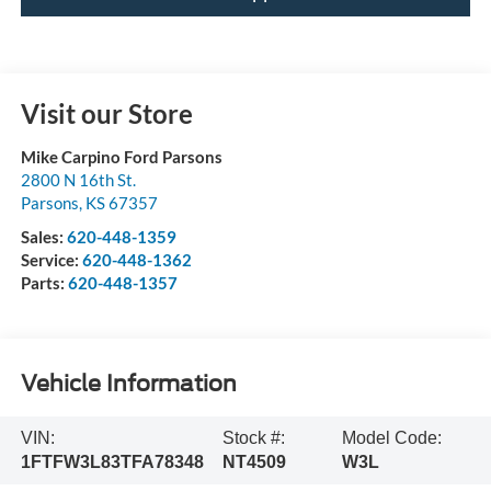
Visit our Store
Mike Carpino Ford Parsons
2800 N 16th St.
Parsons
,
KS
67357
Sales:
620-448-1359
Service:
620-448-1362
Parts:
620-448-1357
Vehicle Information
VIN:
Stock #:
Model Code:
1FTFW3L83TFA78348
NT4509
W3L