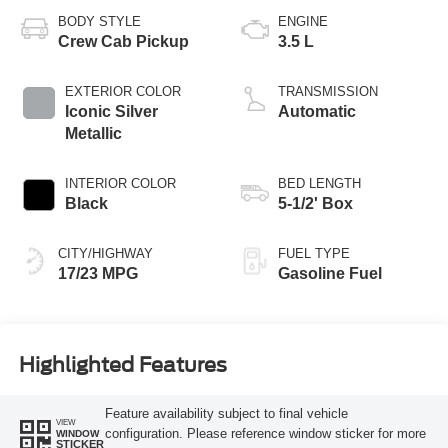
BODY STYLE
ENGINE
Crew Cab Pickup
3.5 L
EXTERIOR COLOR
TRANSMISSION
Iconic Silver
Automatic
Metallic
INTERIOR COLOR
BED LENGTH
Black
5-1/2' Box
CITY/HIGHWAY
FUEL TYPE
17/23 MPG
Gasoline Fuel
Highlighted Features
Feature availability subject to final vehicle
VIEW
configuration. Please reference window sticker for more
WINDOW
STICKER