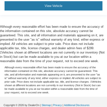
View Vehicle
Although every reasonable effort has been made to ensure the accuracy of
the information contained on this site, absolute accuracy cannot be
guaranteed. This site, and all information and materials appearing on it, are
presented to the user "as is" without warranty of any kind, either express or
implied. All vehicles are subject to prior sale. Price does not include
applicable tax, title, license charges, and dealer admin fees of $299.
‡Vehicles shown at different locations are not currently in our inventory (Not
in Stock) but can be made available to you at our location within a
reasonable date from the time of your request, not to exceed one week.
Although every reasonable effort has been made to ensure the accuracy of the
information contained on this site, absolute accuracy cannot be guaranteed. This
site, and all information and materials appearing on it, are presented to the user "as
is" without warranty of any kind, either express or implied. All vehicles are subject to
prior sale. Price does not include applicable tax, title, and license charges. ‡Vehicles
shown at different locations are not currently in our inventory (Not in Stock) but can
be made available to you at our location within a reasonable date from the time of
your request, not to exceed one week.
Copyright © 2026
by DealerOn
|
Sitemap
|
Privacy
|
Additional Disclosures