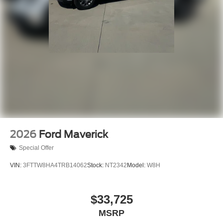
2026
Ford Maverick
Special Offer
VIN:
3FTTW8HA4TRB14062
Stock:
NT2342
Model:
W8H
$33,725
MSRP