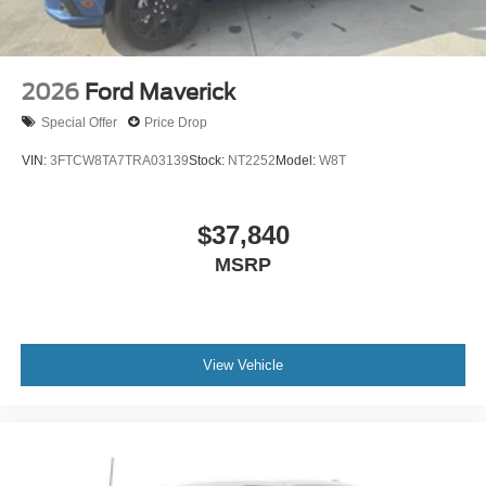
2026
Ford Maverick
Special Offer
Price Drop
VIN:
3FTCW8TA7TRA03139
Stock:
NT2252
Model:
W8T
$37,840
MSRP
View Vehicle