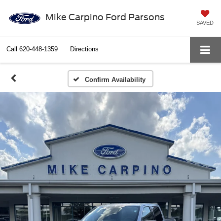
Mike Carpino Ford Parsons
SAVED
Call
620-448-1359
Directions
Confirm Availability