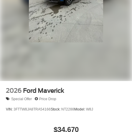
2026
Ford Maverick
Special Offer
Price Drop
VIN:
3FTTW8JA8TRA54166
Stock:
NT2288
Model:
W8J
$34,670