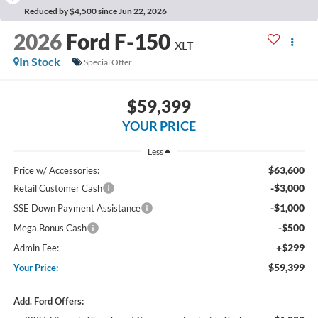
Reduced by $4,500 since Jun 22, 2026
2026
Ford F-150
XLT
In Stock
Special Offer
$59,399
YOUR PRICE
Less
$63,600
Price w/ Accessories:
-$3,000
Retail Customer Cash
-$1,000
SSE Down Payment Assistance
-$500
Mega Bonus Cash
+$299
Admin Fee:
$59,399
Your Price:
Add. Ford Offers: