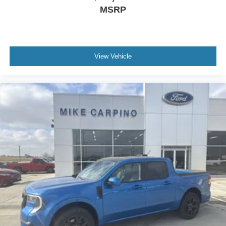
MSRP
View Vehicle