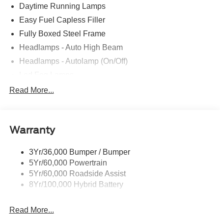
Daytime Running Lamps
Easy Fuel Capless Filler
Fully Boxed Steel Frame
Headlamps - Auto High Beam
Headlamps - Autolamp (On/Off)
Led Fog Lamps
Led Reflector Headlamps
Read More...
Pickup Box Tie Down Hooks
Power Tailgate Lock
Warranty
Rear Privacy Glass
Trailer Sway Control
3Yr/36,000 Bumper / Bumper
Wipers- Intermittent
5Yr/60,000 Powertrain
Zone Lighting
5Yr/60,000 Roadside Assist
8Yr/100,000 Hybrid Battery
Read More...