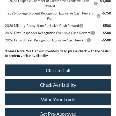
-$1,000
2026 Hispanic Chamber of Commerce Exclusive Cash
Reward
-$750
2026 College Student Recognition Exclusive Cash Reward
Pgm.
-$500
2026 Military Recognition Exclusive Cash Reward
-$500
2026 First Responder Recognition Exclusive Cash Reward
-$500
2026 Farm Bureau Recognition Exclusive Cash Reward
*
Please Note:
We turn our inventory daily, please check with the dealer
to confirm vehicle availability.
Click To Call
Check Availability
Value Your Trade
Get Pre-Approved