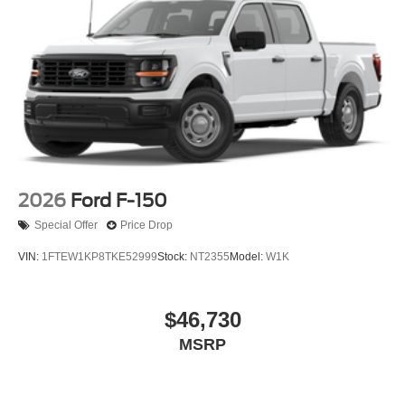
2026
Ford F-150
Special Offer
Price Drop
VIN:
1FTEW1KP8TKE52999
Stock:
NT2355
Model:
W1K
$46,730
MSRP