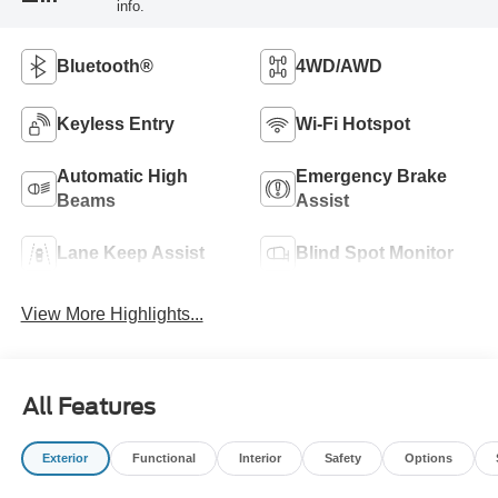
info.
Bluetooth®
4WD/AWD
Keyless Entry
Wi-Fi Hotspot
Automatic High
Emergency Brake
Beams
Assist
Lane Keep Assist
Blind Spot Monitor
View More Highlights...
All Features
Exterior
Functional
Interior
Safety
Options