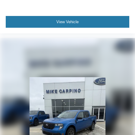
View Vehicle