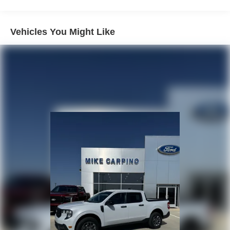
Vehicles You Might Like