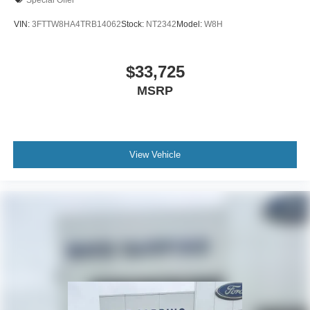
VIN:
3FTTW8HA4TRB14062
Stock:
NT2342
Model:
W8H
$33,725
MSRP
View Vehicle