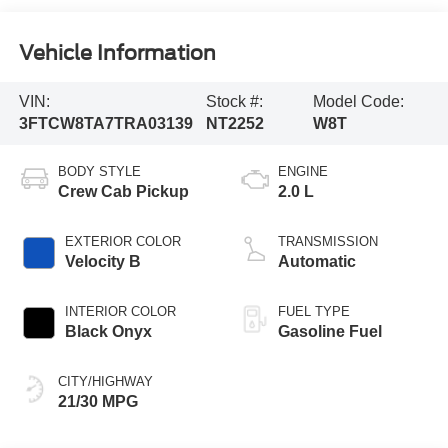
Vehicle Information
VIN:
Stock #:
Model Code:
3FTCW8TA7TRA03139
NT2252
W8T
BODY STYLE
ENGINE
Crew Cab Pickup
2.0 L
EXTERIOR COLOR
TRANSMISSION
Velocity B
Automatic
INTERIOR COLOR
FUEL TYPE
Black Onyx
Gasoline Fuel
CITY/HIGHWAY
21/30 MPG