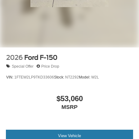
2026
Ford F-150
Special Offer
Price Drop
VIN:
1FTEW2LP9TKD33606
Stock:
NT2292
Model:
W2L
$53,060
MSRP
View Vehicle