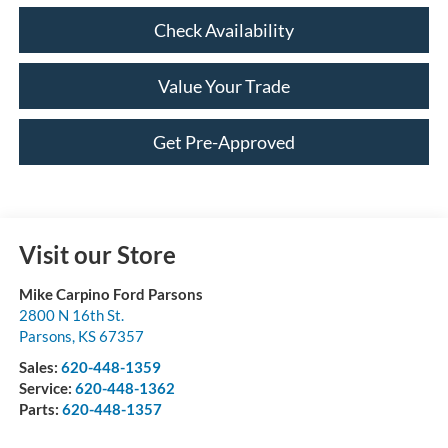
Check Availability
Value Your Trade
Get Pre-Approved
Visit our Store
Mike Carpino Ford Parsons
2800 N 16th St.
Parsons
,
KS
67357
Sales:
620-448-1359
Service:
620-448-1362
Parts:
620-448-1357