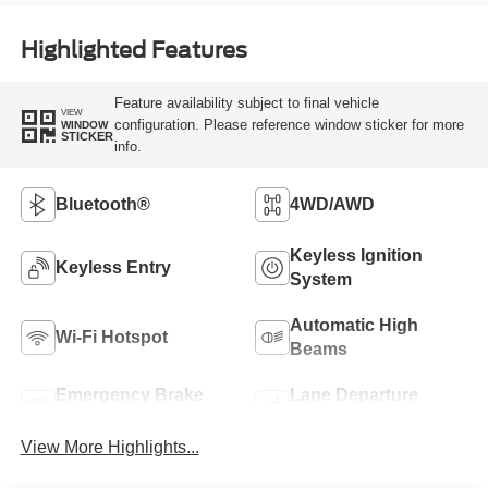
Highlighted Features
Feature availability subject to final vehicle
VIEW
configuration. Please reference window sticker for more
WINDOW
STICKER
info.
Bluetooth®
4WD/AWD
Keyless Ignition
Keyless Entry
System
Automatic High
Wi-Fi Hotspot
Beams
Emergency Brake
Lane Departure
Assist
Warning
View More Highlights...