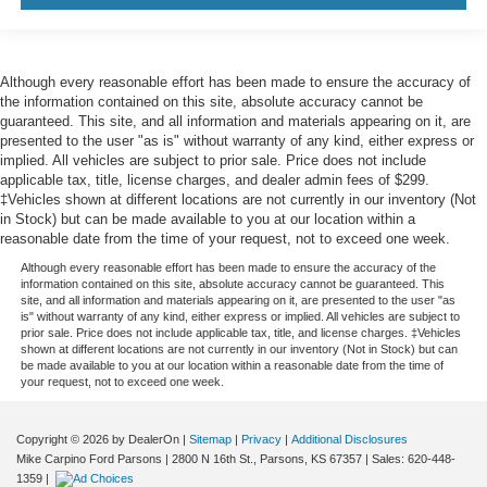
Although every reasonable effort has been made to ensure the accuracy of
the information contained on this site, absolute accuracy cannot be
guaranteed. This site, and all information and materials appearing on it, are
presented to the user "as is" without warranty of any kind, either express or
implied. All vehicles are subject to prior sale. Price does not include
applicable tax, title, license charges, and dealer admin fees of $299.
‡Vehicles shown at different locations are not currently in our inventory (Not
in Stock) but can be made available to you at our location within a
reasonable date from the time of your request, not to exceed one week.
Although every reasonable effort has been made to ensure the accuracy of the
information contained on this site, absolute accuracy cannot be guaranteed. This
site, and all information and materials appearing on it, are presented to the user "as
is" without warranty of any kind, either express or implied. All vehicles are subject to
prior sale. Price does not include applicable tax, title, and license charges. ‡Vehicles
shown at different locations are not currently in our inventory (Not in Stock) but can
be made available to you at our location within a reasonable date from the time of
your request, not to exceed one week.
Copyright © 2026
by DealerOn
|
Sitemap
|
Privacy
|
Additional Disclosures
Mike Carpino Ford Parsons
|
2800 N 16th St.,
Parsons,
KS
67357
| Sales:
620-448-
1359
|