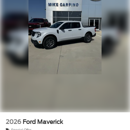
2026
Ford Maverick
Special Offer