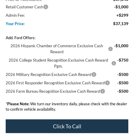
-$1,000
Retail Customer Cash
+$299
Admin Fee:
$37,139
Your Price:
Add. Ford Offers:
-$1,000
2026 Hispanic Chamber of Commerce Exclusive Cash
Reward
-$750
2026 College Student Recognition Exclusive Cash Reward
Pgm.
-$500
2026 Military Recognition Exclusive Cash Reward
-$500
2026 First Responder Recognition Exclusive Cash Reward
-$500
2026 Farm Bureau Recognition Exclusive Cash Reward
*
Please Note:
We turn our inventory daily, please check with the dealer
to confirm vehicle availability.
Click To Call