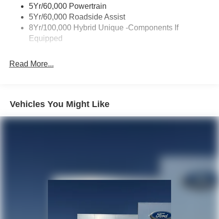
Unique Front Fascia
5Yr/60,000 Powertrain
5Yr/60,000 Roadside Assist
8Yr/100,000 Hybrid Unique -Components If
Equipped
Read More...
Vehicles You Might Like