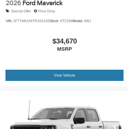
2026
Ford Maverick
Special Offer
Price Drop
VIN:
3FTTW8JA8TRA54166
Stock:
NT2288
Model:
W8J
$34,670
MSRP
View Vehicle