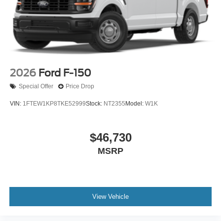
2026
Ford F-150
Special Offer
Price Drop
VIN:
1FTEW1KP8TKE52999
Stock:
NT2355
Model:
W1K
$46,730
MSRP
View Vehicle