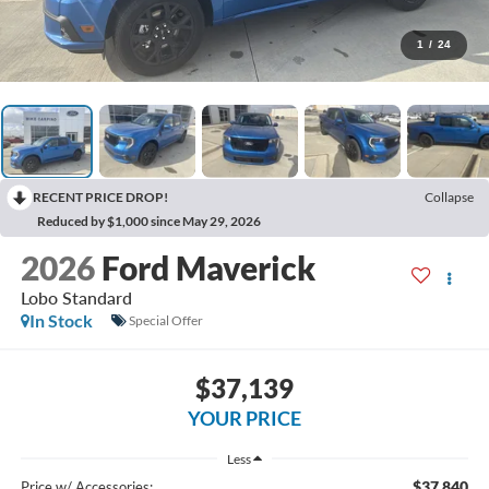
1
/
24
RECENT PRICE DROP!
Collapse
Reduced by $1,000 since May 29, 2026
2026
Ford Maverick
Lobo Standard
In Stock
Special Offer
$37,139
YOUR PRICE
Less
$37,840
Price w/ Accessories: