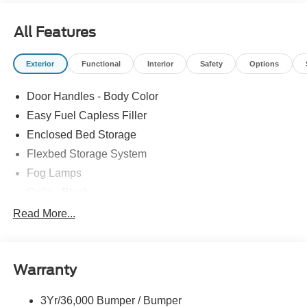
All Features
Exterior
Functional
Interior
Safety
Options
Door Handles - Body Color
Easy Fuel Capless Filler
Enclosed Bed Storage
Flexbed Storage System
Fog Lamps
Grille - Black
Headlamps- Led With Signature Lighting
Read More...
Painted Rear Bumper
Painted Rockers
Warranty
Power Mirrors
Power Tailgate Lock
3Yr/36,000 Bumper / Bumper