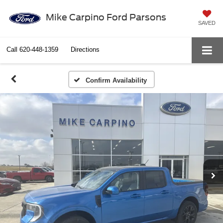
Mike Carpino Ford Parsons
SAVED
Call
620-448-1359
Directions
Confirm Availability