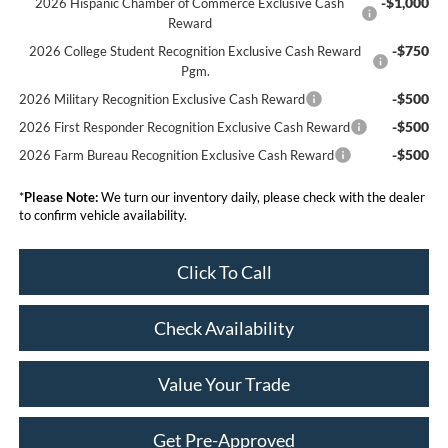
-$1,000
2026 Hispanic Chamber of Commerce Exclusive Cash
Reward
-$750
2026 College Student Recognition Exclusive Cash Reward
Pgm.
-$500
2026 Military Recognition Exclusive Cash Reward
-$500
2026 First Responder Recognition Exclusive Cash Reward
-$500
2026 Farm Bureau Recognition Exclusive Cash Reward
*
Please Note:
We turn our inventory daily, please check with the dealer
to confirm vehicle availability.
Click To Call
Check Availability
Value Your Trade
Get Pre-Approved