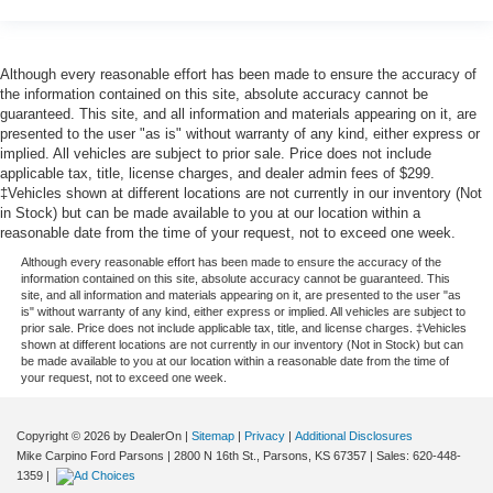
Although every reasonable effort has been made to ensure the accuracy of
the information contained on this site, absolute accuracy cannot be
guaranteed. This site, and all information and materials appearing on it, are
presented to the user "as is" without warranty of any kind, either express or
implied. All vehicles are subject to prior sale. Price does not include
applicable tax, title, license charges, and dealer admin fees of $299.
‡Vehicles shown at different locations are not currently in our inventory (Not
in Stock) but can be made available to you at our location within a
reasonable date from the time of your request, not to exceed one week.
Although every reasonable effort has been made to ensure the accuracy of the
information contained on this site, absolute accuracy cannot be guaranteed. This
site, and all information and materials appearing on it, are presented to the user "as
is" without warranty of any kind, either express or implied. All vehicles are subject to
prior sale. Price does not include applicable tax, title, and license charges. ‡Vehicles
shown at different locations are not currently in our inventory (Not in Stock) but can
be made available to you at our location within a reasonable date from the time of
your request, not to exceed one week.
Copyright © 2026
by DealerOn
|
Sitemap
|
Privacy
|
Additional Disclosures
Mike Carpino Ford Parsons
|
2800 N 16th St.,
Parsons,
KS
67357
| Sales:
620-448-
1359
|