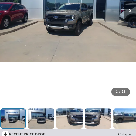
1
/
26
RECENT PRICE DROP!
Collapse