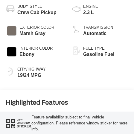
BODY STYLE
ENGINE
Crew Cab Pickup
2.3 L
EXTERIOR COLOR
TRANSMISSION
Marsh Gray
Automatic
INTERIOR COLOR
FUEL TYPE
Ebony
Gasoline Fuel
CITY/HIGHWAY
19/24 MPG
Highlighted Features
Feature availability subject to final vehicle
VIEW
configuration. Please reference window sticker for more
WINDOW
STICKER
info.