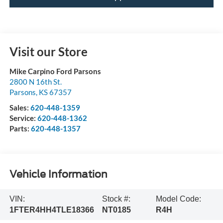
Visit our Store
Mike Carpino Ford Parsons
2800 N 16th St.
Parsons
,
KS
67357
Sales:
620-448-1359
Service:
620-448-1362
Parts:
620-448-1357
Vehicle Information
VIN:
Stock #:
Model Code:
1FTER4HH4TLE18366
NT0185
R4H