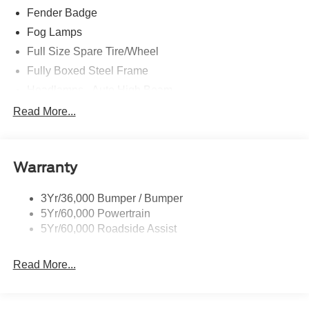
Fender Badge
Fog Lamps
Full Size Spare Tire/Wheel
Fully Boxed Steel Frame
Headlamps - Auto High Beam
Led Reflector Headlamps
Read More...
Privacy Glass
Remote Tailgate Lock
Warranty
Taillamps-Led
Wheel Lip Moldings
3Yr/36,000 Bumper / Bumper
5Yr/60,000 Powertrain
5Yr/60,000 Roadside Assist
Read More...