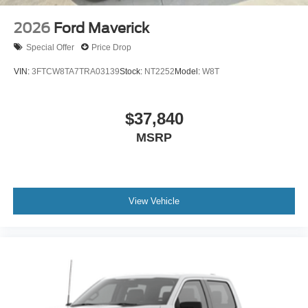
2026
Ford Maverick
Special Offer
Price Drop
VIN:
3FTCW8TA7TRA03139
Stock:
NT2252
Model:
W8T
$37,840
MSRP
View Vehicle