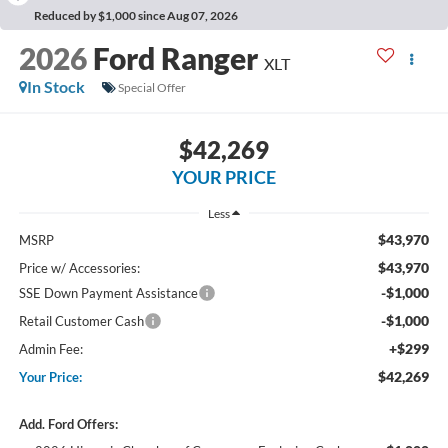
Reduced by $1,000 since Aug 07, 2026
2026
Ford Ranger
XLT
In Stock
Special Offer
$42,269
YOUR PRICE
Less
$43,970
MSRP
$43,970
Price w/ Accessories:
-$1,000
SSE Down Payment Assistance
-$1,000
Retail Customer Cash
+$299
Admin Fee:
$42,269
Your Price:
Add. Ford Offers: