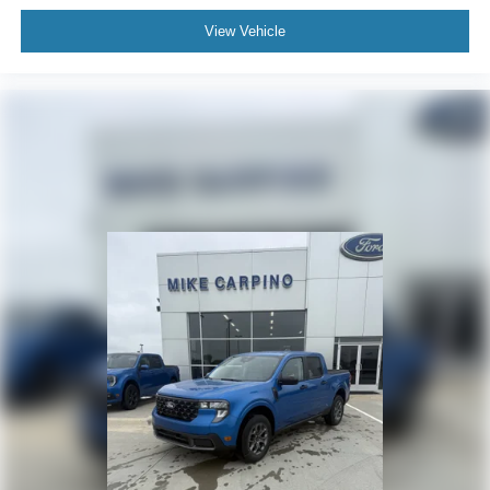
View Vehicle