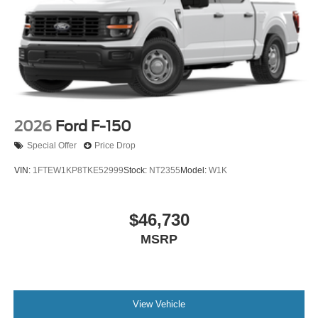
2026
Ford F-150
Special Offer
Price Drop
VIN:
1FTEW1KP8TKE52999
Stock:
NT2355
Model:
W1K
$46,730
MSRP
View Vehicle