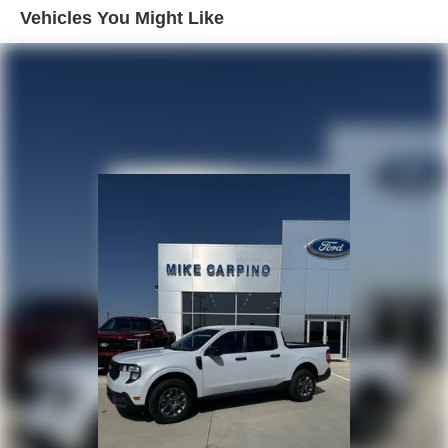
Vehicles You Might Like