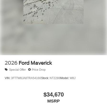
2026
Ford Maverick
Special Offer
Price Drop
VIN:
3FTTW8JA8TRA54166
Stock:
NT2288
Model:
W8J
$34,670
MSRP