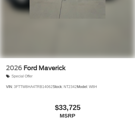
2026
Ford Maverick
Special Offer
VIN:
3FTTW8HA4TRB14062
Stock:
NT2342
Model:
W8H
$33,725
MSRP