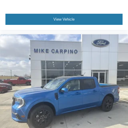
View Vehicle