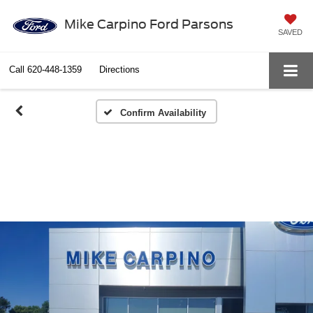
Mike Carpino Ford Parsons
SAVED
Call
620-448-1359
Directions
Confirm Availability