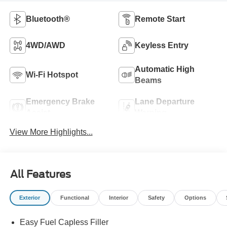
Bluetooth®
Remote Start
4WD/AWD
Keyless Entry
Automatic High
Wi-Fi Hotspot
Beams
Emergency Brake
Lane Departure
Assist
Warning
View More Highlights...
All Features
Exterior
Functional
Interior
Safety
Options
Easy Fuel Capless Filler