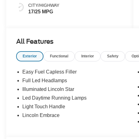
Leather​
CITY/HIGHWAY
17/25 MPG
All Features
Exterior
Functional
Interior
Safety
Opt
Easy Fuel Capless Filler
Full Led Headlamps
Illuminated Lincoln Star
Led Daytime Running Lamps
Light Touch Handle
Lincoln Embrace