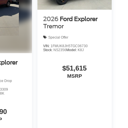
2026
Ford Explorer
Tremor
Special Offer
VIN:
1FMUK8JH5TGC06730
Stock:
NS2356
Model:
K8J
xplorer
$51,615
MSRP
ice Drop
3309
8K
90
P