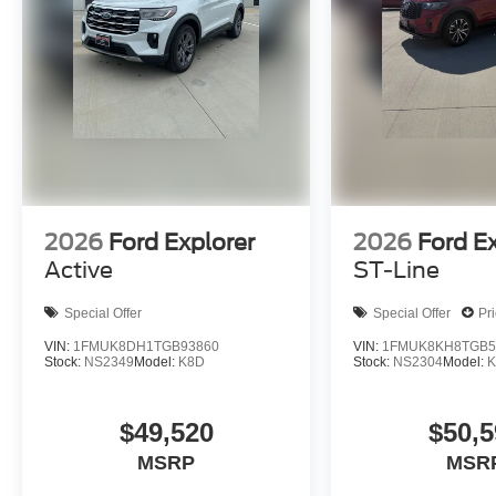
2026
Ford Explorer
2026
Ford E
Active
ST-Line
Special Offer
Special Offer
Pr
VIN:
1FMUK8DH1TGB93860
VIN:
1FMUK8KH8TGB5
Stock:
NS2349
Model:
K8D
Stock:
NS2304
Model:
K
$49,520
$50,5
MSRP
MSR