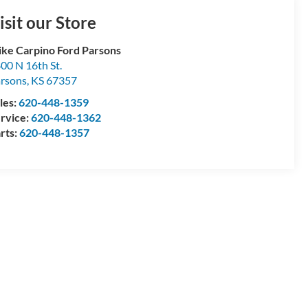
isit our Store
ke Carpino Ford Parsons
00 N 16th St.
rsons
,
KS
67357
les:
620-448-1359
rvice:
620-448-1362
rts:
620-448-1357