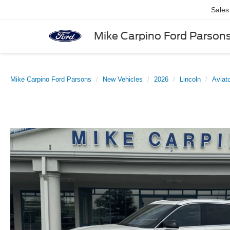
Sales
Mike Carpino Ford Parson
Mike Carpino Ford Parsons
New Vehicles
2026
Lincoln
Aviat