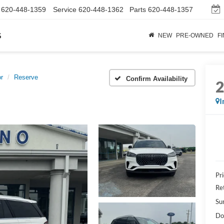
620-448-1359
Service
620-448-1362
Parts
620-448-1357
s
NEW
PRE-OWNED
F
or
Reserve
Confirm Availability
I
Pr
Re
Su
Do