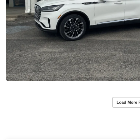
Load More 