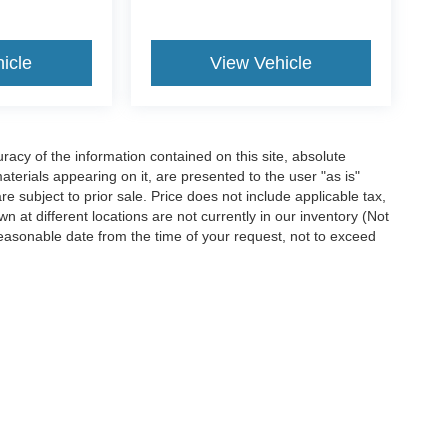
icle
View Vehicle
acy of the information contained on this site, absolute
terials appearing on it, are presented to the user "as is"
are subject to prior sale. Price does not include applicable tax,
n at different locations are not currently in our inventory (Not
reasonable date from the time of your request, not to exceed
ccuracy of the information contained on this site, absolute accuracy cannot be gua
ind, either express or implied. All vehicles are subject to prior sale. Price does not 
(Not in Stock) but can be made available to you at our location within a reasonable 