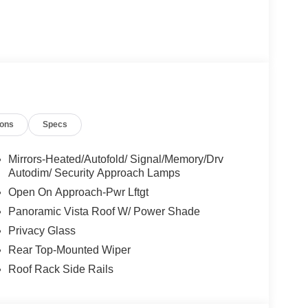
ions
Specs
Mirrors-Heated/Autofold/ Signal/Memory/Drv
Autodim/ Security Approach Lamps
Open On Approach-Pwr Lftgt
Panoramic Vista Roof W/ Power Shade
Privacy Glass
Rear Top-Mounted Wiper
Roof Rack Side Rails