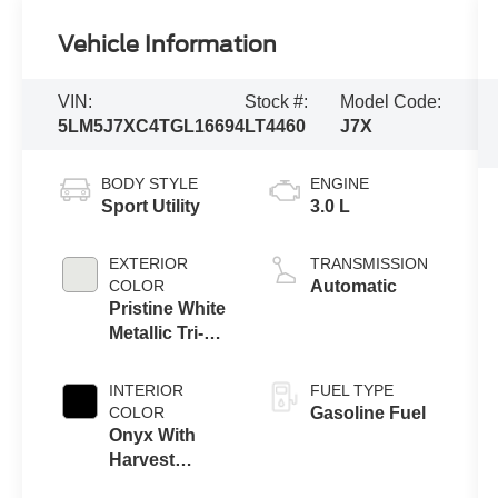
Vehicle Information
VIN:
Stock #:
Model Code:
5LM5J7XC4TGL16694
LT4460
J7X
BODY STYLE
ENGINE
Sport Utility
3.0 L
EXTERIOR
TRANSMISSION
COLOR
Automatic
Pristine White
Metallic Tri-
Coat
INTERIOR
FUEL TYPE
COLOR
Gasoline Fuel
Onyx With
Harvest
Bronze