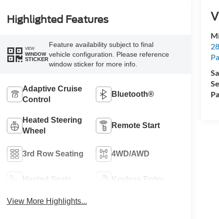
V
Highlighted Features
Mi
Feature availability subject to final
28
VIEW
vehicle configuration. Please reference
WINDOW
Pa
STICKER
window sticker for more info.
Sa
Se
Adaptive Cruise
Pa
Bluetooth®
Control
Heated Steering
Remote Start
Wheel
3rd Row Seating
4WD/AWD
Heated Seats
Keyless Entry
View More Highlights...