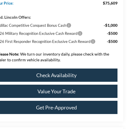
$75,609
ur Price:
d. Lincoln Offers:
-$1,000
dillac Competitive Conquest Bonus Cash
-$500
26 Military Recognition Exclusive Cash Reward
-$500
26 First Responder Recognition Exclusive Cash Reward
lease Note:
We turn our inventory daily, please check with the
aler to confirm vehicle availability.
Check Availability
Value Your Trade
Get Pre-Approved