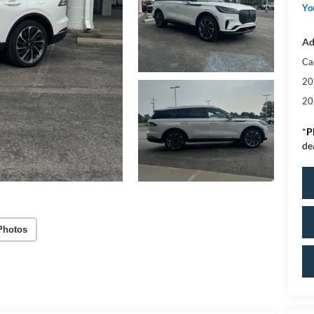
Yo
Ad
Ca
20
20
*
P
de
Photos