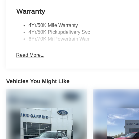
Warranty
4Yr/50K Mile Warranty
4Yr/50K Pickupdelivery Svc
6Yr/70K Mi Powertrain Warr
Read More...
Vehicles You Might Like