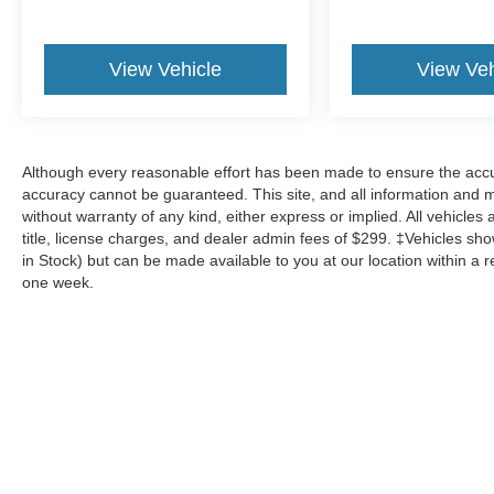
View Vehicle
View Veh
Although every reasonable effort has been made to ensure the accur
accuracy cannot be guaranteed. This site, and all information and ma
without warranty of any kind, either express or implied. All vehicles 
title, license charges, and dealer admin fees of $299. ‡Vehicles show
in Stock) but can be made available to you at our location within a 
one week.
Although every reasonable effort has been made to ensure the a
on it, are presented to the user "as is" without warranty of any k
shown at different locations are not currently in our inventory 