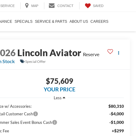
SAVED
SERVICE
MAP
CONTACT
INANCE
SPECIALS
SERVICE & PARTS
ABOUT US
CAREERS
2026
Lincoln Aviator
Reserve
n Stock
Special Offer
$75,609
YOUR PRICE
Less
$80,310
ice w/ Accessories:
-$4,000
tail Customer Cash
-$1,000
mmer Sales Event Bonus Cash
+$299
c Fee