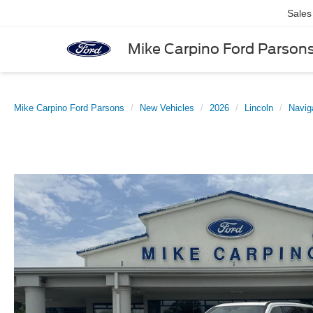
Sales
Mike Carpino Ford Parson
Mike Carpino Ford Parsons
New Vehicles
2026
Lincoln
Navig