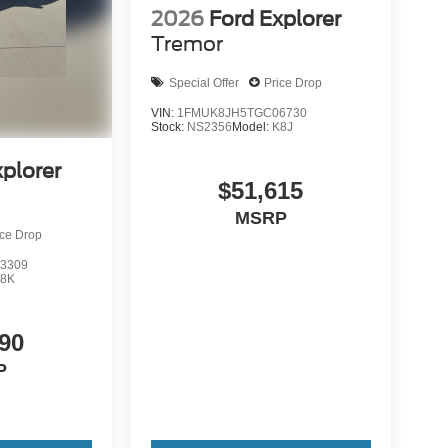
2026
Ford Explorer
Tremor
Special Offer
Price Drop
VIN:
1FMUK8JH5TGC06730
Stock:
NS2356
Model:
K8J
xplorer
$51,615
MSRP
ice Drop
3309
8K
90
P