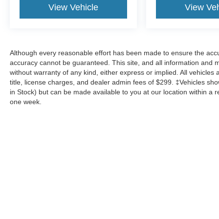
View Vehicle
View Veh
Although every reasonable effort has been made to ensure the accur
accuracy cannot be guaranteed. This site, and all information and ma
without warranty of any kind, either express or implied. All vehicles 
title, license charges, and dealer admin fees of $299. ‡Vehicles show
in Stock) but can be made available to you at our location within a 
one week.
Although every reasonable effort has been made to ensure the a
on it, are presented to the user "as is" without warranty of any k
shown at different locations are not currently in our inventory 
Copyright © 2026
by DealerOn
|
Sitemap
|
Privacy
|
Additional 
Mike Carpino Ford Parsons
|
2800 N 16th St.,
Parsons,
KS
6735