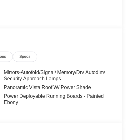
ions
Specs
Mirrors-Autofold/Signal/ Memory/Drv Autodim/
Security Approach Lamps
Panoramic Vista Roof W/ Power Shade
Power Deployable Running Boards - Painted
Ebony