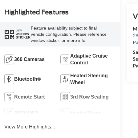
Highlighted Features
V
Feature availability subject to final
Mi
VIEW
vehicle configuration. Please reference
28
WINDOW
STICKER
window sticker for more info.
Pa
Sa
Adaptive Cruise
Se
360 Cameras
Control
Pa
Heated Steering
Bluetooth®
Wheel
Remote Start
3rd Row Seating
4WD/AWD
Heated Seats
View More Highlights...