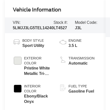
Vehicle Information
VIN:
Stock #:
Model Code:
5LMJJ3LG5TEL14240
LT4527
J3L
BODY STYLE
ENGINE
Sport Utility
3.5 L
EXTERIOR
TRANSMISSION
COLOR
Automatic
Pristine White
Metallic Tri-
Coat
INTERIOR
FUEL TYPE
COLOR
Gasoline Fuel
Ebony/Black
Onyx