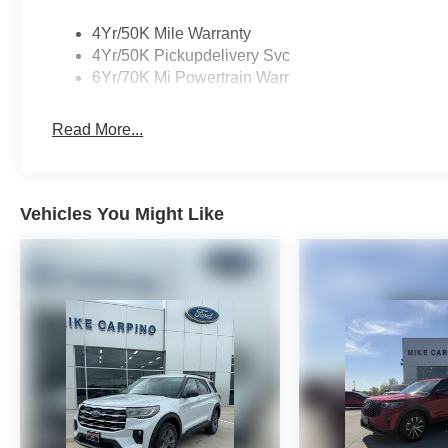
4Yr/50K Mile Warranty
4Yr/50K Pickupdelivery Svc
6Yr/70K Mi Powertrain Warr
Read More...
Vehicles You Might Like