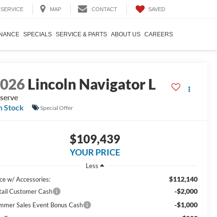
SAVED
SERVICE
MAP
CONTACT
INANCE
SPECIALS
SERVICE & PARTS
ABOUT US
CAREERS
2026
Lincoln Navigator L
serve
n Stock
Special Offer
$109,439
YOUR PRICE
Less
$112,140
ice w/ Accessories:
-$2,000
tail Customer Cash
-$1,000
mmer Sales Event Bonus Cash