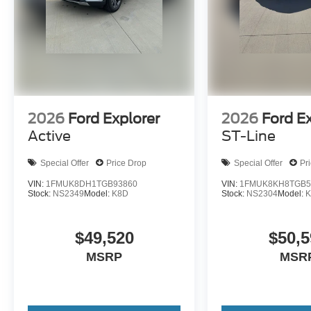
2026
Ford Explorer
2026
Ford E
Active
ST-Line
Special Offer
Price Drop
Special Offer
Pr
VIN:
1FMUK8DH1TGB93860
VIN:
1FMUK8KH8TGB5
Stock:
NS2349
Model:
K8D
Stock:
NS2304
Model:
K
$49,520
$50,5
MSRP
MSR