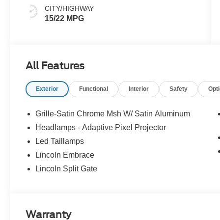
CITY/HIGHWAY
15/22 MPG
All Features
Exterior
Functional
Interior
Safety
Opt
Grille-Satin Chrome Msh W/ Satin Aluminum
Headlamps - Adaptive Pixel Projector
Led Taillamps
Lincoln Embrace
Lincoln Split Gate
Warranty