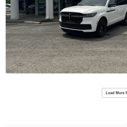
Load More 