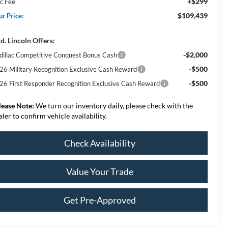
+$299
c Fee
$109,439
ur Price:
d. Lincoln Offers:
-$2,000
dillac Competitive Conquest Bonus Cash
-$500
26 Military Recognition Exclusive Cash Reward
-$500
26 First Responder Recognition Exclusive Cash Reward
lease Note:
We turn our inventory daily, please check with the
aler to confirm vehicle availability.
Check Availability
Value Your Trade
Get Pre-Approved