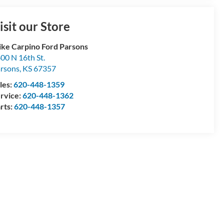
isit our Store
ke Carpino Ford Parsons
00 N 16th St.
rsons
,
KS
67357
les:
620-448-1359
rvice:
620-448-1362
rts:
620-448-1357