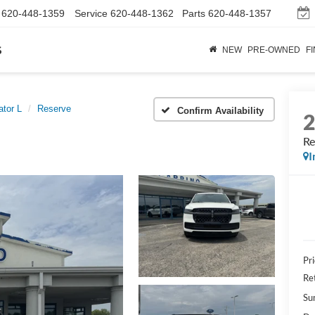
620-448-1359
Service
620-448-1362
Parts
620-448-1357
s
NEW
PRE-OWNED
F
ator L
Reserve
Confirm Availability
Re
I
Pr
Re
Su