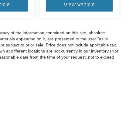
icle
View Vehicle
acy of the information contained on this site, absolute
terials appearing on it, are presented to the user "as is"
are subject to prior sale. Price does not include applicable tax,
n at different locations are not currently in our inventory (Not
reasonable date from the time of your request, not to exceed
ccuracy of the information contained on this site, absolute accuracy cannot be gua
ind, either express or implied. All vehicles are subject to prior sale. Price does not 
(Not in Stock) but can be made available to you at our location within a reasonable 
Disclosures
7
| Sales:
620-448-1359
|