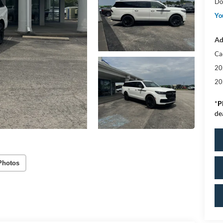
Do
Yo
Ad
Ca
20
20
*
P
de
Photos