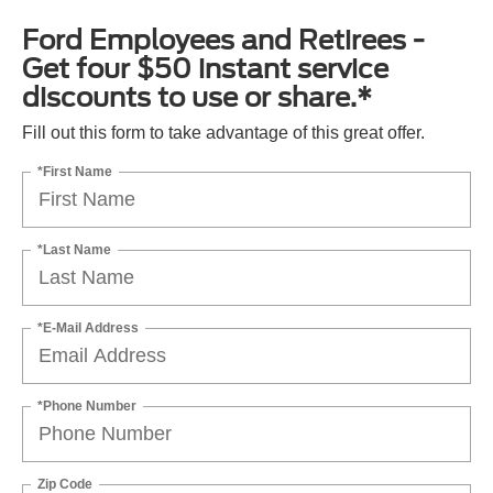
Ford Employees and Retirees -
Get four $50 instant service
discounts to use or share.*
Fill out this form to take advantage of this great offer.
*First Name
*Last Name
*E-Mail Address
*Phone Number
Zip Code