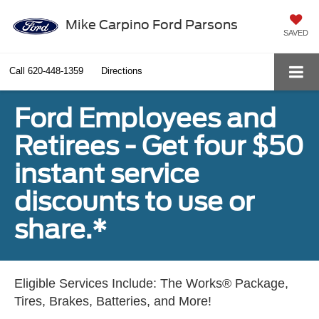
Mike Carpino Ford Parsons
SAVED
Call
620-448-1359
Directions
Ford Employees and
Retirees - Get four $50
instant service
discounts to use or
share.*
Eligible Services Include: The Works® Package,
Tires, Brakes, Batteries, and More!