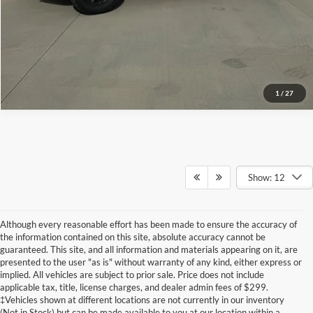
View Details
1
/
27
Show: 12
Although every reasonable effort has been made to ensure the accuracy of
the information contained on this site, absolute accuracy cannot be
guaranteed. This site, and all information and materials appearing on it, are
presented to the user "as is" without warranty of any kind, either express or
implied. All vehicles are subject to prior sale. Price does not include
Although every reasonable effort has been made to ensure the accuracy of the
applicable tax, title, license charges, and dealer admin fees of $299.
information contained on this site, absolute accuracy cannot be guaranteed. This site,
‡Vehicles shown at different locations are not currently in our inventory
and all information and materials appearing on it, are presented to the user "as is"
without warranty of any kind, either express or implied. All vehicles are subject to prior
(Not in Stock) but can be made available to you at our location within a