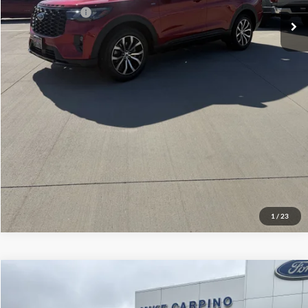
Add. Ford Offers:
-$2,750
Click To Call
Check Availability
View Details
1
/
23
Compare Vehicle
$106,164
2026
Ford Super Duty F-350 DRW
King Ranch
YOUR PRICE
Special Offer