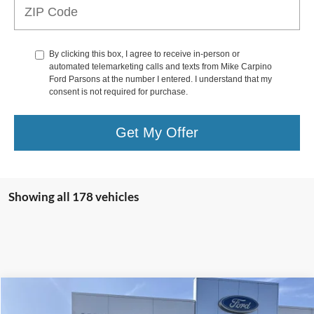
By clicking this box, I agree to receive in-person or
automated telemarketing calls and texts from Mike Carpino
Ford Parsons at the number I entered. I understand that my
consent is not required for purchase.
Get My Offer
Showing all 178 vehicles
Compare Vehicle
$27,786
2024
Ford Escape
Active