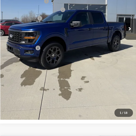
Retail Customer Cash
-$3,000
SSE Down Payment Assistance
-$1,000
Mega Bonus Cash
-$500
Admin Fee:
+$299
Your Price:
$48,859
Add. Ford Offers:
-$3,250
Click To Call
Check Availability
View Details
1
/
18