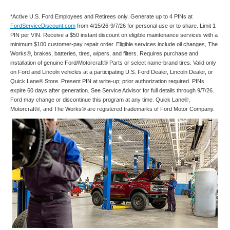
*Active U.S. Ford Employees and Retirees only. Generate up to 4 PINs at
FordServiceDiscount.com
from 4/15/26-9/7/26 for personal use or to share. Limit 1
PIN per VIN. Receive a $50 instant discount on eligible maintenance services with a
minimum $100 customer-pay repair order. Eligible services include oil changes, The
Works®, brakes, batteries, tires, wipers, and filters. Requires purchase and
installation of genuine Ford/Motorcraft® Parts or select name-brand tires. Valid only
on Ford and Lincoln vehicles at a participating U.S. Ford Dealer, Lincoln Dealer, or
Quick Lane® Store. Present PIN at write-up; prior authorization required. PINs
expire 60 days after generation. See Service Advisor for full details through 9/7/26.
Ford may change or discontinue this program at any time. Quick Lane®,
Motorcraft®, and The Works® are registered trademarks of Ford Motor Company.