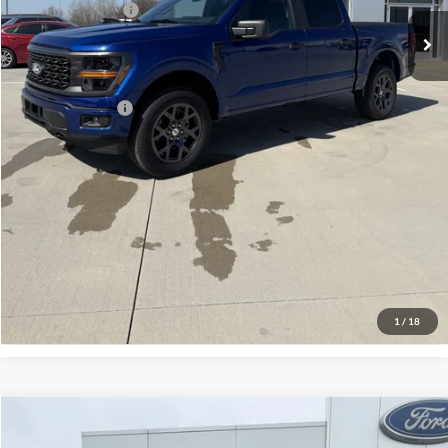
Mega Bonus Cash
-$500
Admin Fee:
+$299
Your Price:
$48,859
Add. Ford Offers:
-$3,250
Click To Call
Check Availability
View Details
1
/
18
Compare Vehicle
$33,969
2026
Ford Maverick
XLT