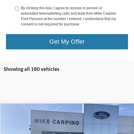
By clicking this box, I agree to receive in-person or
automated telemarketing calls and texts from Mike Carpino
Ford Parsons at the number I entered. I understand that my
consent is not required for purchase.
Get My Offer
Showing all 180 vehicles
Compare Vehicle
$27,786
2024
Ford Escape
Active
SELLING PRICE
VIN:
1FMCU9GN8RUA65557
Stock:
S2124
Model:
U9G
Less