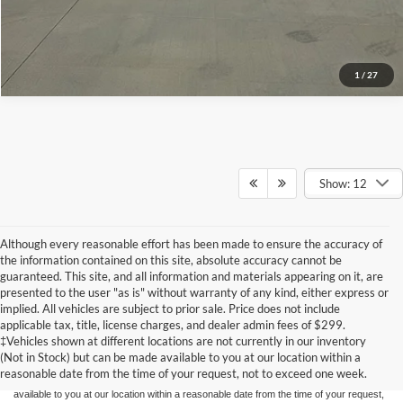
1
/
27
Show: 12
Although every reasonable effort has been made to ensure the accuracy of
the information contained on this site, absolute accuracy cannot be
guaranteed. This site, and all information and materials appearing on it, are
presented to the user "as is" without warranty of any kind, either express or
implied. All vehicles are subject to prior sale. Price does not include
Although every reasonable effort has been made to ensure the accuracy of the
applicable tax, title, license charges, and dealer admin fees of $299.
information contained on this site, absolute accuracy cannot be guaranteed. This site,
‡Vehicles shown at different locations are not currently in our inventory
and all information and materials appearing on it, are presented to the user "as is"
without warranty of any kind, either express or implied. All vehicles are subject to prior
(Not in Stock) but can be made available to you at our location within a
sale. Price does not include applicable tax, title, and license charges. ‡Vehicles shown
reasonable date from the time of your request, not to exceed one week.
at different locations are not currently in our inventory (Not in Stock) but can be made
available to you at our location within a reasonable date from the time of your request,