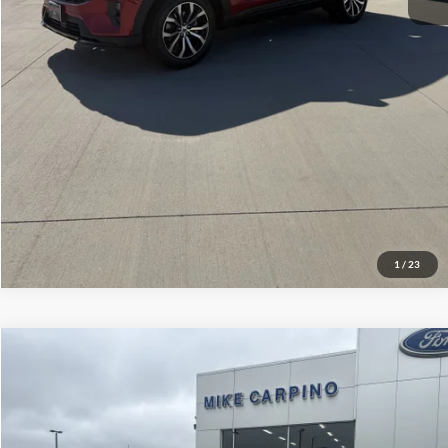
Click To Call
Check Availability
View Details
1
/
23
Compare Vehicle
$106,164
2026
Ford Super Duty F-350 DRW
King Ranch
YOUR PRICE
Special Offer
VIN:
1FT8W3DMXTEE30612
Stock:
NT2324
Model:
W3D
Less