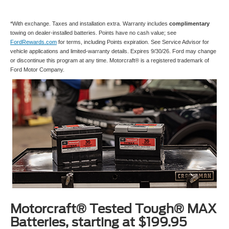
*With exchange. Taxes and installation extra. Warranty includes
complimentary
towing on dealer-installed batteries. Points have no cash value; see
FordRewards.com
for terms, including Points expiration. See Service Advisor for
vehicle applications and limited-warranty details. Expires 9/30/26. Ford may change
or discontinue this program at any time. Motorcraft® is a registered trademark of
Ford Motor Company.
Motorcraft® Tested Tough® MAX
Batteries, starting at $199.95