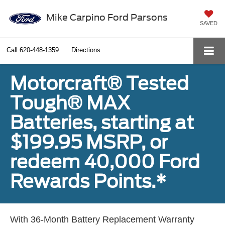
Mike Carpino Ford Parsons
SAVED
Call
620-448-1359
Directions
Motorcraft® Tested
Tough® MAX
Batteries, starting at
$199.95 MSRP, or
redeem 40,000 Ford
Rewards Points.*
With 36-Month Battery Replacement Warranty