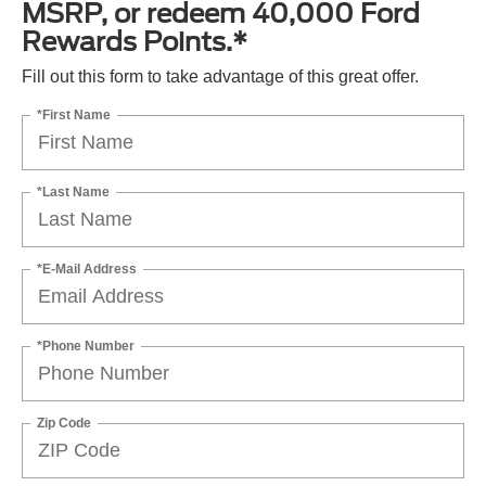
MSRP, or redeem 40,000 Ford
Rewards Points.*
Fill out this form to take advantage of this great offer.
*First Name
*Last Name
*E-Mail Address
*Phone Number
Zip Code