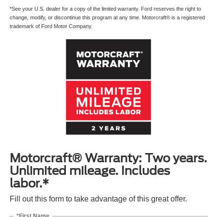
*See your U.S. dealer for a copy of the limited warranty. Ford reserves the right to
change, modify, or discontinue this program at any time. Motorcraft® is a registered
trademark of Ford Motor Company.
Motorcraft® Warranty: Two years.
Unlimited mileage. Includes
labor.*
Fill out this form to take advantage of this great offer.
*First Name