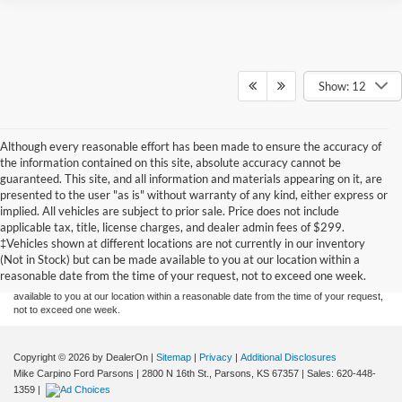
Show: 12
Although every reasonable effort has been made to ensure the accuracy of
the information contained on this site, absolute accuracy cannot be
guaranteed. This site, and all information and materials appearing on it, are
presented to the user "as is" without warranty of any kind, either express or
implied. All vehicles are subject to prior sale. Price does not include
Although every reasonable effort has been made to ensure the accuracy of the
applicable tax, title, license charges, and dealer admin fees of $299.
information contained on this site, absolute accuracy cannot be guaranteed. This site,
‡Vehicles shown at different locations are not currently in our inventory
and all information and materials appearing on it, are presented to the user "as is"
without warranty of any kind, either express or implied. All vehicles are subject to prior
(Not in Stock) but can be made available to you at our location within a
sale. Price does not include applicable tax, title, and license charges. ‡Vehicles shown
reasonable date from the time of your request, not to exceed one week.
at different locations are not currently in our inventory (Not in Stock) but can be made
available to you at our location within a reasonable date from the time of your request,
not to exceed one week.
Copyright © 2026
by DealerOn
|
Sitemap
|
Privacy
|
Additional Disclosures
Mike Carpino Ford Parsons
|
2800 N 16th St.,
Parsons,
KS
67357
| Sales:
620-448-
1359
|