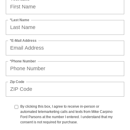
*Last Name
*E-Mail Address
*Phone Number
Zip Code
By clicking this box, I agree to receive in-person or
automated telemarketing calls and texts from Mike Carpino
Ford Parsons at the number I entered. I understand that my
consent is not required for purchase.