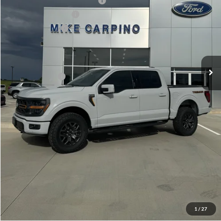
SSE Down Payment Assistance
-$1,000
Retail Customer Cash
-$1,000
Mega Bonus Cash
-$500
Admin Fee:
+$299
Your Price:
$71,929
Add. Ford Offers:
-$3,250
Click To Call
Check Availability
View Details
1
/
27