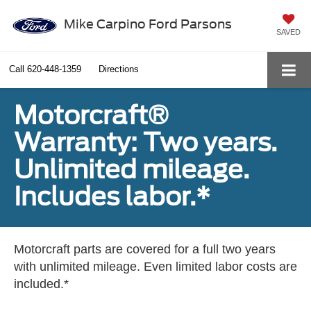
Mike Carpino Ford Parsons
SAVED
Call
620-448-1359
Directions
Motorcraft®
Warranty: Two years.
Unlimited mileage.
Includes labor.*
Motorcraft parts are covered for a full two years
with unlimited mileage. Even limited labor costs are
included.*