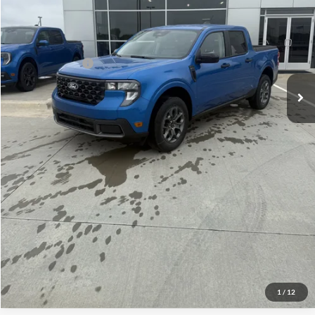
Admin Fee:
+$299
Your Price:
$33,969
Add. Ford Offers:
-$3,250
Click To Call
Check Availability
View Details
1
/
12