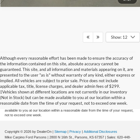
Show: 12
Although every reasonable effort has been made to ensure the accuracy of
the information contained on this site, absolute accuracy cannot be
guaranteed. This site, and all information and materials appearing on it, are
presented to the user "as is" without warranty of any kind, either express or
implied. All vehicles are subject to prior sale. Price does not include
Although every reasonable effort has been made to ensure the accuracy of the
applicable tax, title, license charges, and dealer admin fees of $299.
information contained on this site, absolute accuracy cannot be guaranteed. This site,
‡Vehicles shown at different locations are not currently in our inventory
and all information and materials appearing on it, are presented to the user "as is"
without warranty of any kind, either express or implied. All vehicles are subject to prior
(Not in Stock) but can be made available to you at our location within a
sale. Price does not include applicable tax, title, and license charges. ‡Vehicles shown
reasonable date from the time of your request, not to exceed one week.
at different locations are not currently in our inventory (Not in Stock) but can be made
available to you at our location within a reasonable date from the time of your request,
not to exceed one week.
Copyright © 2026
by DealerOn
|
Sitemap
|
Privacy
|
Additional Disclosures
Mike Carpino Ford Parsons
|
2800 N 16th St.,
Parsons,
KS
67357
| Sales:
620-448-