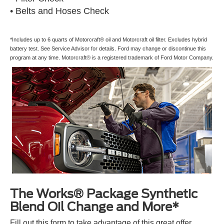
• Belts and Hoses Check
*Includes up to 6 quarts of Motorcraft® oil and Motorcraft oil filter. Excludes hybrid
battery test. See Service Advisor for details. Ford may change or discontinue this
program at any time. Motorcraft® is a registered trademark of Ford Motor Company.
The Works® Package Synthetic
Blend Oil Change and More*
Fill out this form to take advantage of this great offer.