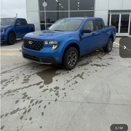
Retail Customer Cash
-$1,000
Admin Fee:
+$299
Your Price:
$33,969
Add. Ford Offers:
-$3,250
Click To Call
Check Availability
View Details
1
/
12