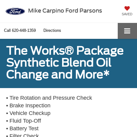
Mike Carpino Ford Parsons
SAVED
Call
620-448-1359
Directions
The Works® Package
Synthetic Blend Oil
Change and More*
• Tire Rotation and Pressure Check
• Brake Inspection
• Vehicle Checkup
• Fluid Top-Off
• Battery Test
• Filter Check