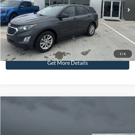
Admin Fee:
+$299
Selling Price:
$18,286
Click To Call
Check Availability
1
/
6
Get More Details
Compare Vehicle
$72,929
2026
Ford F-150
Tremor
YOUR PRICE
Special Offer
Price Drop
VIN:
1FTFW4L87TFA83039
Stock:
NT2334
Model:
W4L
Less
Price w/ Accessories:
$74,130