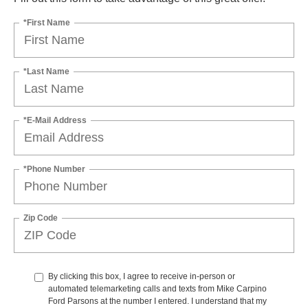
*First Name
*Last Name
*E-Mail Address
*Phone Number
Zip Code
By clicking this box, I agree to receive in-person or
automated telemarketing calls and texts from Mike Carpino
Ford Parsons at the number I entered. I understand that my