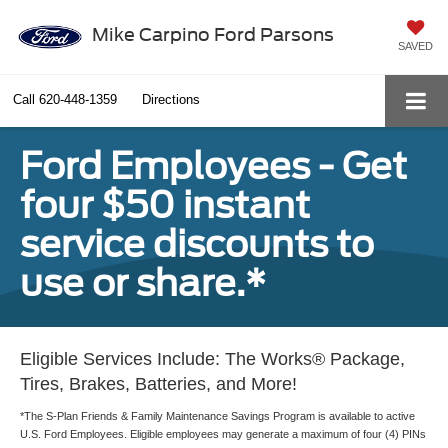
Mike Carpino Ford Parsons
SAVED
Call
620-448-1359
Directions
Ford Employees - Get
four $50 instant
service discounts to
use or share.*
Eligible Services Include: The Works® Package,
Tires, Brakes, Batteries, and More!
*The S-Plan Friends & Family Maintenance Savings Program is available to active
U.S. Ford Employees. Eligible employees may generate a maximum of four (4) PINs