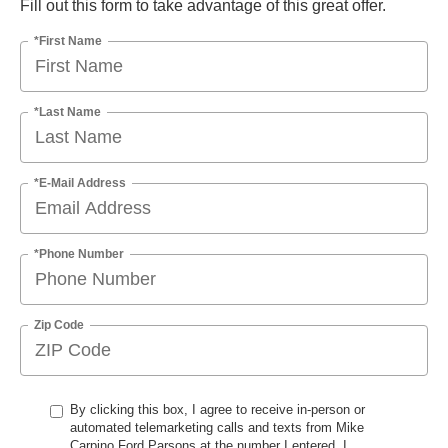
Fill out this form to take advantage of this great offer.
*First Name
*Last Name
*E-Mail Address
*Phone Number
Zip Code
By clicking this box, I agree to receive in-person or
automated telemarketing calls and texts from Mike
Carpino Ford Parsons at the number I entered. I