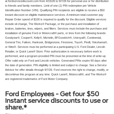
at fordservicediscount.com from 4/15/26 to 9/7/26 for personal use or for distribution
to friends and family members. Limit of one (1) PIN redemption per Vehicle
Identification Number (VIN). Qualifying PIN recipients are eligible to receive a $50
instant discount on eligible maintenance services. A minimum total customer pay
Repair Order spend of $100 is required to qualify for the discount. Eligible services
include oil change, The Works® Package, or the purchase and installation of
brakes, batteries, tires, wipers, and filters. Services must include the purchase and
installation of genuine Ford or Motorcraft® parts, or tires from the following brands:
Goodyear®, Cooper®, Kelly®, Michelin, BFGoodrich®, Uniroyal®, Continental,
General Tire, Falken, Hankook, Bridgestone, Firestone, Toyo®, Pirelli, Yokohama®,
or Nitto®. Services must be performed at a participating U.S. Ford Dealer, Lincoln
Retailer, or Quick Lane® Store. Prior authorization is necessary before work is
performed, and a program-provided PIN must be presented at the time of write-up.
Offer valid only on Ford and Lincoln vehicles. Generated PINs expire 60 days after
the date of generation. PIN eligibility is limited and subject to change. See a Service
Advisor for offer details through 9/7/26. Ford reserves the right to change, modify, or
discontinue this program at any time. Quick Lane®, Motorcraft®, and The Works®
are registered trademarks of Ford Motor Company.
Ford Employees - Get four $50
instant service discounts to use or
share.*