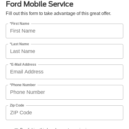
Ford Mobile Service
Fill out this form to take advantage of this great offer.
*First Name
*Last Name
*E-Mail Address
*Phone Number
Zip Code