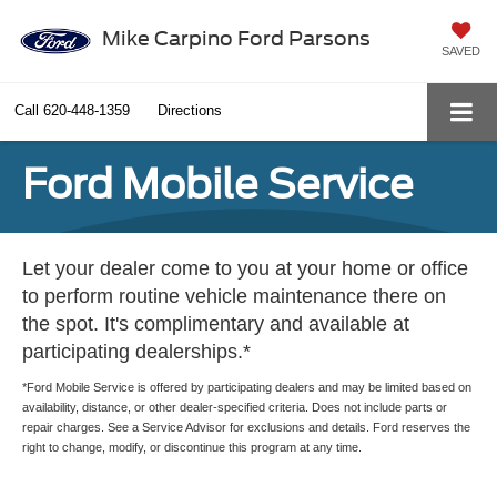
Mike Carpino Ford Parsons
SAVED
Call
620-448-1359
Directions
Ford Mobile Service
Let your dealer come to you at your home or office
to perform routine vehicle maintenance there on
the spot. It's complimentary and available at
participating dealerships.*
*Ford Mobile Service is offered by participating dealers and may be limited based on
availability, distance, or other dealer-specified criteria. Does not include parts or
repair charges. See a Service Advisor for exclusions and details. Ford reserves the
right to change, modify, or discontinue this program at any time.