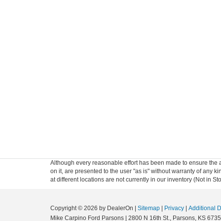
Although every reasonable effort has been made to ensure the ac
on it, are presented to the user "as is" without warranty of any k
at different locations are not currently in our inventory (Not in
Copyright © 2026
by DealerOn
|
Sitemap
|
Privacy
|
Additional 
Mike Carpino Ford Parsons
|
2800 N 16th St.,
Parsons,
KS
6735