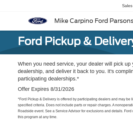
Sales
Mike Carpino Ford Parson
Ford Pickup & Deliver
When you need service, your dealer will pick up yo
dealership, and deliver it back to you. It's compl
participating dealerships.*
Offer Expires 8/31/2026
*Ford Pickup & Delivery is offered by participating dealers and may be li
specified criteria. Does not include parts or repair charges. A nonoperatio
Roadside event. See a Service Advisor for exclusions and details. Ford r
this program at any time.