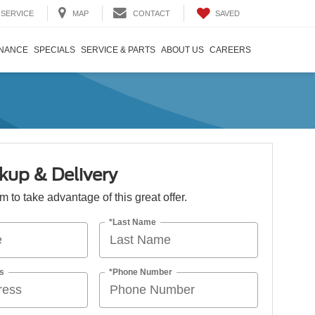
SAVED
SERVICE
MAP
CONTACT
INANCE
SPECIALS
SERVICE & PARTS
ABOUT US
CAREERS
kup & Delivery
orm to take advantage of this great offer.
*Last Name
s
*Phone Number