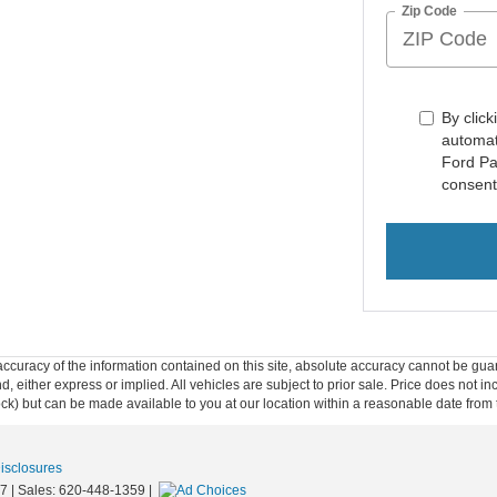
Zip Code
By click
automat
Ford Pa
consent
curacy of the information contained on this site, absolute accuracy cannot be guar
ind, either express or implied. All vehicles are subject to prior sale. Price does not 
 Stock) but can be made available to you at our location within a reasonable date fro
Disclosures
7
| Sales:
620-448-1359
|