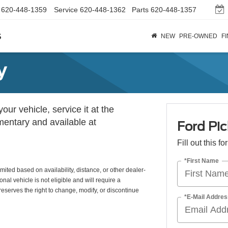
620-448-1359
Service
620-448-1362
Parts
620-448-1357
s
NEW
PRE-OWNED
F
y
ur vehicle, service it at the
imentary and available at
Ford Pic
Fill out this f
*First Name
mited based on availability, distance, or other dealer-
nal vehicle is not eligible and will require a
eserves the right to change, modify, or discontinue
*E-Mail Addres