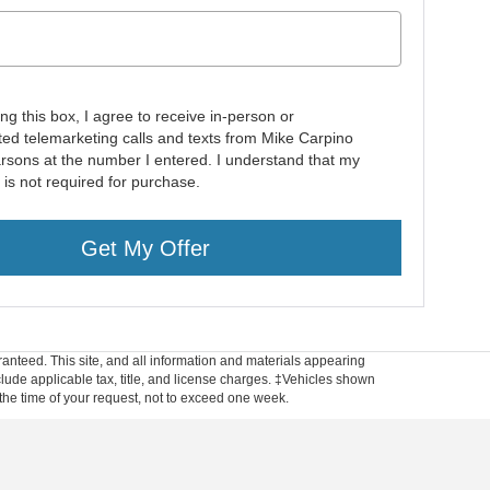
ing this box, I agree to receive in-person or
ed telemarketing calls and texts from Mike Carpino
rsons at the number I entered. I understand that my
 is not required for purchase.
Get My Offer
anteed. This site, and all information and materials appearing
include applicable tax, title, and license charges. ‡Vehicles shown
m the time of your request, not to exceed one week.