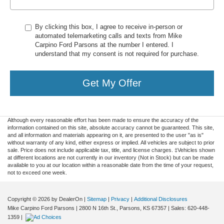
By clicking this box, I agree to receive in-person or
automated telemarketing calls and texts from Mike
Carpino Ford Parsons at the number I entered. I
understand that my consent is not required for purchase.
Get My Offer
Although every reasonable effort has been made to ensure the accuracy of the
information contained on this site, absolute accuracy cannot be guaranteed. This site,
and all information and materials appearing on it, are presented to the user "as is"
without warranty of any kind, either express or implied. All vehicles are subject to prior
sale. Price does not include applicable tax, title, and license charges. ‡Vehicles shown
at different locations are not currently in our inventory (Not in Stock) but can be made
available to you at our location within a reasonable date from the time of your request,
not to exceed one week.
Copyright © 2026
by DealerOn
|
Sitemap
|
Privacy
|
Additional Disclosures
Mike Carpino Ford Parsons
|
2800 N 16th St.,
Parsons,
KS
67357
| Sales:
620-448-
1359
|