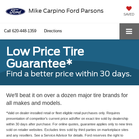
Mike Carpino Ford Parsons
SAVED
Call
620-448-1359
Directions
Low Price Tire
Guarantee*
Find a better price within 30 days.
We'll beat it on over a dozen major tire brands for
all makes and models.
*Valid on dealer-installed retail or fleet eligible retail purchases only. Requires
presentation of competitor's current price ad/offer on exact tire sold by dealership
within 30 days after purchase. For online quotes, guarantee applies only to new tires
sold on retailer websites. Excludes tires sold by third parties on marketplace sites
and any resellers. See a Service Advisor for details. Ford reserves the right to