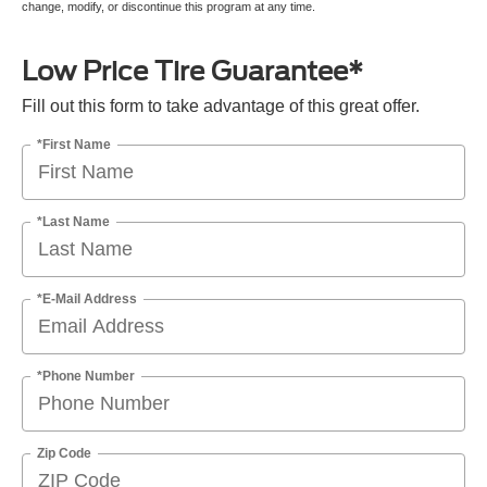
change, modify, or discontinue this program at any time.
Low Price Tire Guarantee*
Fill out this form to take advantage of this great offer.
*First Name
*Last Name
*E-Mail Address
*Phone Number
Zip Code