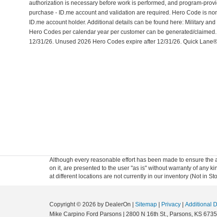
authorization is necessary before work is performed, and program-prov
purchase - ID.me account and validation are required. Hero Code is no
ID.me account holder. Additional details can be found here: Military an
Hero Codes per calendar year per customer can be generated/claimed. Off
12/31/26. Unused 2026 Hero Codes expire after 12/31/26. Quick Lane® 
Although every reasonable effort has been made to ensure the ac
on it, are presented to the user "as is" without warranty of any k
at different locations are not currently in our inventory (Not in
Copyright © 2026
by DealerOn
|
Sitemap
|
Privacy
|
Additional 
Mike Carpino Ford Parsons
|
2800 N 16th St.,
Parsons,
KS
6735