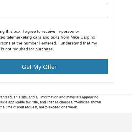
ing this box, I agree to receive in-person or
ed telemarketing calls and texts from Mike Carpino
rsons at the number I entered. I understand that my
 is not required for purchase.
Get My Offer
anteed. This site, and all information and materials appearing
include applicable tax, title, and license charges. ‡Vehicles shown
m the time of your request, not to exceed one week.