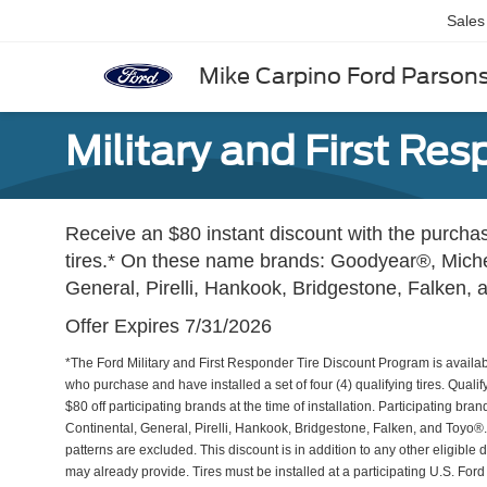
Sales
Mike Carpino Ford Parson
Military and First Re
Receive an $80 instant discount with the purchase
tires.* On these name brands: Goodyear®, Miche
General, Pirelli, Hankook, Bridgestone, Falken,
Offer Expires 7/31/2026
*The Ford Military and First Responder Tire Discount Program is availabl
who purchase and have installed a set of four (4) qualifying tires. Qualif
$80 off participating brands at the time of installation. Participating 
Continental, General, Pirelli, Hankook, Bridgestone, Falken, and Toyo
patterns are excluded. This discount is in addition to any other eligible d
may already provide. Tires must be installed at a participating U.S. Ford