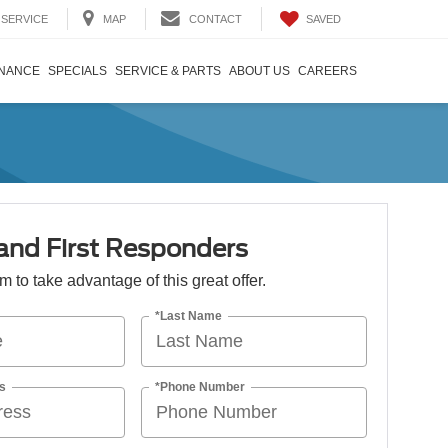
SAVED
SERVICE
MAP
CONTACT
INANCE
SPECIALS
SERVICE & PARTS
ABOUT US
CAREERS
 and First Responders
orm to take advantage of this great offer.
*Last Name
s
*Phone Number