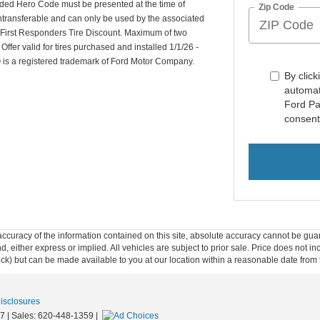
ided Hero Code must be presented at the time of
Zip Code
ntransferable and can only be used by the associated
d First Responders Tire Discount. Maximum of two
er valid for tires purchased and installed 1/1/26 -
is a registered trademark of Ford Motor Company.
By click
automat
Ford Pa
consent
curacy of the information contained on this site, absolute accuracy cannot be guar
ind, either express or implied. All vehicles are subject to prior sale. Price does not 
 Stock) but can be made available to you at our location within a reasonable date fro
Disclosures
7
| Sales:
620-448-1359
|