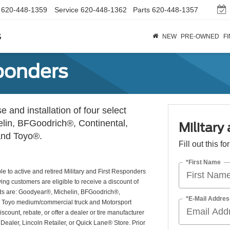
620-448-1359
Service
620-448-1362
Parts
620-448-1357
s
NEW
PRE-OWNED
F
sponders
 and installation of four select
lin, BFGoodrich®, Continental,
Military
 and Toyo®.
Fill out this f
*First Name
e to active and retired Military and First Responders
ying customers are eligible to receive a discount of
brands are: Goodyear®, Michelin, BFGoodrich®,
*E-Mail Addres
®. Toyo medium/commercial truck and Motorsport
iscount, rebate, or offer a dealer or tire manufacturer
 Dealer, Lincoln Retailer, or Quick Lane® Store. Prior