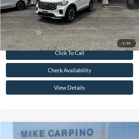
SSE Down Payment Assistance
-$1,000
Admin Fee:
+$299
Your Price:
$56,094
Add. Ford Offers:
-$2,750
1
/
33
Click To Call
Check Availability
View Details
Compare Vehicle
$53,754
2026
Ford Explorer
ST-Line