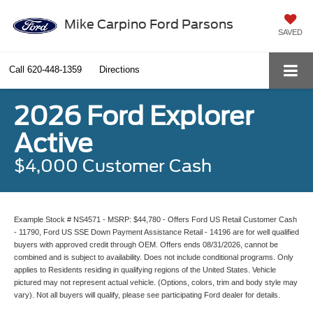
Mike Carpino Ford Parsons
SAVED
Call
620-448-1359
Directions
2026 Ford Explorer
Active
$4,000 Customer Cash
Example Stock # NS4571 - MSRP: $44,780 - Offers Ford US Retail Customer Cash
- 11790, Ford US SSE Down Payment Assistance Retail - 14196 are for well qualified
buyers with approved credit through OEM. Offers ends 08/31/2026, cannot be
combined and is subject to availability. Does not include conditional programs. Only
applies to Residents residing in qualifying regions of the United States. Vehicle
pictured may not represent actual vehicle. (Options, colors, trim and body style may
vary). Not all buyers will qualify, please see participating Ford dealer for details.