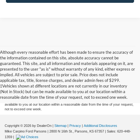
Although every reasonable effort has been made to ensure the accuracy of
the information contained on this site, absolute accuracy cannot be
guaranteed. This site, and all information and materials appearing on it, are
presented to the user "as is" without warranty of any kind, either express or
implied. All vehicles are subject to prior sale. Price does not include
Although every reasonable effort has been made to ensure the accuracy of the
applicable tax, title, license charges, and dealer admin fees of $299.
information contained on this site, absolute accuracy cannot be guaranteed. This site,
‡Vehicles shown at different locations are not currently in our inventory
and all information and materials appearing on it, are presented to the user "as is"
without warranty of any kind, either express or implied. All vehicles are subject to prior
(Not in Stock) but can be made available to you at our location within a
sale. Price does not include applicable tax, title, and license charges. ‡Vehicles shown
reasonable date from the time of your request, not to exceed one week.
at different locations are not currently in our inventory (Not in Stock) but can be made
available to you at our location within a reasonable date from the time of your request,
not to exceed one week.
Copyright © 2026
by DealerOn
|
Sitemap
|
Privacy
|
Additional Disclosures
Mike Carpino Ford Parsons
|
2800 N 16th St.,
Parsons,
KS
67357
| Sales:
620-448-
1359
|