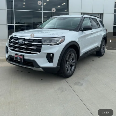
Retail Customer Cash
-$3,000
SSE Down Payment Assistance
-$1,000
Admin Fee:
+$299
Your Price:
$45,819
Add. Ford Offers:
-$2,750
Click To Call
Check Availability
View Details
1
/
25