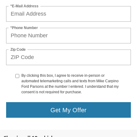
*E-Mail Address
*Phone Number
Zip Code
By clicking this box, I agree to receive in-person or
automated telemarketing calls and texts from Mike Carpino
Ford Parsons at the number I entered. I understand that my
consent is not required for purchase.
Get My Offer