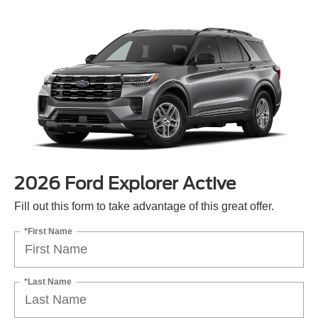
2026 Ford Explorer Active
Fill out this form to take advantage of this great offer.
*First Name
*Last Name