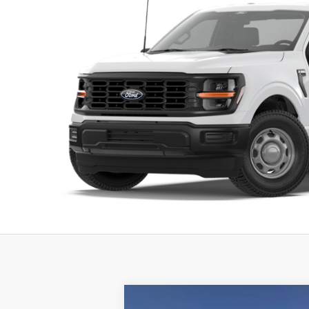
Compare Vehicle