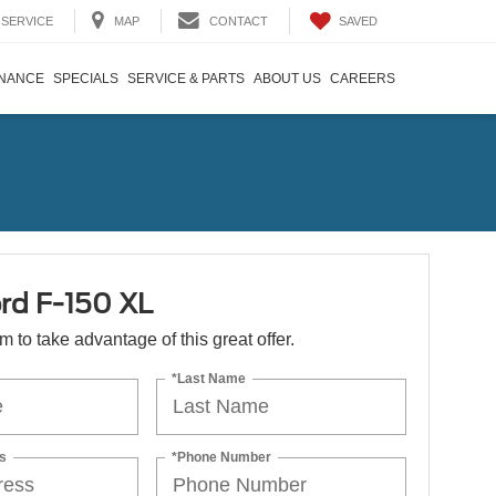
SAVED
SERVICE
MAP
CONTACT
INANCE
SPECIALS
SERVICE & PARTS
ABOUT US
CAREERS
rd F-150 XL
orm to take advantage of this great offer.
*Last Name
s
*Phone Number