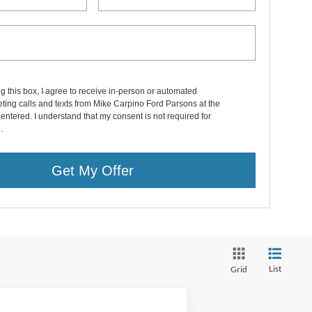
ng this box, I agree to receive in-person or automated
ting calls and texts from Mike Carpino Ford Parsons at the
entered. I understand that my consent is not required for
.
Get My Offer
List
Grid