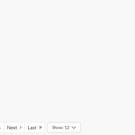
4
Next
Last
Show: 12