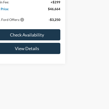
n Fee:
+$299
 Price:
$46,664
 Ford Offers:
-$3,250
Check Availability
View Details