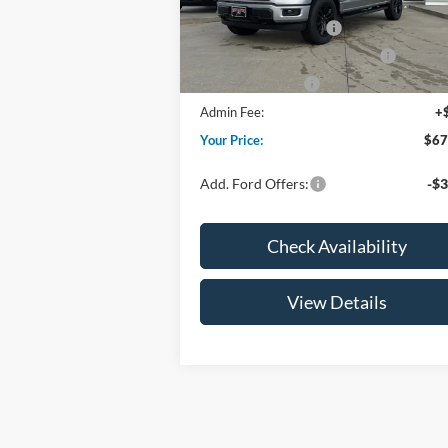
Price w/ Accessories:
$72
Retail Customer Cash
-$3
Ext.
In Stock
SSE Down Payment Assistance
-$1
Mega Bonus Cash
-
Admin Fee:
+
Your Price:
$67
Add. Ford Offers:
-$3
Check Availability
View Details