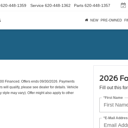
620-448-1359
Service
620-448-1362
Parts
620-448-1357
s
NEW
PRE-OWNED
F
2026 Fo
00 Financed. Offers ends 09/30/2026. Payments
will qualify, please see dealer for details. Vehicle
Fill out this f
y style may vary). Offer might also apply to other
*First Name
*E-Mail Addres