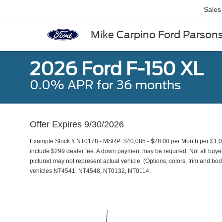
Sales
Mike Carpino Ford Parson
2026 Ford F-150 XL
0.0% APR for 36 months
Offer Expires 9/30/2026
Example Stock # NT0178 - MSRP: $40,085 - $28.00 per Month per $1,0
include $299 dealer fee. A down payment may be required. Not all buyers 
pictured may not represent actual vehicle. (Options, colors, trim and bod
vehicles NT4541, NT4548, NT0132, NT0114.