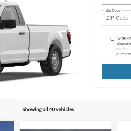
Zip Code
By clicki
telemarke
number I 
purchase
Showing all 40 vehicles