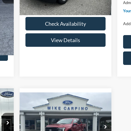
Admi
Your Price:
$40,384
,399
Your
,250
Check Availability
Add.
View Details
Compare Vehicle
$68,369
2026
Ford F-150
LARIAT
YOUR PRICE
Less
Special Offer
Price Drop
,000
Price w/ Accessories:
$72,570
VIN:
1FTFW5L8XTFB31123
Stock:
NT4533