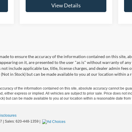
View Details
made to ensure the accuracy of the information contained on this site, a
appearing on it, are presented to the user "as is" without warranty of any 
s not include applicable tax, title, license charges, and dealer admin fees
 (Not in Stock) but can be made available to you at our location within a
curacy of the information contained on this site, absolute accuracy cannot be guar
ind, either express or implied. All vehicles are subject to prior sale. Price does not 
 Stock) but can be made available to you at our location within a reasonable date fro
Disclosures
7
| Sales:
620-448-1359
|