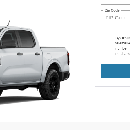
Zip Code
By clicki
telemarke
number I 
purchase