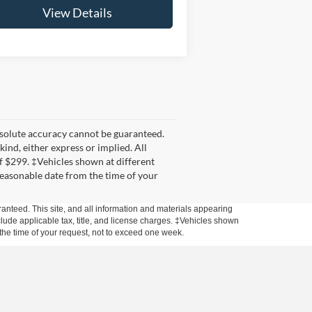
View Details
bsolute accuracy cannot be guaranteed.
kind, either express or implied. All
 of $299. ‡Vehicles shown at different
 reasonable date from the time of your
anteed. This site, and all information and materials appearing
include applicable tax, title, and license charges. ‡Vehicles shown
m the time of your request, not to exceed one week.