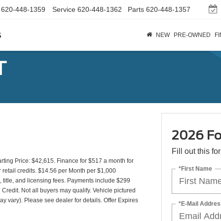
620-448-1359
Service
620-448-1362
Parts
620-448-1357
s
NEW
PRE-OWNED
F
T
2026 Fo
Fill out this f
ing Price: $42,615. Finance for $517 a month for
*First Name
etail credits. $14.56 per Month per $1,000
 title, and licensing fees. Payments include $299
 Credit. Not all buyers may qualify. Vehicle pictured
ay vary). Please see dealer for details. Offer Expires
*E-Mail Addres