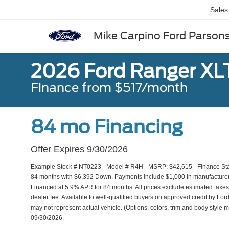
Sales
Mike Carpino Ford Parson
2026 Ford Ranger XL
Finance from $517/month
84 mo Financing
Offer Expires 9/30/2026
Example Stock # NT0223 - Model # R4H - MSRP: $42,615 - Finance Start
84 months with $6,392 Down. Payments include $1,000 in manufacturer r
Financed at 5.9% APR for 84 months. All prices exclude estimated taxes,
dealer fee. Available to well-qualified buyers on approved credit by Ford
may not represent actual vehicle. (Options, colors, trim and body style m
09/30/2026.