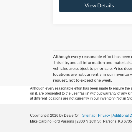
View Details
Although every reasonable effort has been 
This site, and all information and materials 
vehicles are subject to prior sale. Price doe
locations are not currently in our inventory
request, not to exceed one week.
Although every reasonable effort has been made to ensure the ac
on it, are presented to the user "as is" without warranty of any k
at different locations are not currently in our inventory (Not in
Copyright © 2026
by DealerOn
|
Sitemap
|
Privacy
|
Additional 
Mike Carpino Ford Parsons
|
2800 N 16th St.,
Parsons,
KS
6735