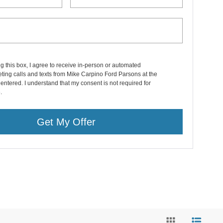
ng this box, I agree to receive in-person or automated
ting calls and texts from Mike Carpino Ford Parsons at the
entered. I understand that my consent is not required for
.
Get My Offer