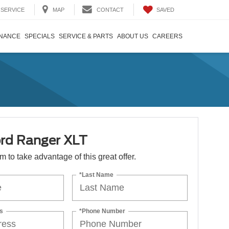
SAVED
SERVICE
MAP
CONTACT
INANCE
SPECIALS
SERVICE & PARTS
ABOUT US
CAREERS
rd Ranger XLT
orm to take advantage of this great offer.
*Last Name
s
*Phone Number