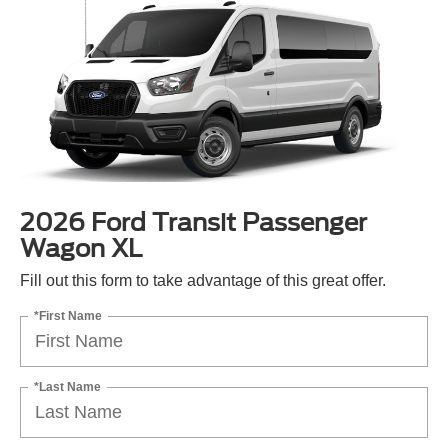
2026 Ford Transit Passenger
Wagon XL
Fill out this form to take advantage of this great offer.
*First Name
*Last Name