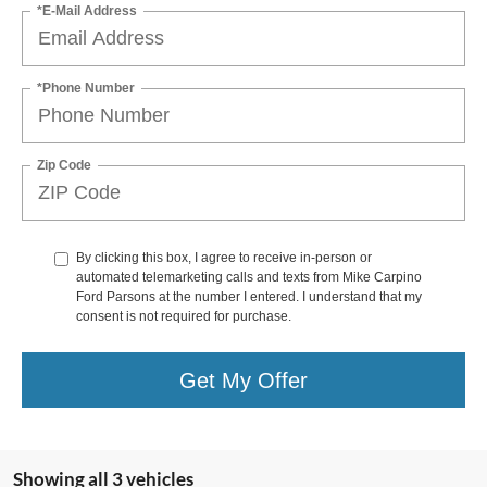
*E-Mail Address
*Phone Number
Zip Code
By clicking this box, I agree to receive in-person or
automated telemarketing calls and texts from Mike Carpino
Ford Parsons at the number I entered. I understand that my
consent is not required for purchase.
Get My Offer
Showing all 3 vehicles