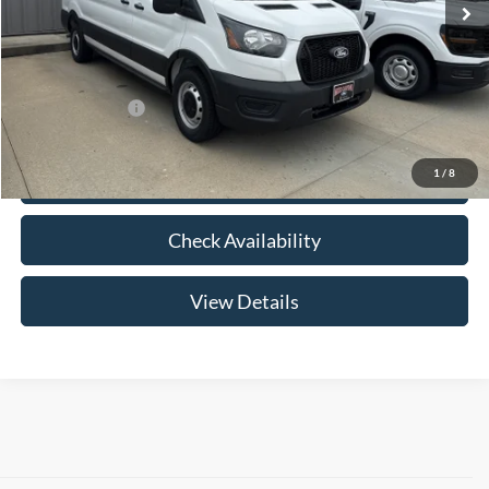
Price w/ Accessories:
$61,860
Admin Fee:
+$299
Your Price:
$62,159
Add. Ford Offers:
-$2,000
1
/
8
Click To Call
Check Availability
View Details