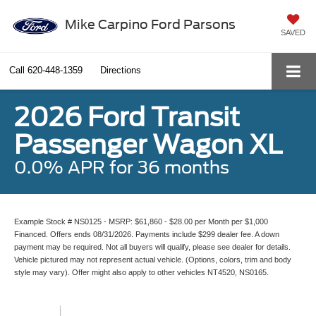
Mike Carpino Ford Parsons
SAVED
Call
620-448-1359
Directions
2026 Ford Transit
Passenger Wagon XL
0.0% APR for 36 months
Example Stock # NS0125 - MSRP: $61,860 - $28.00 per Month per $1,000
Financed. Offers ends 08/31/2026. Payments include $299 dealer fee. A down
payment may be required. Not all buyers will qualify, please see dealer for details.
Vehicle pictured may not represent actual vehicle. (Options, colors, trim and body
style may vary). Offer might also apply to other vehicles NT4520, NS0165.