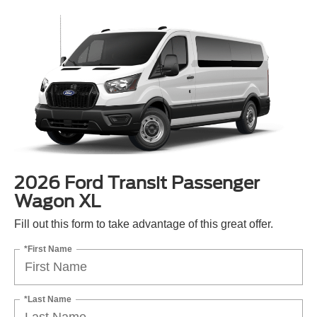
2026 Ford Transit Passenger
Wagon XL
Fill out this form to take advantage of this great offer.
*First Name
*Last Name