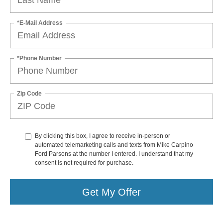
*E-Mail Address
*Phone Number
Zip Code
By clicking this box, I agree to receive in-person or
automated telemarketing calls and texts from Mike Carpino
Ford Parsons at the number I entered. I understand that my
consent is not required for purchase.
Get My Offer