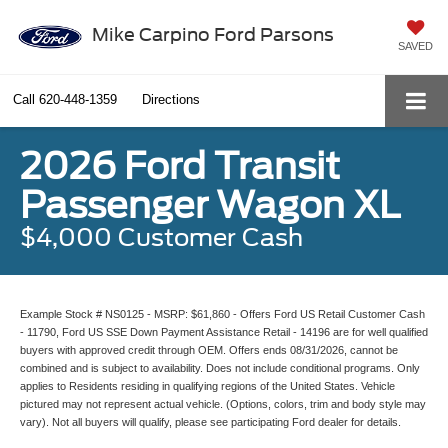
Mike Carpino Ford Parsons
SAVED
Call
620-448-1359
Directions
2026 Ford Transit
Passenger Wagon XL
$4,000 Customer Cash
Example Stock # NS0125 - MSRP: $61,860 - Offers Ford US Retail Customer Cash
- 11790, Ford US SSE Down Payment Assistance Retail - 14196 are for well qualified
buyers with approved credit through OEM. Offers ends 08/31/2026, cannot be
combined and is subject to availability. Does not include conditional programs. Only
applies to Residents residing in qualifying regions of the United States. Vehicle
pictured may not represent actual vehicle. (Options, colors, trim and body style may
vary). Not all buyers will qualify, please see participating Ford dealer for details.