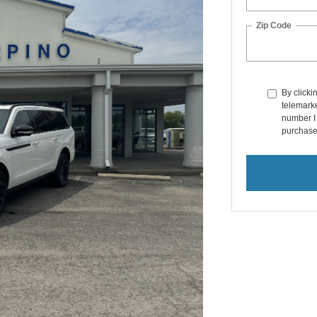
Zip Code
By clicki
telemarke
number I 
purchase