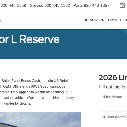
620-448-1359
Service
620-448-1362
Parts
620-448-1357
s
NEW
PRE-OWNED
F
or L Reserve
2026 Li
 Sales Event Bonus Cash, Lincoln US Retail
ugh OEM. Offers ends 08/31/2026, cannot be
Fill out this f
ograms. Only applies to Residents residing in
*First Name
nt actual vehicle. (Options, colors, trim and body
ln dealer for details.
*E-Mail Addres