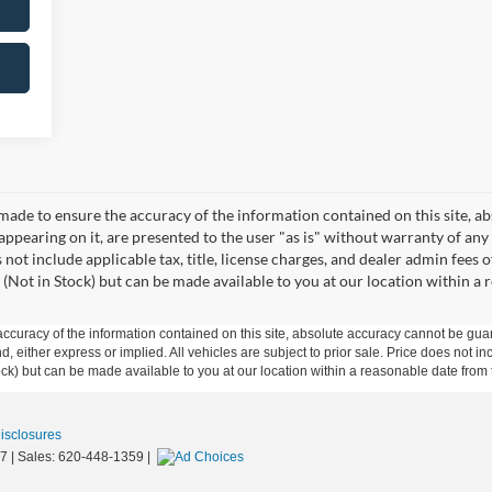
made to ensure the accuracy of the information contained on this site, a
appearing on it, are presented to the user "as is" without warranty of any 
s not include applicable tax, title, license charges, and dealer admin fees
 (Not in Stock) but can be made available to you at our location within a
curacy of the information contained on this site, absolute accuracy cannot be guar
ind, either express or implied. All vehicles are subject to prior sale. Price does not 
 Stock) but can be made available to you at our location within a reasonable date fro
Disclosures
7
| Sales:
620-448-1359
|