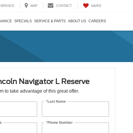
SAVED
SERVICE
MAP
CONTACT
INANCE
SPECIALS
SERVICE & PARTS
ABOUT US
CAREERS
ncoln Navigator L Reserve
orm to take advantage of this great offer.
*Last Name
s
*Phone Number