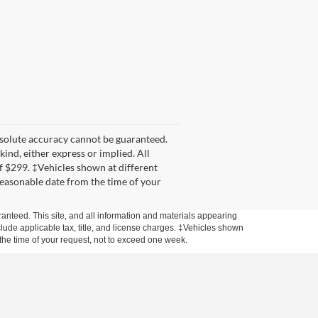
bsolute accuracy cannot be guaranteed.
kind, either express or implied. All
 of $299. ‡Vehicles shown at different
 reasonable date from the time of your
anteed. This site, and all information and materials appearing
include applicable tax, title, and license charges. ‡Vehicles shown
m the time of your request, not to exceed one week.