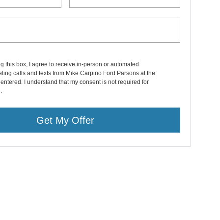
ng this box, I agree to receive in-person or automated
ting calls and texts from Mike Carpino Ford Parsons at the
entered. I understand that my consent is not required for
.
Get My Offer