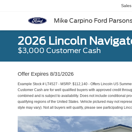
Sales
Mike Carpino Ford Parson
2026 Lincoln Navigat
$3,000 Customer Cash
Offer Expires 8/31/2026
Example Stock # LT4527 - MSRP: $112,140 - Offers Lincoln US Summer
Customer Cash are for well qualified buyers with approved credit thro
combined and is subject to availability. Does not include conditional pr
qualifying regions of the United States. Vehicle pictured may not represe
style may vary). Not all buyers will qualify, please see participating Linco