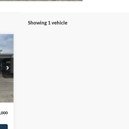
Showing 1 vehicle
,140
,000
,000
Int.
$299
,439
,000