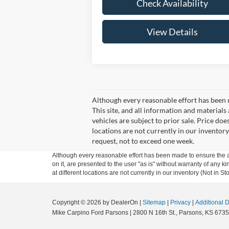
Check Availability
View Details
Although every reasonable effort has been 
This site, and all information and materials 
vehicles are subject to prior sale. Price doe
locations are not currently in our inventory
request, not to exceed one week.
Although every reasonable effort has been made to ensure the ac
on it, are presented to the user "as is" without warranty of any k
at different locations are not currently in our inventory (Not in
Copyright © 2026
by DealerOn
|
Sitemap
|
Privacy
|
Additional 
Mike Carpino Ford Parsons
|
2800 N 16th St.,
Parsons,
KS
6735