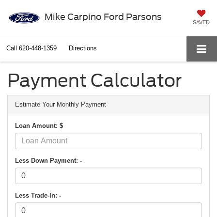
Mike Carpino Ford Parsons
SAVED
Call
620-448-1359
Directions
Payment Calculator
Estimate Your Monthly Payment
Loan Amount: $
Less Down Payment: -
Less Trade-In: -