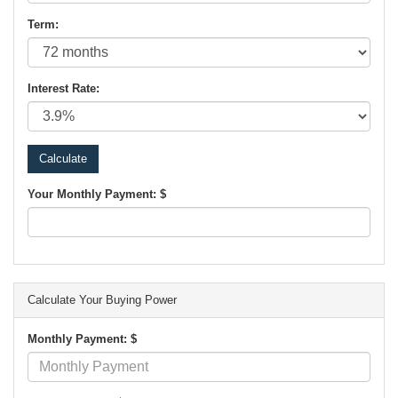
Term:
Interest Rate:
Your Monthly Payment: $
Calculate Your Buying Power
Monthly Payment: $