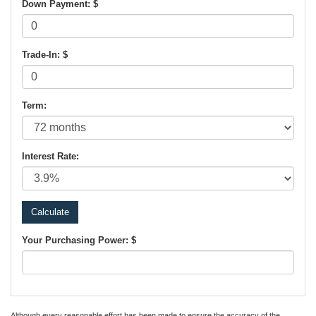
Down Payment: $
Trade-In: $
Term:
Interest Rate:
Your Purchasing Power: $
Although every reasonable effort has been made to ensure the accuracy of the