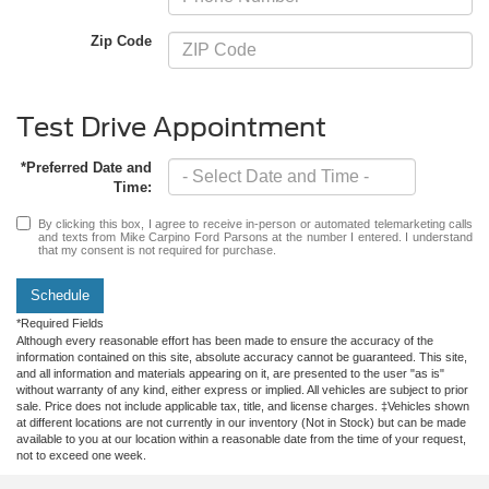
Zip Code
Test Drive Appointment
*Preferred Date and
Time:
By clicking this box, I agree to receive in-person or automated telemarketing calls
and texts from Mike Carpino Ford Parsons at the number I entered. I understand
that my consent is not required for purchase.
Schedule
*Required Fields
Although every reasonable effort has been made to ensure the accuracy of the
information contained on this site, absolute accuracy cannot be guaranteed. This site,
and all information and materials appearing on it, are presented to the user "as is"
without warranty of any kind, either express or implied. All vehicles are subject to prior
sale. Price does not include applicable tax, title, and license charges. ‡Vehicles shown
at different locations are not currently in our inventory (Not in Stock) but can be made
available to you at our location within a reasonable date from the time of your request,
not to exceed one week.