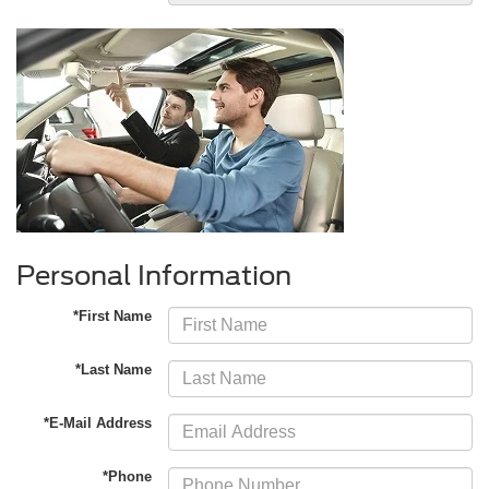
Personal Information
*First Name
*Last Name
*E-Mail Address
*Phone