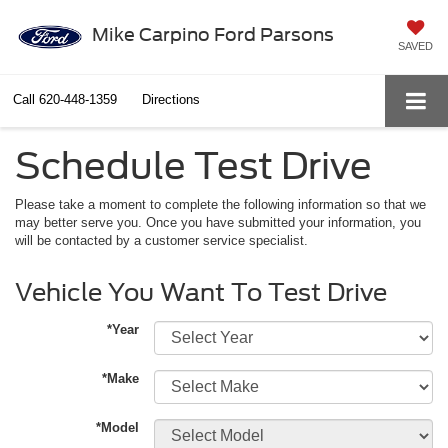
Mike Carpino Ford Parsons
SAVED
Call
620-448-1359
Directions
Schedule Test Drive
Please take a moment to complete the following information so that we
may better serve you. Once you have submitted your information, you
will be contacted by a customer service specialist.
Vehicle You Want To Test Drive
*Year
*Make
*Model