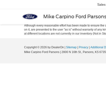
Sales
Mike Carpino Ford Parson
Although every reasonable effort has been made to ensure the ac
on it, are presented to the user "as is" without warranty of any k
at different locations are not currently in our inventory (Not in
Copyright © 2026
by DealerOn
|
Sitemap
|
Privacy
|
Additional 
Mike Carpino Ford Parsons
|
2800 N 16th St.,
Parsons,
KS
6735