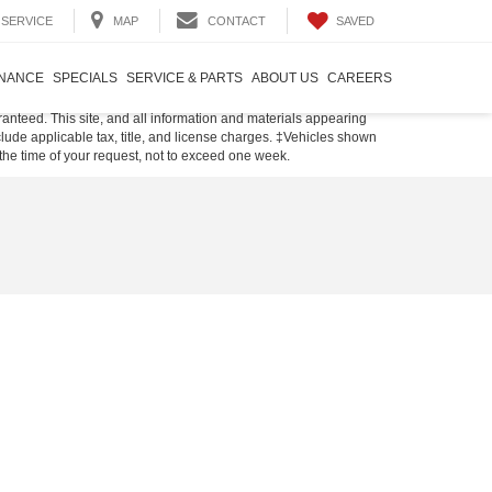
SAVED
SERVICE
MAP
CONTACT
INANCE
SPECIALS
SERVICE & PARTS
ABOUT US
CAREERS
anteed. This site, and all information and materials appearing
include applicable tax, title, and license charges. ‡Vehicles shown
m the time of your request, not to exceed one week.