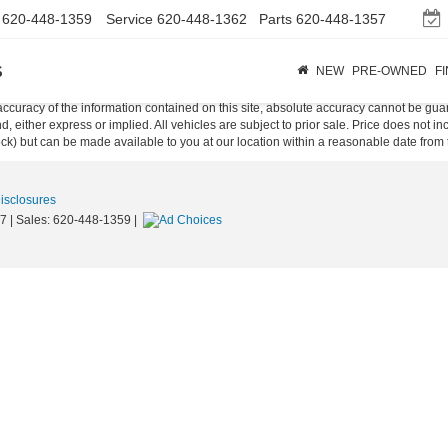
620-448-1359
Service
620-448-1362
Parts
620-448-1357
s
NEW
PRE-OWNED
F
curacy of the information contained on this site, absolute accuracy cannot be guar
ind, either express or implied. All vehicles are subject to prior sale. Price does not 
 Stock) but can be made available to you at our location within a reasonable date fro
Disclosures
7
| Sales:
620-448-1359
|