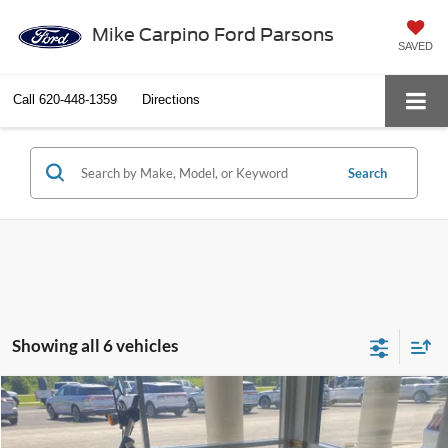
Mike Carpino Ford Parsons
SAVED
Call
620-448-1359
Directions
Search
Showing all 6 vehicles
Compare Vehicle
$6,286
2014
Harley-Davidson Dyna Fat Bob
SELLING PRICE
VIN:
1HD1GYM13EC315882
Stock:
M4080