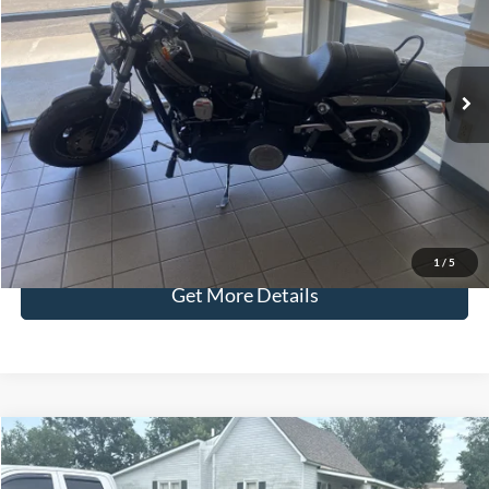
Less
28,536 mi
Ext.
Retail Price:
$5,987
Admin Fee:
+$299
Selling Price:
$6,286
Click To Call
Check Availability
1
/
5
Get More Details
Compare Vehicle
$9,286
2018
Kia Sportage
LX
SELLING PRICE