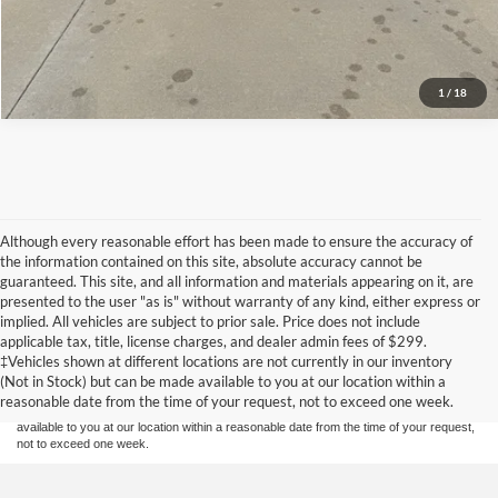
1
/
18
Although every reasonable effort has been made to ensure the accuracy of
the information contained on this site, absolute accuracy cannot be
guaranteed. This site, and all information and materials appearing on it, are
presented to the user "as is" without warranty of any kind, either express or
implied. All vehicles are subject to prior sale. Price does not include
Although every reasonable effort has been made to ensure the accuracy of the
applicable tax, title, license charges, and dealer admin fees of $299.
information contained on this site, absolute accuracy cannot be guaranteed. This site,
‡Vehicles shown at different locations are not currently in our inventory
and all information and materials appearing on it, are presented to the user "as is"
without warranty of any kind, either express or implied. All vehicles are subject to prior
(Not in Stock) but can be made available to you at our location within a
sale. Price does not include applicable tax, title, and license charges. ‡Vehicles shown
reasonable date from the time of your request, not to exceed one week.
at different locations are not currently in our inventory (Not in Stock) but can be made
available to you at our location within a reasonable date from the time of your request,
not to exceed one week.