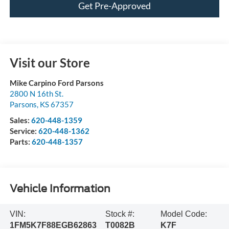
Get Pre-Approved
Visit our Store
Mike Carpino Ford Parsons
2800 N 16th St.
Parsons
,
KS
67357
Sales:
620-448-1359
Service:
620-448-1362
Parts:
620-448-1357
Vehicle Information
VIN:
Stock #:
Model Code:
1FM5K7F88EGB62863
T0082B
K7F