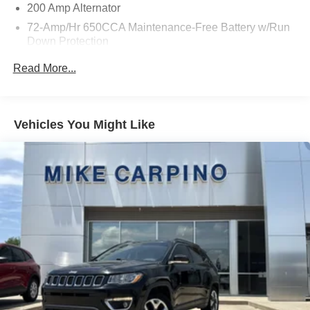
200 Amp Alternator
72-Amp/Hr 650CCA Maintenance-Free Battery w/Run
Down Protection
Towing Equipment -inc: Trailer Sway Control
Read More...
Gas-Pressurized Shock Absorbers
Front And Rear Anti-Roll Bars
Electric Power-Assist Speed-Sensing Steering
Vehicles You Might Like
18.6 Gal. Fuel Tank
Quasi-Dual Stainless Steel Exhaust w/Chrome
Tailpipe Finisher
Strut Front Suspension w/Coil Springs
Multi-Link Rear Suspension w/Coil Springs
4-Wheel Disc Brakes w/4-Wheel ABS, Front And Rear
Vented Discs and Hill Hold Control