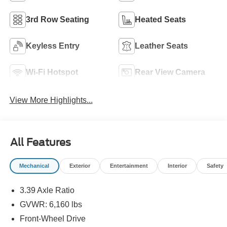
3rd Row Seating
Heated Seats
Keyless Entry
Leather Seats
Wi-Fi Hotspot
Rear View Camera
View More Highlights...
All Features
Mechanical
Exterior
Entertainment
Interior
Safety
3.39 Axle Ratio
GVWR: 6,160 lbs
Front-Wheel Drive