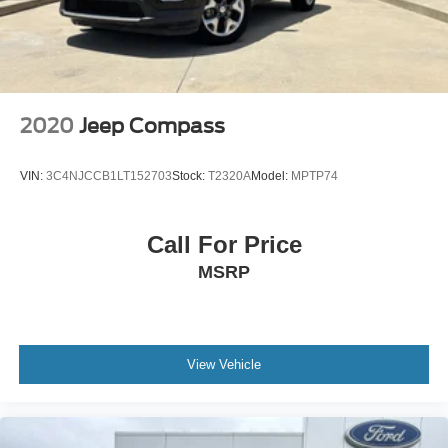
2020
Jeep Compass
VIN:
3C4NJCCB1LT152703
Stock:
T2320A
Model:
MPTP74
Call For Price
MSRP
View Vehicle