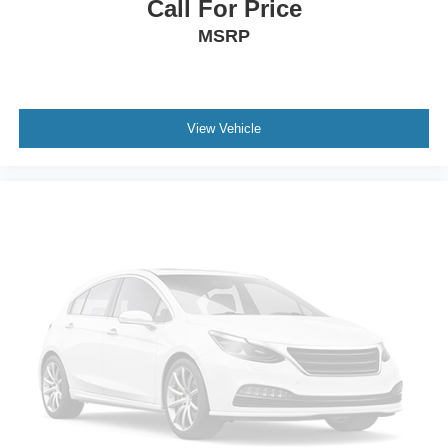
Call For Price
MSRP
View Vehicle