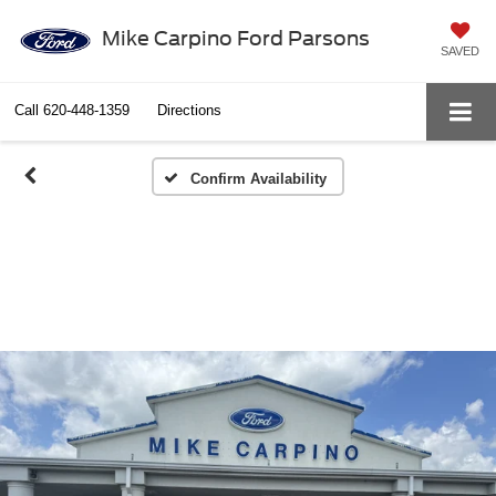
Mike Carpino Ford Parsons
SAVED
Call
620-448-1359
Directions
Confirm Availability