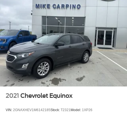
2021
Chevrolet Equinox
VIN:
2GNAXHEV1M6142185
Stock:
T2321
Model:
1XP26