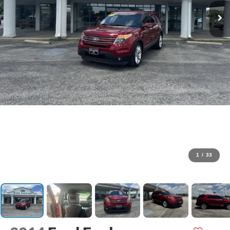
1
/
33