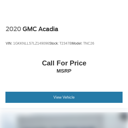
2020
GMC Acadia
VIN:
1GKKNLLS7LZ149096
Stock:
T2347B
Model:
TNC26
Call For Price
MSRP
View Vehicle