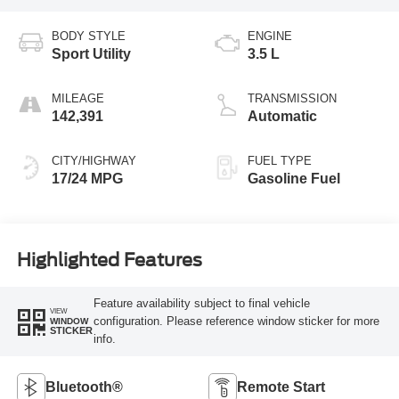
BODY STYLE
ENGINE
Sport Utility
3.5 L
MILEAGE
TRANSMISSION
142,391
Automatic
CITY/HIGHWAY
FUEL TYPE
17/24 MPG
Gasoline Fuel
Highlighted Features
Feature availability subject to final vehicle
VIEW
configuration. Please reference window sticker for more
WINDOW
STICKER
info.
Bluetooth®
Remote Start