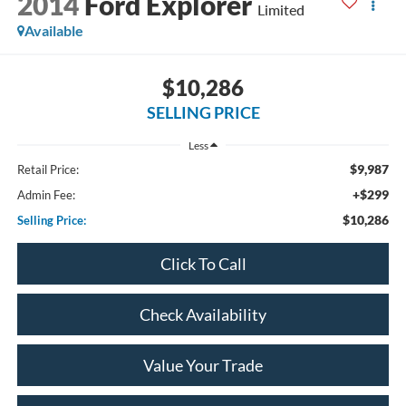
2014
Ford Explorer
Limited
Available
$10,286
SELLING PRICE
Less
$9,987
Retail Price:
+$299
Admin Fee:
$10,286
Selling Price:
Click To Call
Check Availability
Value Your Trade