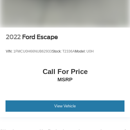
2022
Ford Escape
VIN:
1FMCU0H66NUB62933
Stock:
T2336A
Model:
U0H
Call For Price
MSRP
View Vehicle