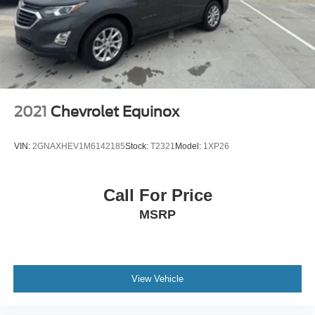
Pass-Through Rear Seat
Rear Bench Seat
Adjustable Steering Wheel
Trip Computer
Power Windows
2021
Chevrolet Equinox
WiFi Hotspot
Keyless Entry
VIN:
2GNAXHEV1M6142185
Stock:
T2321
Model:
1XP26
Power Door Locks
Keyless Entry
Call For Price
Power Door Locks
MSRP
Keyless Start
WiFi Hotspot
Smart Device Integration
Requires Subscription
View Vehicle
Cruise Control
Climate Control