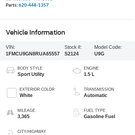
Parts:
620-448-1357
Vehicle Information
VIN:
Stock #:
Model Code:
1FMCU9GN8RUA65557
S2124
U9G
BODY STYLE
ENGINE
Sport Utility
1.5 L
EXTERIOR COLOR
TRANSMISSION
White
Automatic
MILEAGE
FUEL TYPE
3,365
Gasoline Fuel
CITY/HIGHWAY