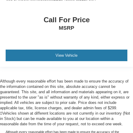
Call For Price
MSRP
View Vehicle
Although every reasonable effort has been made to ensure the accuracy of
the information contained on this site, absolute accuracy cannot be
guaranteed. This site, and all information and materials appearing on it, are
presented to the user "as is" without warranty of any kind, either express or
implied. All vehicles are subject to prior sale. Price does not include
applicable tax, title, license charges, and dealer admin fees of $299.
‡Vehicles shown at different locations are not currently in our inventory (Not
in Stock) but can be made available to you at our location within a
reasonable date from the time of your request, not to exceed one week.
Although every reasonable effort has been made to ensure the accuracy of the