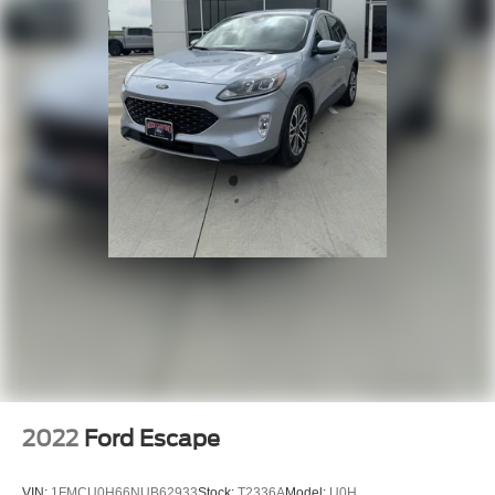
Driver Air Bag
Passenger Air Bag
Front Head Air Bag
Rear Head Air Bag
Passenger Air Bag Sensor
Knee Air Bag
Child Safety Locks
Back-Up Camera
2022
Ford Escape
VIN:
1FMCU0H66NUB62933
Stock:
T2336A
Model:
U0H