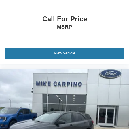
Automatic Headlights
LED Headlights
Call For Price
Automatic Highbeams
MSRP
AM/FM Stereo
Satellite Radio
Steering Wheel Audio Controls
View Vehicle
Requires Subscription
MP3 Capability
MP3 Capability
Bluetooth® Connection
Telematics
Auxiliary Audio Input
WiFi Hotspot
Smart Device Integration
Requires Subscription
Bluetooth® Connection