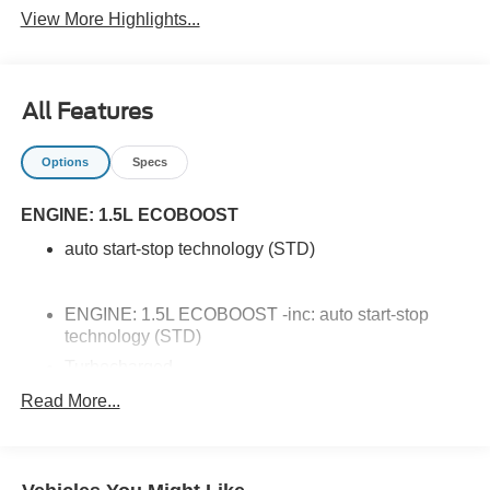
View More Highlights...
All Features
Options
Specs
ENGINE: 1.5L ECOBOOST
auto start-stop technology (STD)
ENGINE: 1.5L ECOBOOST -inc: auto start-stop
technology (STD)
Turbocharged
All Wheel Drive
Read More...
Power Steering
ABS
4-Wheel Disc Brakes