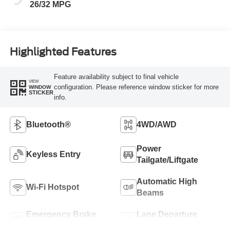
26/32 MPG
Highlighted Features
Feature availability subject to final vehicle
VIEW
configuration. Please reference window sticker for more
WINDOW
STICKER
info.
Bluetooth®
4WD/AWD
Power
Keyless Entry
Tailgate/Liftgate
Automatic High
Wi-Fi Hotspot
Beams
Emergency Brake
Lane Departure
Assist
Warning