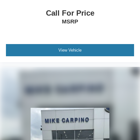
Immobilizer
Call For Price
Traction Control
MSRP
Stability Control
Traction Control
Front Side Air Bag
View Vehicle
Telematics
Requires Subscription
Blind Spot Monitor
Cross-Traffic Alert
Rear Collision Mitigation
Lane Departure Warning
Lane Keeping Assist
Lane Departure Warning
Front Collision Mitigation
Driver Monitoring
Tire Pressure Monitor