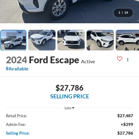
1
/
19
2024
Ford Escape
Active
Available
$27,786
SELLING PRICE
Less
$27,487
Retail Price:
+$299
Admin Fee:
$27,786
Selling Price: