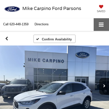
Mike Carpino Ford Parsons
SAVED
Call
620-448-1359
Directions
Confirm Availability