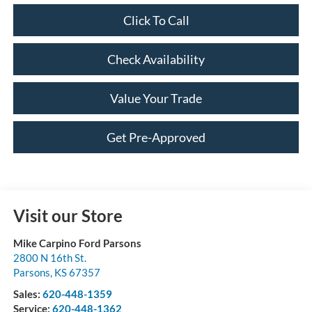
Click To Call
Check Availability
Value Your Trade
Get Pre-Approved
Visit our Store
Mike Carpino Ford Parsons
2800 N 16th St.
Parsons
,
KS
67357
Sales:
620-448-1359
Service:
620-448-1362