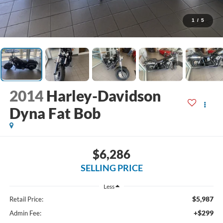
1
/
5
2014
Harley-Davidson
Dyna Fat Bob
$6,286
SELLING PRICE
Less
$5,987
Retail Price:
+$299
Admin Fee: