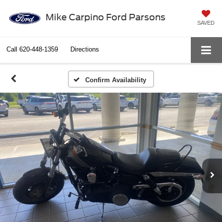
Mike Carpino Ford Parsons
SAVED
Call
620-448-1359
Directions
Confirm Availability