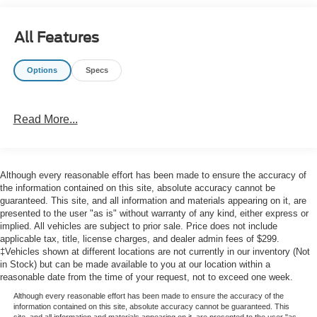
All Features
Options
Specs
Read More...
Although every reasonable effort has been made to ensure the accuracy of
the information contained on this site, absolute accuracy cannot be
guaranteed. This site, and all information and materials appearing on it, are
presented to the user "as is" without warranty of any kind, either express or
implied. All vehicles are subject to prior sale. Price does not include
applicable tax, title, license charges, and dealer admin fees of $299.
‡Vehicles shown at different locations are not currently in our inventory (Not
in Stock) but can be made available to you at our location within a
reasonable date from the time of your request, not to exceed one week.
Although every reasonable effort has been made to ensure the accuracy of the
information contained on this site, absolute accuracy cannot be guaranteed. This