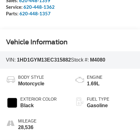
Sales:
620-448-1359
Service:
620-448-1362
Parts:
620-448-1357
Vehicle Information
VIN:
1HD1GYM13EC315882
Stock #:
M4080
BODY STYLE
ENGINE
Motorcycle
1.69L
EXTERIOR COLOR
FUEL TYPE
Black
Gasoline
MILEAGE
28,536