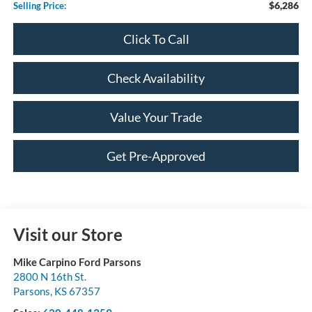
$6,286
Selling Price:
Click To Call
Check Availability
Value Your Trade
Get Pre-Approved
Visit our Store
Mike Carpino Ford Parsons
2800 N 16th St.
Parsons
,
KS
67357