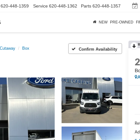
620-448-1359
Service
620-448-1362
Parts
620-448-1357
s
NEW
PRE-OWNED
F
R
 Cutaway
Box
Confirm Availability
B
A
Ret
Ad