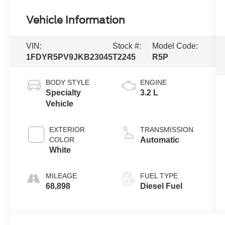
Vehicle Information
VIN:
Stock #:
Model Code:
1FDYR5PV9JKB23045
T2245
R5P
BODY STYLE
ENGINE
Specialty
3.2 L
Vehicle
EXTERIOR
TRANSMISSION
COLOR
Automatic
White
MILEAGE
FUEL TYPE
68,898
Diesel Fuel