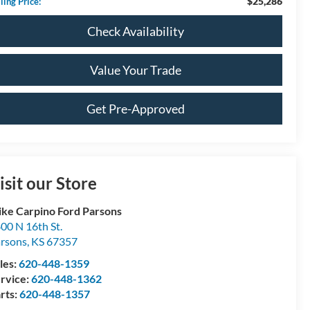
$25,286
ling Price:
Check Availability
Value Your Trade
Get Pre-Approved
isit our Store
ke Carpino Ford Parsons
00 N 16th St.
rsons
,
KS
67357
les:
620-448-1359
rvice:
620-448-1362
rts:
620-448-1357