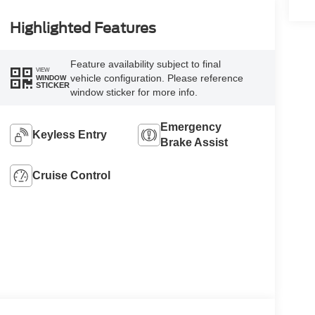
Highlighted Features
Feature availability subject to final
VIEW
vehicle configuration. Please reference
WINDOW
STICKER
window sticker for more info.
Emergency
Keyless Entry
Brake Assist
Cruise Control