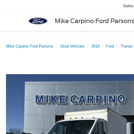
Sales
Mike Carpino Ford Parson
Mike Carpino Ford Parsons
Used Vehicles
2018
Ford
Transit