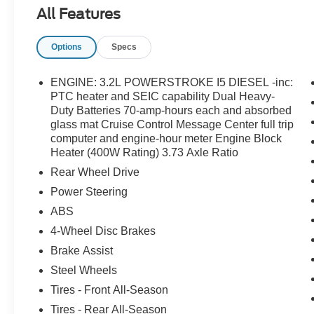
All Features
Options
Specs
ENGINE: 3.2L POWERSTROKE I5 DIESEL -inc:
PTC heater and SEIC capability Dual Heavy-
Duty Batteries 70-amp-hours each and absorbed
glass mat Cruise Control Message Center full trip
computer and engine-hour meter Engine Block
Heater (400W Rating) 3.73 Axle Ratio
Rear Wheel Drive
Power Steering
ABS
4-Wheel Disc Brakes
Brake Assist
Steel Wheels
Tires - Front All-Season
Tires - Rear All-Season