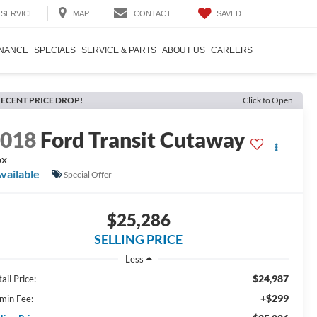
SAVED
SERVICE
MAP
CONTACT
INANCE
SPECIALS
SERVICE & PARTS
ABOUT US
CAREERS
ECENT PRICE DROP!
Click to Open
2018
Ford Transit Cutaway
ox
vailable
Special Offer
$25,286
SELLING PRICE
Less
$24,987
ail Price:
+$299
min Fee: