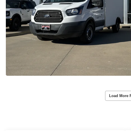
Load More 