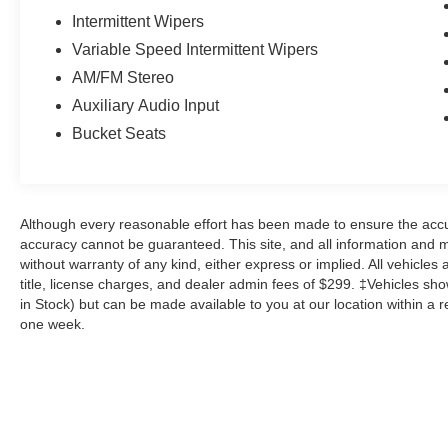
Intermittent Wipers
Variable Speed Intermittent Wipers
AM/FM Stereo
Auxiliary Audio Input
Bucket Seats
Although every reasonable effort has been made to ensure the accur
accuracy cannot be guaranteed. This site, and all information and ma
without warranty of any kind, either express or implied. All vehicles 
title, license charges, and dealer admin fees of $299. ‡Vehicles show
in Stock) but can be made available to you at our location within a 
one week.
Although every reasonable effort has been made to ensure the a
on it, are presented to the user "as is" without warranty of any k