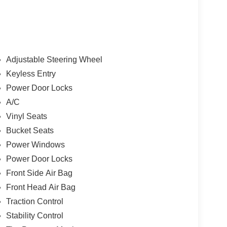
Adjustable Steering Wheel
Keyless Entry
Power Door Locks
A/C
Vinyl Seats
Bucket Seats
Power Windows
Power Door Locks
Front Side Air Bag
Front Head Air Bag
Traction Control
Stability Control