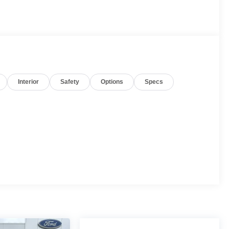
Interior
Safety
Options
Specs