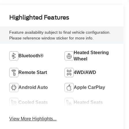
Highlighted Features
Feature availability subject to final vehicle configuration.
Please reference window sticker for more info.
Heated Steering
Bluetooth®
Wheel
Remote Start
4WD/AWD
Android Auto
Apple CarPlay
Cooled Seats
Heated Seats
View More Highlights...