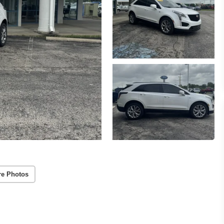
re Photos