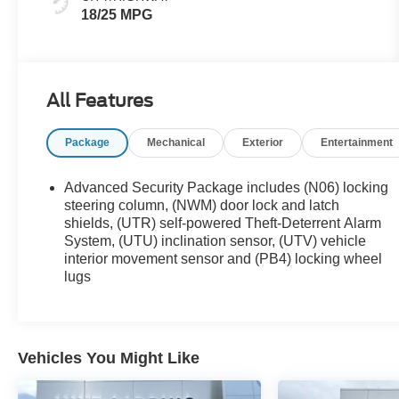
18/25 MPG
All Features
Package
Mechanical
Exterior
Entertainment
Advanced Security Package includes (N06) locking
steering column, (NWM) door lock and latch
shields, (UTR) self-powered Theft-Deterrent Alarm
System, (UTU) inclination sensor, (UTV) vehicle
interior movement sensor and (PB4) locking wheel
lugs
Vehicles You Might Like