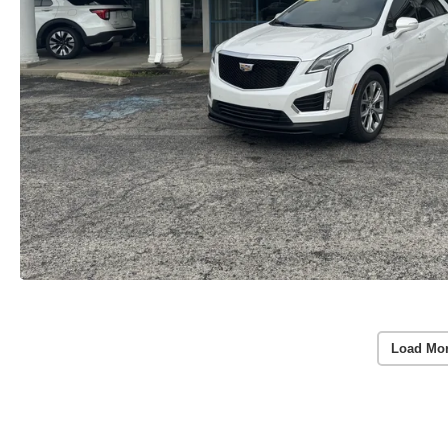
Load Mo