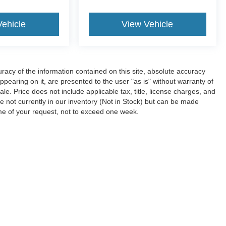
Vehicle
View Vehicle
acy of the information contained on this site, absolute accuracy
ppearing on it, are presented to the user "as is" without warranty of
sale. Price does not include applicable tax, title, license charges, and
e not currently in our inventory (Not in Stock) but can be made
ime of your request, not to exceed one week.
ccuracy of the information contained on this site, absolute accuracy cannot be gua
ind, either express or implied. All vehicles are subject to prior sale. Price does not 
(Not in Stock) but can be made available to you at our location within a reasonable 
Disclosures
7
| Sales:
620-448-1359
|