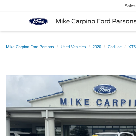
Sales
Mike Carpino Ford Parson
Mike Carpino Ford Parsons
Used Vehicles
2020
Cadillac
XT5