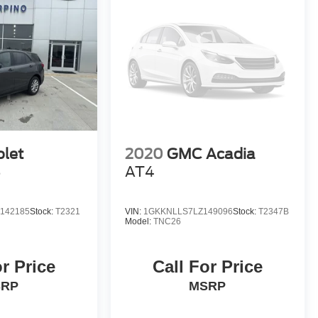
olet
2020
GMC Acadia
S
AT4
142185
Stock:
T2321
VIN:
1GKKNLLS7LZ149096
Stock:
T2347B
Model:
TNC26
or Price
Call For Price
SRP
MSRP