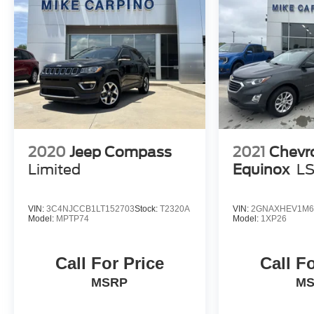
2020
Jeep Compass
2021
Chevr
Limited
Equinox
L
VIN:
3C4NJCCB1LT152703
Stock:
T2320A
VIN:
2GNAXHEV1M6
Model:
MPTP74
Model:
1XP26
Call For Price
Call F
MSRP
M