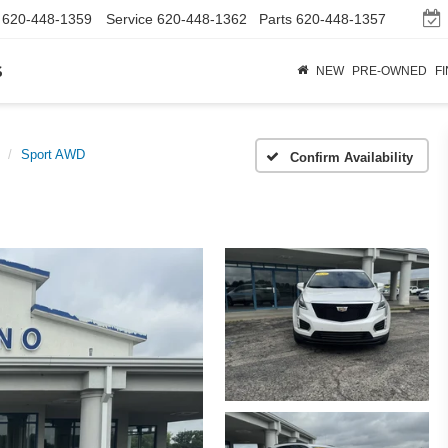
620-448-1359
Service
620-448-1362
Parts
620-448-1357
s
NEW
PRE-OWNED
F
Sport AWD
Confirm Availability