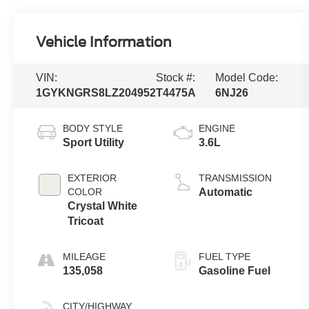
Vehicle Information
VIN:
Stock #:
Model Code:
1GYKNGRS8LZ204952
T4475A
6NJ26
BODY STYLE
ENGINE
Sport Utility
3.6L
EXTERIOR
TRANSMISSION
COLOR
Automatic
Crystal White
Tricoat
MILEAGE
FUEL TYPE
135,058
Gasoline Fuel
CITY/HIGHWAY