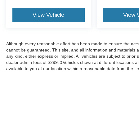
View Vehicle
View 
Although every reasonable effort has been made to ensure the accur
cannot be guaranteed. This site, and all information and materials a
any kind, either express or implied. All vehicles are subject to prior 
dealer admin fees of $299. ‡Vehicles shown at different locations ar
available to you at our location within a reasonable date from the t
Although every reasonable effort has been made to ensure the a
on it, are presented to the user "as is" without warranty of any k
shown at different locations are not currently in our inventory 
Copyright © 2026
by DealerOn
|
Sitemap
|
Privacy
|
Additional 
Mike Carpino Ford Parsons
|
2800 N 16th St.,
Parsons,
KS
6735