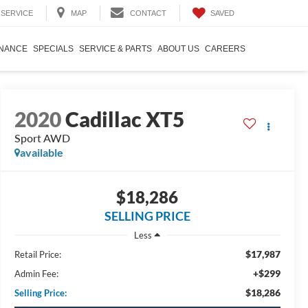
SAVED
SERVICE
MAP
CONTACT
INANCE
SPECIALS
SERVICE & PARTS
ABOUT US
CAREERS
2020
Cadillac XT5
Sport AWD
available
$18,286
SELLING PRICE
Less
$17,987
Retail Price:
+$299
Admin Fee:
$18,286
Selling Price: