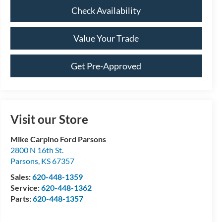
Check Availability
Value Your Trade
Get Pre-Approved
Visit our Store
Mike Carpino Ford Parsons
2800 N 16th St.
Parsons
,
KS
67357
Sales:
620-448-1359
Service:
620-448-1362
Parts:
620-448-1357