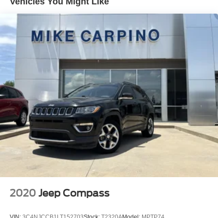
Vehicles You Might Like
SEAT ADJUSTER DRIVER 8-WAY POWER WITH
2-WAY POWER LUMBAR
NIGHTFALL GRAY METALLIC
SEAT ADJUSTER 2-WAY POWER DRIVER
LUMBAR CONTROL
TRANSMISSION 6-SPEED AUTOMATIC
ELECTRONICALLY-CONTROLLED WITH
OVERDRIVE includes Driver Shift Control (STD)
LS CONVENIENCE PACKAGE includes (AG1) 8-
way power driver seat adjuster (AL9) 2-way power
driver lumbar control and (AKO) deep-tinted rear
glass
AUDIO SYSTEM CHEVROLET INFOTAINMENT 3
SYSTEM 7 DIAGONAL COLOR TOUCHSCREEN
AM/FM STEREO. Additional features for compatible
phones include: Bluetooth® audio streaming for 2
active devices voice command pass-through to
phone Apple CarPlay and Android Auto capable.
2020
Jeep Compass
(STD)
SEATS FRONT BUCKET (STD)
VIN:
3C4NJCCB1LT152703
Stock:
T2320A
Model:
MPTP74