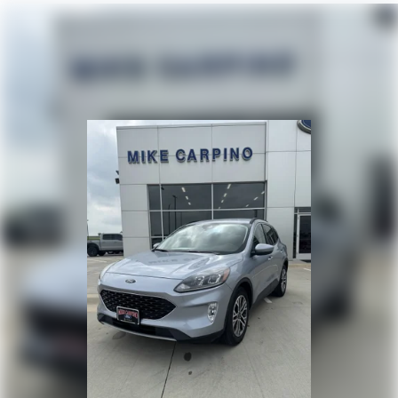
Pass-Through Rear Seat
Rear Bench Seat
Floor Mats
Floor Mats
Adjustable Steering Wheel
Steering Wheel Audio Controls
Power Windows
Power Windows
Power Windows
Power Door Locks
Keyless Entry
Power Door Locks
Keyless Start
Cruise Control
Security System
Security System