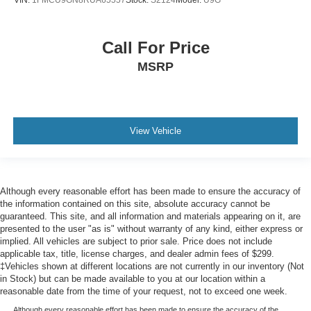
VIN:
1FMCU9GN8RUA65557
Stock:
S2124
Model:
U9G
Call For Price
MSRP
View Vehicle
Although every reasonable effort has been made to ensure the accuracy of
the information contained on this site, absolute accuracy cannot be
guaranteed. This site, and all information and materials appearing on it, are
presented to the user "as is" without warranty of any kind, either express or
implied. All vehicles are subject to prior sale. Price does not include
applicable tax, title, license charges, and dealer admin fees of $299.
‡Vehicles shown at different locations are not currently in our inventory (Not
in Stock) but can be made available to you at our location within a
reasonable date from the time of your request, not to exceed one week.
Although every reasonable effort has been made to ensure the accuracy of the