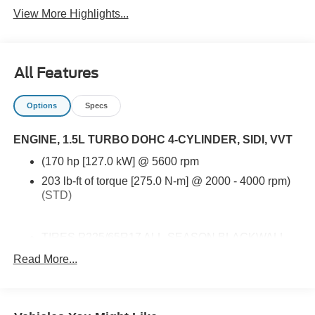
View More Highlights...
All Features
Options
Specs
ENGINE, 1.5L TURBO DOHC 4-CYLINDER, SIDI, VVT
(170 hp [127.0 kW] @ 5600 rpm
203 lb-ft of torque [275.0 N-m] @ 2000 - 4000 rpm)
(STD)
TIRES P225/65R17 ALL-SEASON BLACKWALL
(STD)
Read More...
ENGINE 1.5L TURBO DOHC 4-CYLINDER SIDI
VVT (170 hp [127.0 kW] @ 5600 rpm 203 lb-ft of
torque [275.0 N-m] @ 2000 - 4000 rpm) (STD)