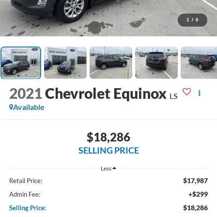
1
/
6
2021
Chevrolet Equinox
LS
Available
$18,286
SELLING PRICE
Less
$17,987
Retail Price:
+$299
Admin Fee:
$18,286
Selling Price: