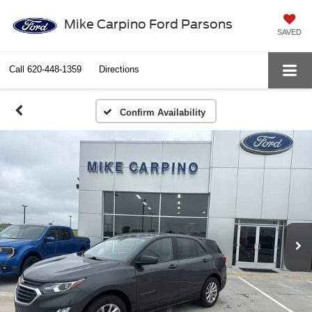
Mike Carpino Ford Parsons
SAVED
Call
620-448-1359
Directions
Confirm Availability