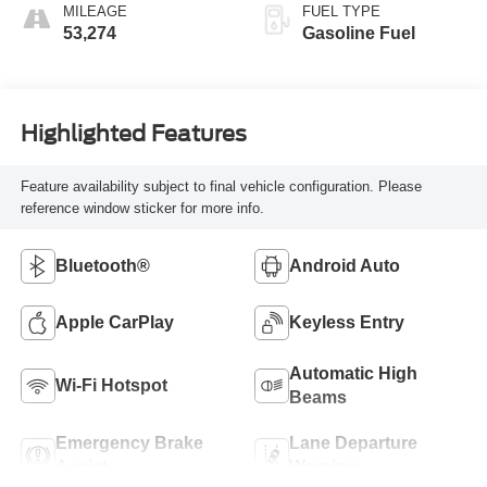
MILEAGE
FUEL TYPE
53,274
Gasoline Fuel
Highlighted Features
Feature availability subject to final vehicle configuration. Please
reference window sticker for more info.
Bluetooth®
Android Auto
Apple CarPlay
Keyless Entry
Automatic High
Wi-Fi Hotspot
Beams
Emergency Brake
Lane Departure
Assist
Warning