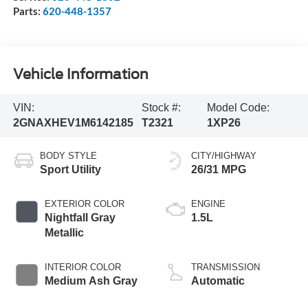
Parts:
620-448-1357
Vehicle Information
VIN:
Stock #:
Model Code:
2GNAXHEV1M6142185
T2321
1XP26
BODY STYLE
CITY/HIGHWAY
Sport Utility
26/31 MPG
EXTERIOR COLOR
ENGINE
Nightfall Gray
1.5L
Metallic
INTERIOR COLOR
TRANSMISSION
Medium Ash Gray
Automatic