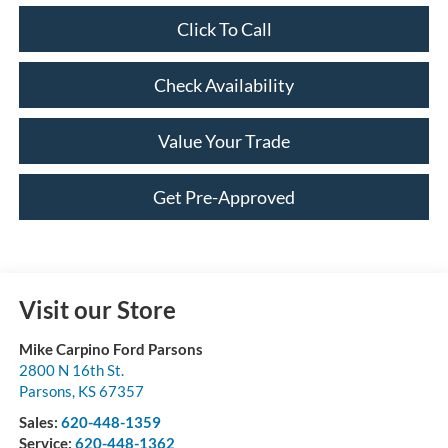
Click To Call
Check Availability
Value Your Trade
Get Pre-Approved
Visit our Store
Mike Carpino Ford Parsons
2800 N 16th St.
Parsons
,
KS
67357
Sales:
620-448-1359
Service:
620-448-1362