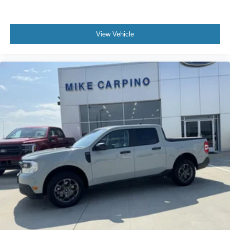
View Vehicle