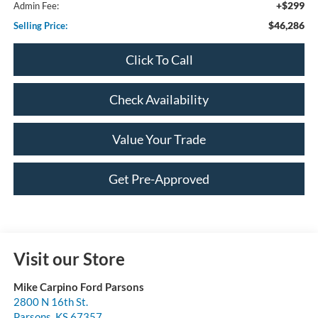
+$299
Admin Fee:
$46,286
Selling Price:
Click To Call
Check Availability
Value Your Trade
Get Pre-Approved
Visit our Store
Mike Carpino Ford Parsons
2800 N 16th St.
Parsons
,
KS
67357