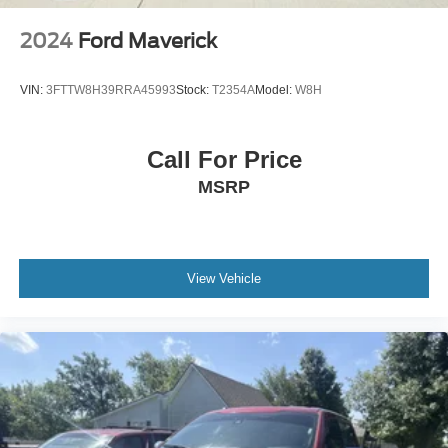
2024
Ford Maverick
VIN:
3FTTW8H39RRA45993
Stock:
T2354A
Model:
W8H
Call For Price
MSRP
View Vehicle