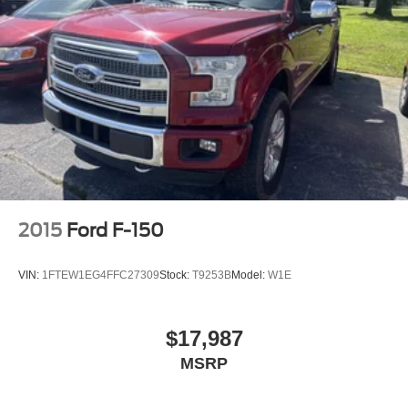
2015
Ford F-150
VIN:
1FTEW1EG4FFC27309
Stock:
T9253B
Model:
W1E
$17,987
MSRP