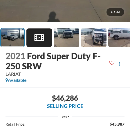
1
/
33
2021
Ford Super Duty F-
250 SRW
LARIAT
Available
$46,286
SELLING PRICE
Less
$45,987
Retail Price: