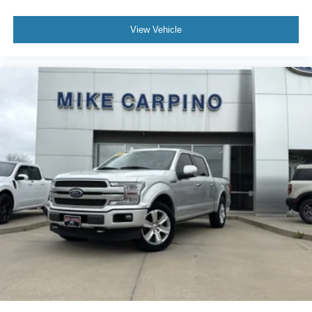
View Vehicle