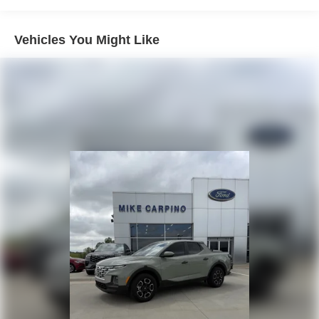
Trailer Wiring Harness
Class V Towing Equipment -inc: Hitch, Brake
Vehicles You Might Like
Controller and Trailer Sway Control
3470# Maximum Payload
HD Gas-Pressurized Shock Absorbers
Front Anti-Roll Bar
Firm Suspension
Hydraulic Power-Assist Speed-Sensing Steering
34 Gal. Fuel Tank
Single Stainless Steel Exhaust w/Chrome Tailpipe
Finisher
Auto Locking Hubs
Front Suspension w/Coil Springs
Solid Axle Rear Suspension w/Leaf Springs
4-Wheel Disc Brakes w/4-Wheel ABS, Front And Rear
Vented Discs, Brake Assist and Hill Hold Control