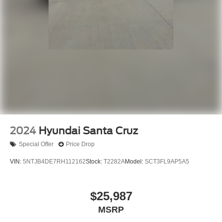
2024
Hyundai Santa Cruz
Special Offer
Price Drop
VIN:
5NTJB4DE7RH112162
Stock:
T2282A
Model:
SCT3FL9AP5A5
$25,987
MSRP