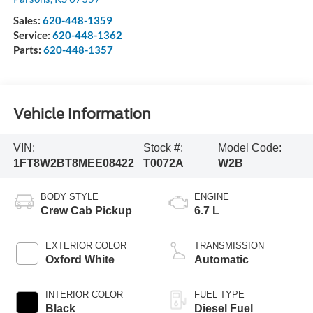
Sales:
620-448-1359
Service:
620-448-1362
Parts:
620-448-1357
Vehicle Information
VIN:
Stock #:
Model Code:
1FT8W2BT8MEE08422
T0072A
W2B
BODY STYLE
ENGINE
Crew Cab Pickup
6.7 L
EXTERIOR COLOR
TRANSMISSION
Oxford White
Automatic
INTERIOR COLOR
FUEL TYPE
Black
Diesel Fuel