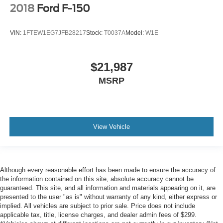
2018
Ford F-150
VIN:
1FTEW1EG7JFB28217
Stock:
T0037A
Model:
W1E
$21,987
MSRP
View Vehicle
Although every reasonable effort has been made to ensure the accuracy of
the information contained on this site, absolute accuracy cannot be
guaranteed. This site, and all information and materials appearing on it, are
presented to the user "as is" without warranty of any kind, either express or
implied. All vehicles are subject to prior sale. Price does not include
applicable tax, title, license charges, and dealer admin fees of $299.