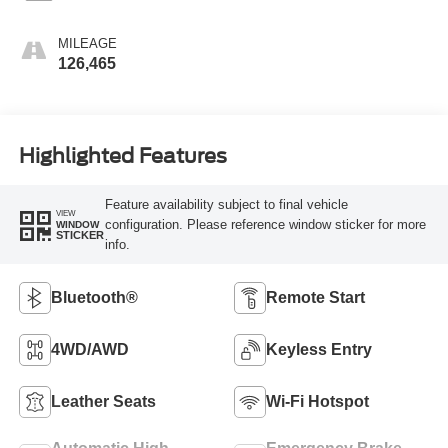
MILEAGE
126,465
Highlighted Features
Feature availability subject to final vehicle
VIEW
configuration. Please reference window sticker for more
WINDOW
STICKER
info.
Bluetooth®
Remote Start
4WD/AWD
Keyless Entry
Leather Seats
Wi-Fi Hotspot