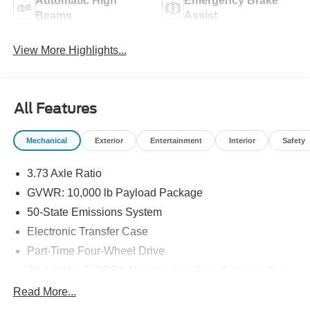
Automatic High
Emergency Brake
Beams
Assist
View More Highlights...
All Features
Mechanical
Exterior
Entertainment
Interior
Safety
3.73 Axle Ratio
GVWR: 10,000 lb Payload Package
50-State Emissions System
Electronic Transfer Case
Part-Time Four-Wheel Drive
78-Amp/Hr 750CCA Maintenance-Free Battery w/Run
Down Protection
Read More...
200 Amp Alternator