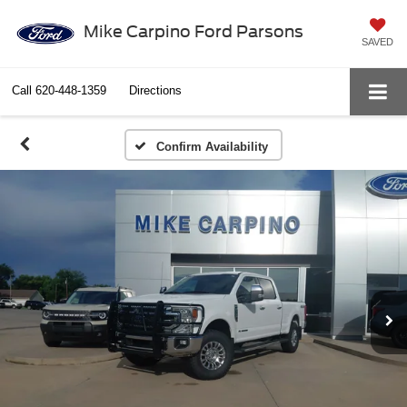
Mike Carpino Ford Parsons
SAVED
Call
620-448-1359
Directions
Confirm Availability