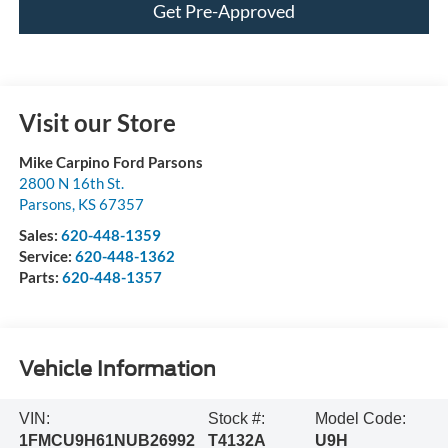
Get Pre-Approved
Visit our Store
Mike Carpino Ford Parsons
2800 N 16th St.
Parsons
,
KS
67357
Sales:
620-448-1359
Service:
620-448-1362
Parts:
620-448-1357
Vehicle Information
VIN:
Stock #:
Model Code:
1FMCU9H61NUB26992
T4132A
U9H