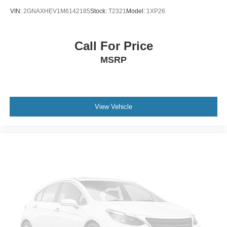
VIN:
2GNAXHEV1M6142185
Stock:
T2321
Model:
1XP26
Call For Price
MSRP
View Vehicle