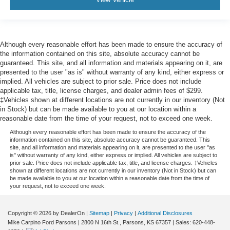
Although every reasonable effort has been made to ensure the accuracy of
the information contained on this site, absolute accuracy cannot be
guaranteed. This site, and all information and materials appearing on it, are
presented to the user "as is" without warranty of any kind, either express or
implied. All vehicles are subject to prior sale. Price does not include
applicable tax, title, license charges, and dealer admin fees of $299.
‡Vehicles shown at different locations are not currently in our inventory (Not
in Stock) but can be made available to you at our location within a
reasonable date from the time of your request, not to exceed one week.
Although every reasonable effort has been made to ensure the accuracy of the
information contained on this site, absolute accuracy cannot be guaranteed. This
site, and all information and materials appearing on it, are presented to the user "as
is" without warranty of any kind, either express or implied. All vehicles are subject to
prior sale. Price does not include applicable tax, title, and license charges. ‡Vehicles
shown at different locations are not currently in our inventory (Not in Stock) but can
be made available to you at our location within a reasonable date from the time of
your request, not to exceed one week.
Copyright © 2026
by DealerOn
|
Sitemap
|
Privacy
|
Additional Disclosures
Mike Carpino Ford Parsons
|
2800 N 16th St.,
Parsons,
KS
67357
| Sales:
620-448-