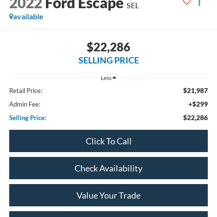
2022
Ford Escape
SEL
available
$22,286
SELLING PRICE
Less
$21,987
Retail Price:
+$299
Admin Fee:
$22,286
Selling Price:
Click To Call
Check Availability
Value Your Trade