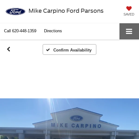
Mike Carpino Ford Parsons
SAVED
Call
620-448-1359
Directions
Confirm Availability