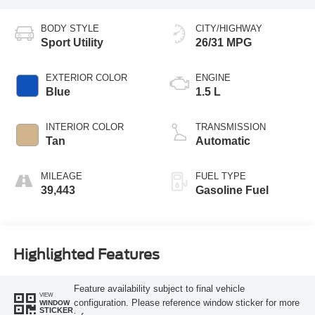
BODY STYLE
CITY/HIGHWAY
Sport Utility
26/31 MPG
EXTERIOR COLOR
ENGINE
Blue
1.5 L
INTERIOR COLOR
TRANSMISSION
Tan
Automatic
MILEAGE
FUEL TYPE
39,443
Gasoline Fuel
Highlighted Features
Feature availability subject to final vehicle
VIEW
configuration. Please reference window sticker for more
WINDOW
STICKER