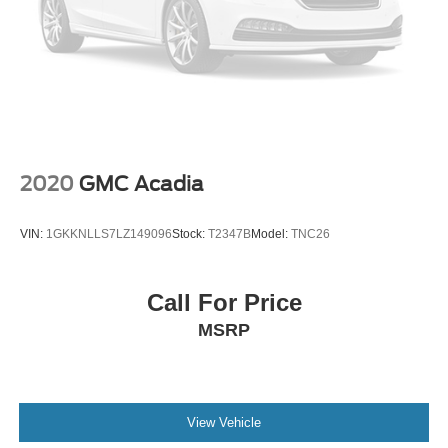
2020
GMC Acadia
VIN:
1GKKNLLS7LZ149096
Stock:
T2347B
Model:
TNC26
Call For Price
MSRP
View Vehicle