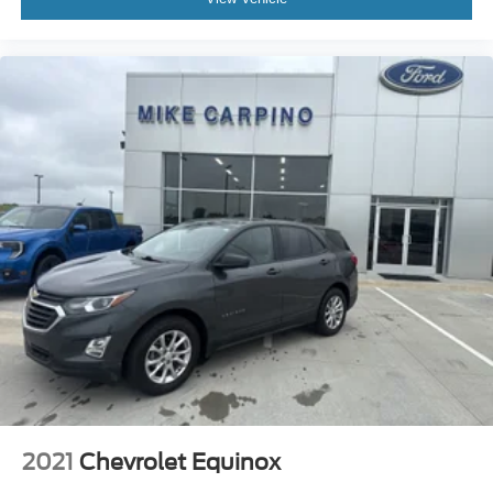
2021
Chevrolet Equinox