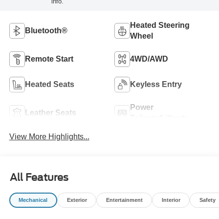
info.
Heated Steering
Bluetooth®
Wheel
Remote Start
4WD/AWD
Heated Seats
Keyless Entry
Power
Leather Seats
Tailgate/Liftgate
View More Highlights...
All Features
Mechanical
Exterior
Entertainment
Interior
Safety