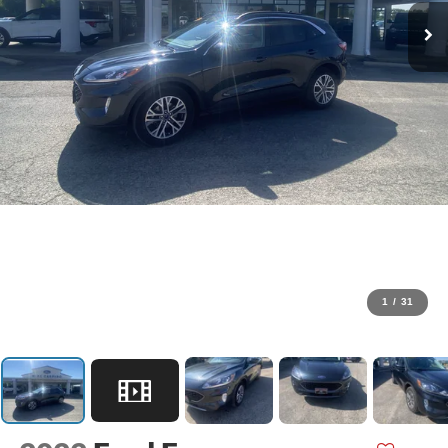
1
/
31