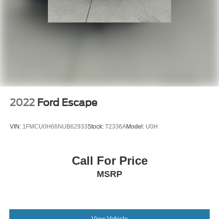
2022
Ford Escape
VIN:
1FMCU0H66NUB62933
Stock:
T2336A
Model:
U0H
Call For Price
MSRP
View Vehicle