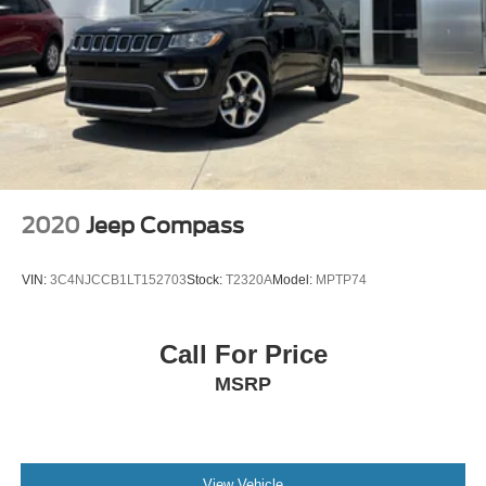
Brake Actuated Limited Slip Differential
2020
Jeep Compass
VIN:
3C4NJCCB1LT152703
Stock:
T2320A
Model:
MPTP74
Call For Price
MSRP
View Vehicle