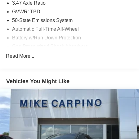
3.47 Axle Ratio
GVWR: TBD
50-State Emissions System
Automatic Full-Time All-Wheel
Battery w/Run Down Protection
Gas-Pressurized Shock Absorbers
Front And Rear Anti-Roll Bars
Read More...
Electric Power-Assist Speed-Sensing Steering
Quasi-Dual Stainless Steel Exhaust w/Chrome
Tailpipe Finisher
Vehicles You Might Like
15.7 Gal. Fuel Tank
Permanent Locking Hubs
Strut Front Suspension w/Coil Springs
Short And Long Arm Rear Suspension w/Coil Springs
4-Wheel Disc Brakes w/4-Wheel ABS, Front Vented
Discs, Brake Assist, Hill Hold Control and Electric
Parking Brake