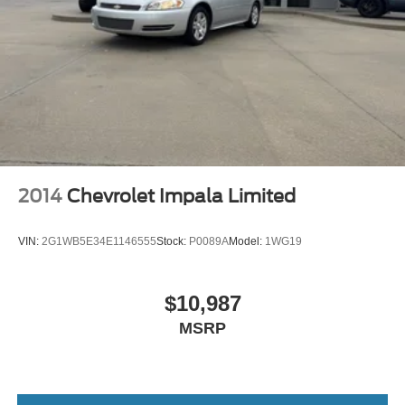
2014
Chevrolet Impala Limited
VIN:
2G1WB5E34E1146555
Stock:
P0089A
Model:
1WG19
$10,987
MSRP