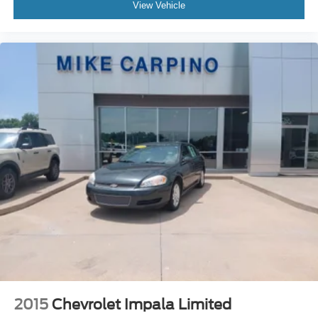
View Vehicle
2015
Chevrolet Impala Limited