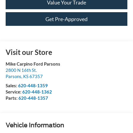
Value Your Trade
Get Pre-Approved
Visit our Store
Mike Carpino Ford Parsons
2800 N 16th St.
Parsons
,
KS
67357
Sales:
620-448-1359
Service:
620-448-1362
Parts:
620-448-1357
Vehicle Information