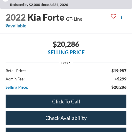
Reduced by $2,000 since Jul 24, 2026
2022
Kia Forte
GT-Line
available
$20,286
SELLING PRICE
Less
$19,987
Retail Price:
+$299
Admin Fee:
$20,286
Selling Price:
Click To Call
Check Availability