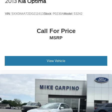
2013
Kia Optima
VIN:
5XXGN4A72DG211613
Stock:
P0230A
Model:
53242
Call For Price
MSRP
View Vehicle