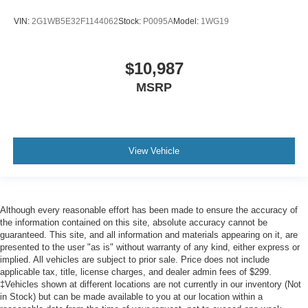
VIN:
2G1WB5E32F1144062
Stock:
P0095A
Model:
1WG19
$10,987
MSRP
View Vehicle
Although every reasonable effort has been made to ensure the accuracy of
the information contained on this site, absolute accuracy cannot be
guaranteed. This site, and all information and materials appearing on it, are
presented to the user "as is" without warranty of any kind, either express or
implied. All vehicles are subject to prior sale. Price does not include
applicable tax, title, license charges, and dealer admin fees of $299.
‡Vehicles shown at different locations are not currently in our inventory (Not
in Stock) but can be made available to you at our location within a