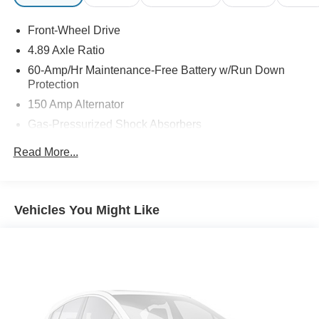
Front-Wheel Drive
4.89 Axle Ratio
60-Amp/Hr Maintenance-Free Battery w/Run Down
Protection
150 Amp Alternator
Gas-Pressurized Shock Absorbers
Front Anti-Roll Bar
Read More...
Electric Power-Assist Steering
14 Gal. Fuel Tank
Single Stainless Steel Exhaust w/Chrome Tailpipe
Vehicles You Might Like
Finisher
Strut Front Suspension w/Coil Springs
Torsion Beam Rear Suspension w/Coil Springs
4-Wheel Disc Brakes w/4-Wheel ABS, Front Vented
Discs, Brake Assist and Hill Hold Control