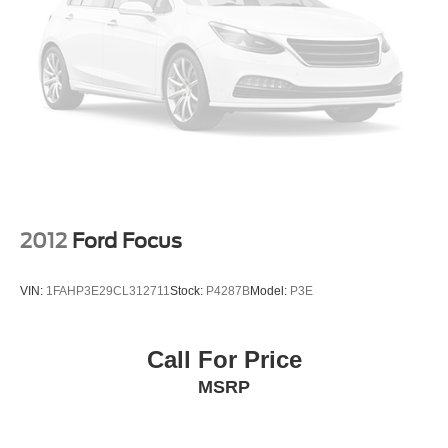
2012
Ford Focus
VIN:
1FAHP3E29CL312711
Stock:
P4287B
Model:
P3E
Call For Price
MSRP