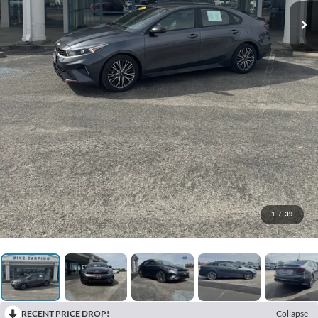
1
/
39
RECENT PRICE DROP!
Collapse