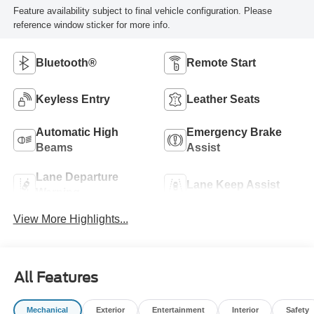
Feature availability subject to final vehicle configuration. Please
reference window sticker for more info.
Bluetooth®
Remote Start
Keyless Entry
Leather Seats
Automatic High
Emergency Brake
Beams
Assist
Lane Departure
Lane Keep Assist
Warning
View More Highlights...
All Features
Mechanical
Exterior
Entertainment
Interior
Safety