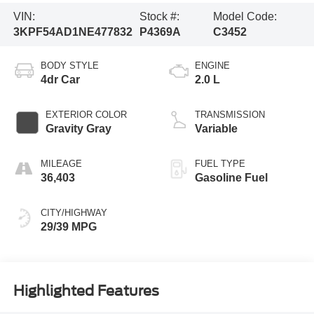
VIN:
Stock #:
Model Code:
3KPF54AD1NE477832
P4369A
C3452
BODY STYLE
ENGINE
4dr Car
2.0 L
EXTERIOR COLOR
TRANSMISSION
Gravity Gray
Variable
MILEAGE
FUEL TYPE
36,403
Gasoline Fuel
CITY/HIGHWAY
29/39 MPG
Highlighted Features