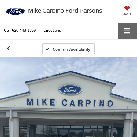
Mike Carpino Ford Parsons
SAVED
Call
620-448-1359
Directions
Confirm Availability