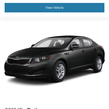
View Vehicle