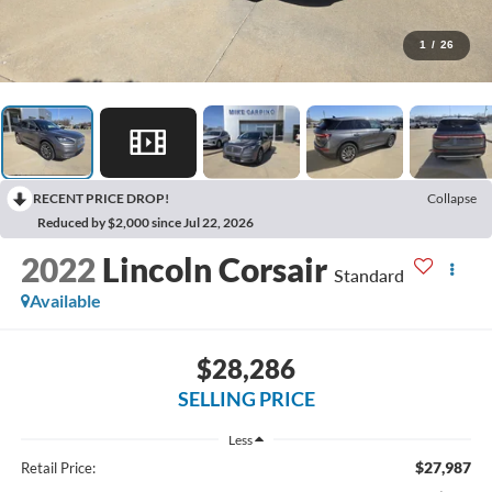
1
/
26
RECENT PRICE DROP!
Collapse
Reduced by $2,000 since Jul 22, 2026
2022
Lincoln Corsair
Standard
Available
$28,286
SELLING PRICE
Less
$27,987
Retail Price: