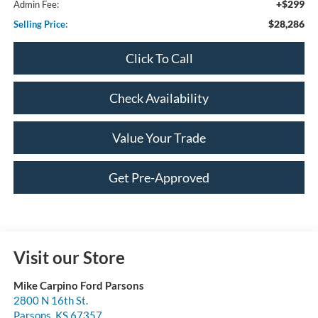
+$299
Admin Fee:
$28,286
Selling Price:
Click To Call
Check Availability
Value Your Trade
Get Pre-Approved
Visit our Store
Mike Carpino Ford Parsons
2800 N 16th St.
Parsons
,
KS
67357