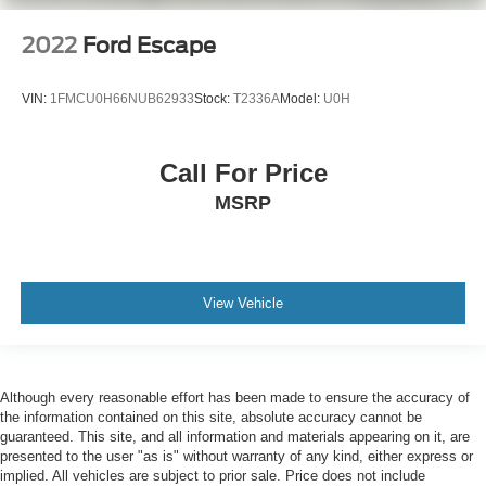
2022
Ford Escape
VIN:
1FMCU0H66NUB62933
Stock:
T2336A
Model:
U0H
Call For Price
MSRP
View Vehicle
Although every reasonable effort has been made to ensure the accuracy of
the information contained on this site, absolute accuracy cannot be
guaranteed. This site, and all information and materials appearing on it, are
presented to the user "as is" without warranty of any kind, either express or
implied. All vehicles are subject to prior sale. Price does not include