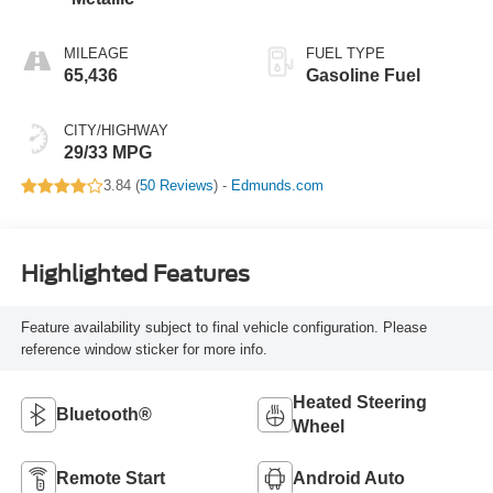
MILEAGE
FUEL TYPE
65,436
Gasoline Fuel
CITY/HIGHWAY
29/33 MPG
3.84 (
50 Reviews
) -
Edmunds.com
Highlighted Features
Feature availability subject to final vehicle configuration. Please
reference window sticker for more info.
Heated Steering
Bluetooth®
Wheel
Remote Start
Android Auto