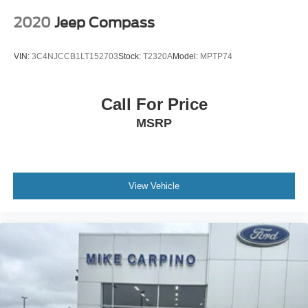
2020
Jeep Compass
VIN:
3C4NJCCB1LT152703
Stock:
T2320A
Model:
MPTP74
Call For Price
MSRP
View Vehicle