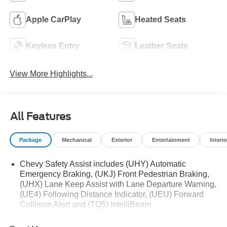
Apple CarPlay
Heated Seats
Keyless Entry
Leather Seats
View More Highlights...
All Features
Package
Mechanical
Exterior
Entertainment
Interio
Chevy Safety Assist includes (UHY) Automatic
Emergency Braking, (UKJ) Front Pedestrian Braking,
(UHX) Lane Keep Assist with Lane Departure Warning,
(UE4) Following Distance Indicator, (UEU) Forward
Collision Alert and (TQ5) IntelliBeam