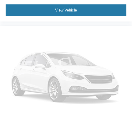
View Vehicle