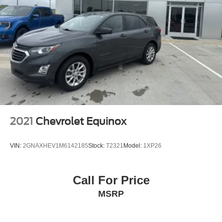
2021
Chevrolet Equinox
VIN:
2GNAXHEV1M6142185
Stock:
T2321
Model:
1XP26
Call For Price
MSRP