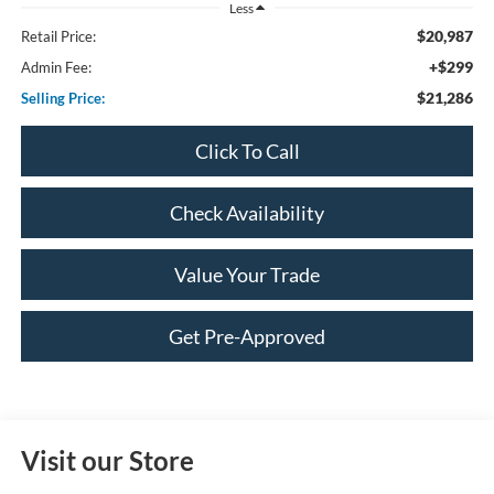
Less
$20,987
Retail Price:
+$299
Admin Fee:
$21,286
Selling Price:
Click To Call
Check Availability
Value Your Trade
Get Pre-Approved
Visit our Store