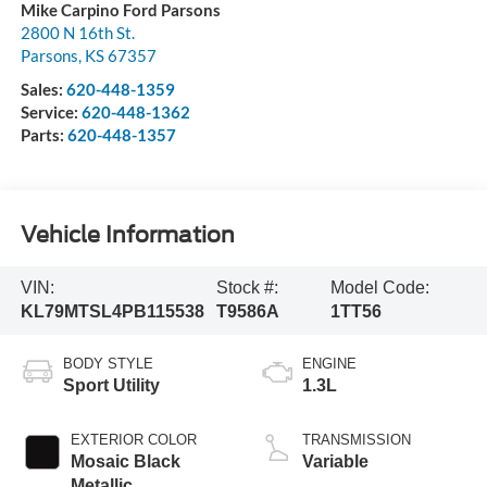
Mike Carpino Ford Parsons
2800 N 16th St.
Parsons
,
KS
67357
Sales:
620-448-1359
Service:
620-448-1362
Parts:
620-448-1357
Vehicle Information
VIN:
Stock #:
Model Code:
KL79MTSL4PB115538
T9586A
1TT56
BODY STYLE
ENGINE
Sport Utility
1.3L
EXTERIOR COLOR
TRANSMISSION
Mosaic Black
Variable
Metallic