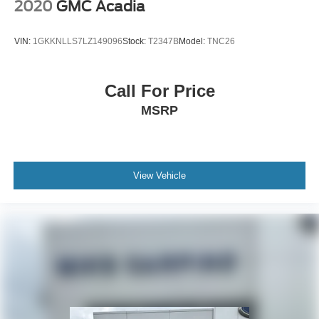
2020
GMC Acadia
VIN:
1GKKNLLS7LZ149096
Stock:
T2347B
Model:
TNC26
Call For Price
MSRP
View Vehicle