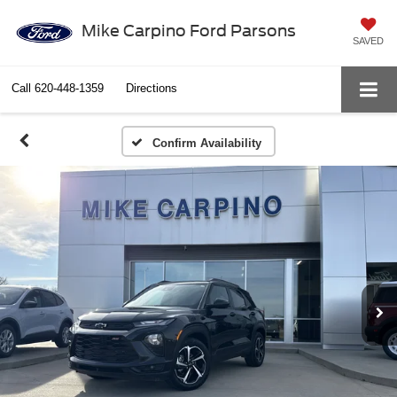
Mike Carpino Ford Parsons
SAVED
Call
620-448-1359
Directions
Confirm Availability