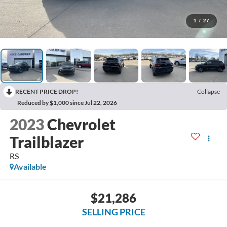
1
/
27
RECENT PRICE DROP!
Collapse
Reduced by $1,000 since Jul 22, 2026
2023
Chevrolet
Trailblazer
RS
Available
$21,286
SELLING PRICE