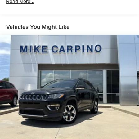
Read More...
Vehicles You Might Like