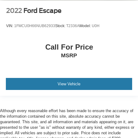
2022
Ford Escape
VIN:
1FMCU0H66NUB62933
Stock:
T2336A
Model:
U0H
Call For Price
MSRP
View Vehicle
Although every reasonable effort has been made to ensure the accuracy of
the information contained on this site, absolute accuracy cannot be
guaranteed. This site, and all information and materials appearing on it, are
presented to the user "as is" without warranty of any kind, either express or
implied. All vehicles are subject to prior sale. Price does not include