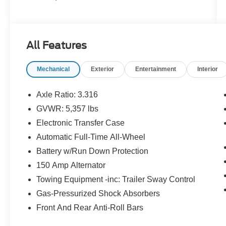
All Features
Mechanical
Exterior
Entertainment
Interior
Axle Ratio: 3.316
GVWR: 5,357 lbs
Electronic Transfer Case
Automatic Full-Time All-Wheel
Battery w/Run Down Protection
150 Amp Alternator
Towing Equipment -inc: Trailer Sway Control
Gas-Pressurized Shock Absorbers
Front And Rear Anti-Roll Bars