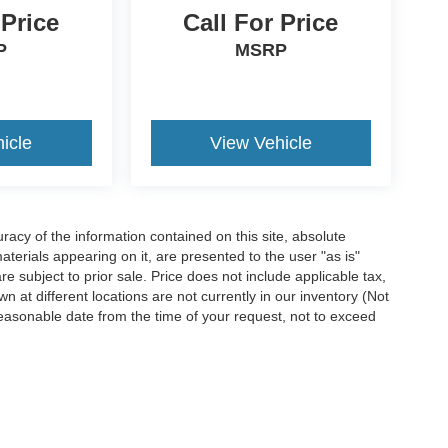
 Price
Call For Price
P
MSRP
icle
View Vehicle
acy of the information contained on this site, absolute
terials appearing on it, are presented to the user "as is"
are subject to prior sale. Price does not include applicable tax,
n at different locations are not currently in our inventory (Not
reasonable date from the time of your request, not to exceed
ccuracy of the information contained on this site, absolute accuracy cannot be gua