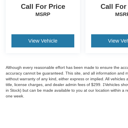
Call For Price
Call For
MSRP
MSR
View Vehicle
View Veh
Although every reasonable effort has been made to ensure the accur
accuracy cannot be guaranteed. This site, and all information and ma
without warranty of any kind, either express or implied. All vehicles 
title, license charges, and dealer admin fees of $299. ‡Vehicles show
in Stock) but can be made available to you at our location within a 
one week.
Although every reasonable effort has been made to ensure the a