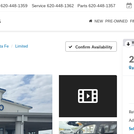
620-448-1359
Service
620-448-1362
Parts
620-448-1357
s
NEW
PRE-OWNED
F
R
ta Fe
Limited
Confirm Availability
a
Ret
Ad
Sel