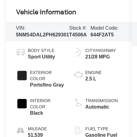
Vehicle Information
VIN:
Stock #:
Model Code:
5NMS4DAL2PH629301
T4506A
644F2AT5
BODY STYLE
CITY/HIGHWAY
Sport Utility
21/28 MPG
EXTERIOR
ENGINE
COLOR
2.5 L
Portofino Gray
INTERIOR
TRANSMISSION
COLOR
Automatic
Black
MILEAGE
FUEL TYPE
51,539
Gasoline Fuel