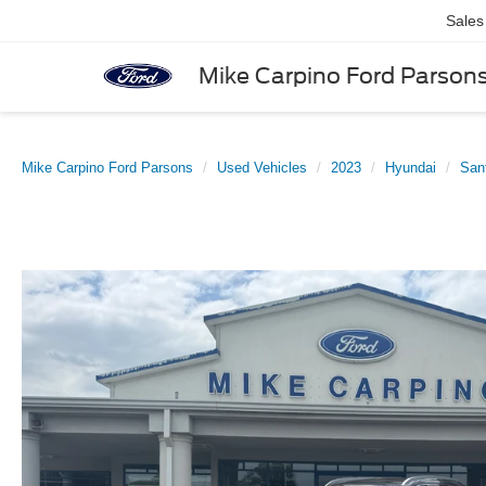
Sales
Mike Carpino Ford Parson
Mike Carpino Ford Parsons
Used Vehicles
2023
Hyundai
San