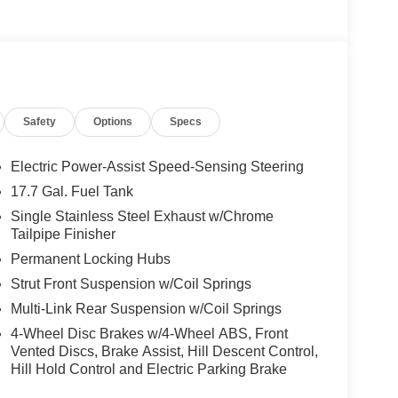
Safety
Options
Specs
Electric Power-Assist Speed-Sensing Steering
17.7 Gal. Fuel Tank
Single Stainless Steel Exhaust w/Chrome
Tailpipe Finisher
Permanent Locking Hubs
Strut Front Suspension w/Coil Springs
Multi-Link Rear Suspension w/Coil Springs
4-Wheel Disc Brakes w/4-Wheel ABS, Front
Vented Discs, Brake Assist, Hill Descent Control,
Hill Hold Control and Electric Parking Brake