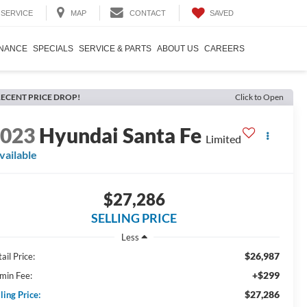
SAVED
SERVICE
MAP
CONTACT
INANCE
SPECIALS
SERVICE & PARTS
ABOUT US
CAREERS
ECENT PRICE DROP!
Click to Open
2023
Hyundai Santa Fe
Limited
vailable
$27,286
SELLING PRICE
Less
$26,987
ail Price:
+$299
min Fee:
$27,286
ling Price: