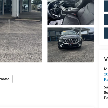
V
Mi
28
Pa
Photos
Sa
Se
Pa