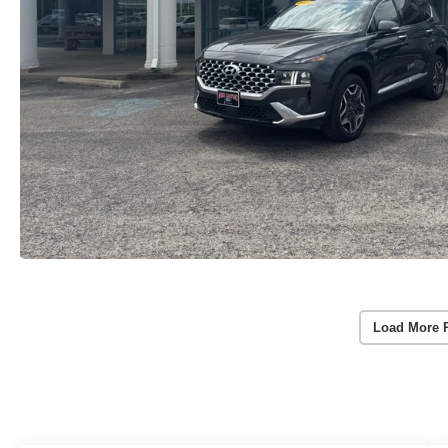
Load More 