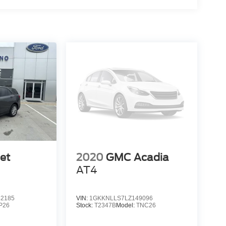
et
2020
GMC Acadia
AT4
2185
VIN:
1GKKNLLS7LZ149096
P26
Stock:
T2347B
Model:
TNC26