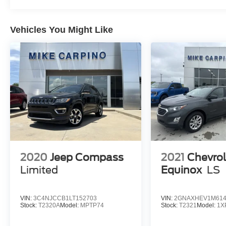
Vehicles You Might Like
2020
Jeep Compass
2021
Chevrol
Limited
Equinox
LS
VIN:
3C4NJCCB1LT152703
VIN:
2GNAXHEV1M614
Stock:
T2320A
Model:
MPTP74
Stock:
T2321
Model:
1X