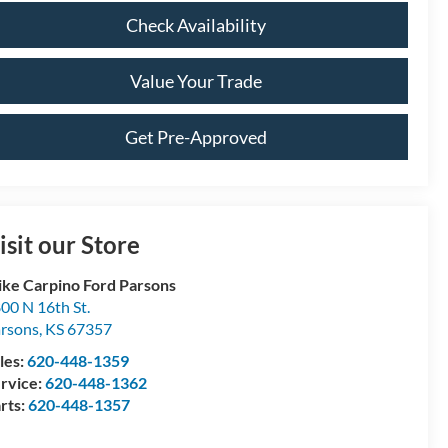
Check Availability
Value Your Trade
Get Pre-Approved
isit our Store
ke Carpino Ford Parsons
00 N 16th St.
rsons
,
KS
67357
les:
620-448-1359
rvice:
620-448-1362
rts:
620-448-1357