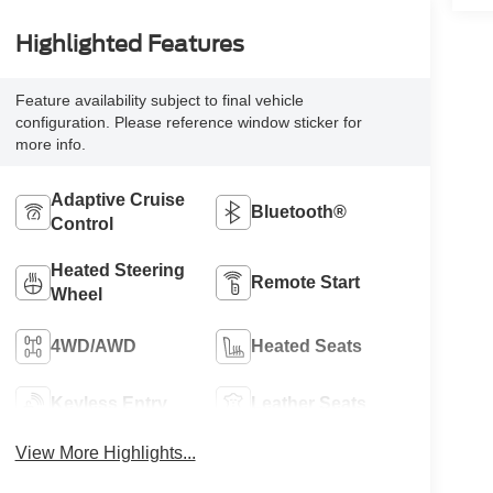
Highlighted Features
Feature availability subject to final vehicle
configuration. Please reference window sticker for
more info.
Adaptive Cruise
Bluetooth®
Control
Heated Steering
Remote Start
Wheel
4WD/AWD
Heated Seats
Keyless Entry
Leather Seats
View More Highlights...