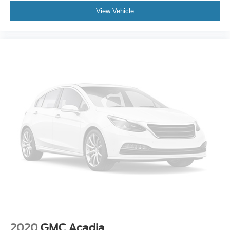
View Vehicle
2020
GMC Acadia