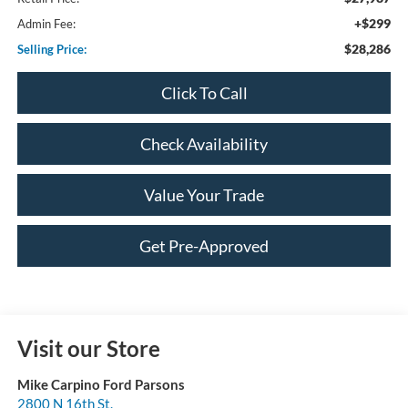
+$299
Admin Fee:
$28,286
Selling Price:
Click To Call
Check Availability
Value Your Trade
Get Pre-Approved
Visit our Store
Mike Carpino Ford Parsons
2800 N 16th St.