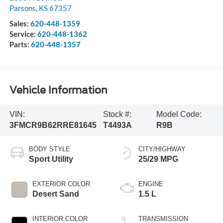
Parsons
,
KS
67357
Sales:
620-448-1359
Service:
620-448-1362
Parts:
620-448-1357
Vehicle Information
VIN:
Stock #:
Model Code:
3FMCR9B62RRE81645
T4493A
R9B
BODY STYLE
CITY/HIGHWAY
Sport Utility
25/29 MPG
EXTERIOR COLOR
ENGINE
Desert Sand
1.5 L
INTERIOR COLOR
TRANSMISSION