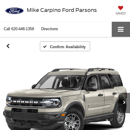
Mike Carpino Ford Parsons
SAVED
Call
620-448-1359
Directions
Confirm Availability