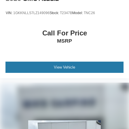
VIN:
1GKKNLLS7LZ149096
Stock:
T2347B
Model:
TNC26
Call For Price
MSRP
View Vehicle