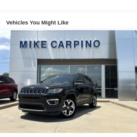
Gas-Pressurized Shock Absorbers
Front And Rear Anti-Roll Bars
Electric Power-Assist Speed-Sensing Steering
Vehicles You Might Like
16 Gal. Fuel Tank
Quasi-Dual Stainless Steel Exhaust
Permanent Locking Hubs
Strut Front Suspension w/Coil Springs
Short And Long Arm Rear Suspension w/Coil Springs
4-Wheel Disc Brakes w/4-Wheel ABS, Front Vented
Discs, Brake Assist, Hill Hold Control and Electric
Parking Brake