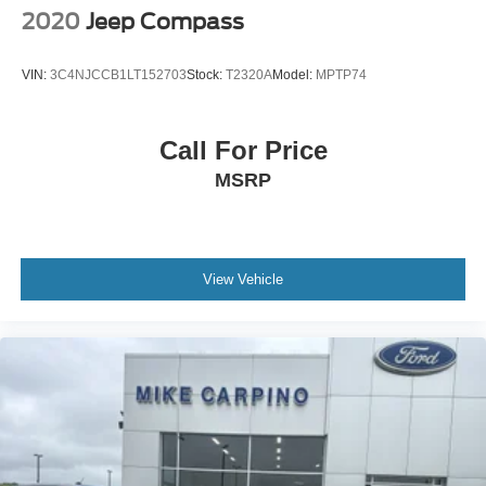
2020
Jeep Compass
VIN:
3C4NJCCB1LT152703
Stock:
T2320A
Model:
MPTP74
Call For Price
MSRP
View Vehicle