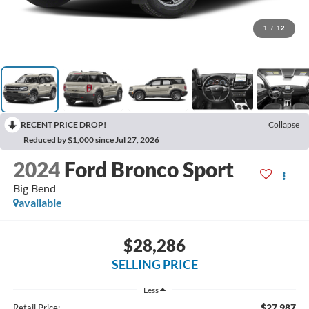
1
/
12
RECENT PRICE DROP!
Collapse
Reduced by $1,000 since Jul 27, 2026
2024
Ford Bronco Sport
Big Bend
available
$28,286
SELLING PRICE
Less
$27,987
Retail Price: