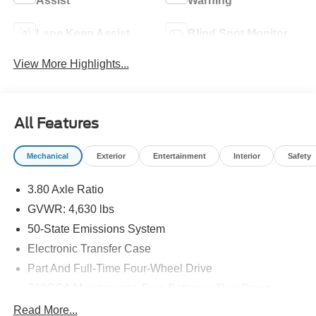
Assist
Warning
Lane Keep Assist
Blind Spot Monitor
View More Highlights...
All Features
Mechanical
Exterior
Entertainment
Interior
Safety
3.80 Axle Ratio
GVWR: 4,630 lbs
50-State Emissions System
Electronic Transfer Case
Part And Full-Time Four-Wheel Drive
760CCA Maintenance-Free Battery w/Run Down
Protection
Read More...