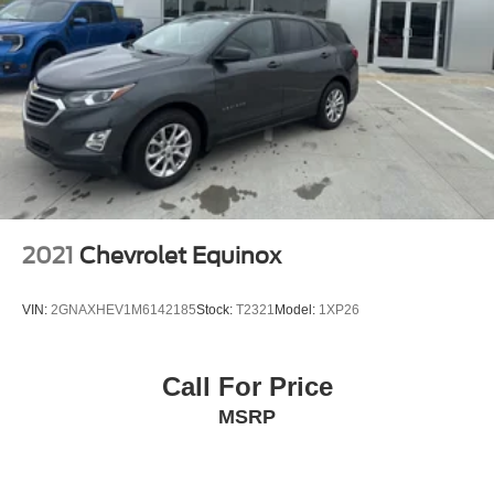
2021
Chevrolet Equinox
VIN:
2GNAXHEV1M6142185
Stock:
T2321
Model:
1XP26
Call For Price
MSRP