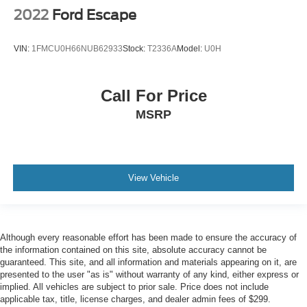
2022
Ford Escape
VIN:
1FMCU0H66NUB62933
Stock:
T2336A
Model:
U0H
Call For Price
MSRP
View Vehicle
Although every reasonable effort has been made to ensure the accuracy of
the information contained on this site, absolute accuracy cannot be
guaranteed. This site, and all information and materials appearing on it, are
presented to the user "as is" without warranty of any kind, either express or
implied. All vehicles are subject to prior sale. Price does not include
applicable tax, title, license charges, and dealer admin fees of $299.