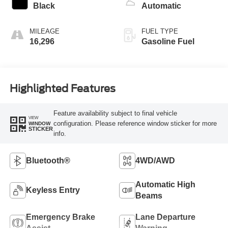
Black
Automatic
MILEAGE
FUEL TYPE
16,296
Gasoline Fuel
Highlighted Features
Feature availability subject to final vehicle
VIEW
configuration. Please reference window sticker for more
WINDOW
STICKER
info.
Bluetooth®
4WD/AWD
Automatic High
Keyless Entry
Beams
Emergency Brake
Lane Departure